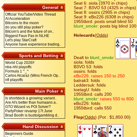
Seat 6: siola (3970 in chips)
General
Seat 7: B3VO 53 (4325 in chips)
Seat 8: ossirs (2905 in chips)
Official YouTube/Video Thread
Seat 9: eBo226 (6308 in chips)
AI Acceleration
1955tbird: posts small blind 50
Bitcoins to the moon
blunt_smokr
: posts big blind 100
do you still play poker?
Bitcoin's and the future of on..
Holecards
(
Odds
)
Biggest Faux Pas in NLHE
Let's play StarCraft
Anyone have experience trading..
Sports and Betting
Dealt to
blunt_smokr
siola: folds
World Cup 2026!!
B3VO 53: folds
nba nhl playoffs
Formula 1 ^_^
ossirs: folds
Carlos Alcaraz (Wins French Op..
eBo226: raises 150 to 250
nfl playoffs
batrak3: folds
Leddersuk: folds
toetagU: folds
Main Poker
1955tbird: calls 200
Is shortdeck a growing variant..
blunt_smokr
: raises 550 to 800
Are AI's better than humaans a..
eBo226: folds
GTO Wizard vs POI Solver?
1955tbird: calls 550
PartyPoker revamp 17t June
Brad Booth is busto/gambling d..
Flop
(
Odds
) (Pot : $1,850.00)
Hand Discussion
Beginners Guide