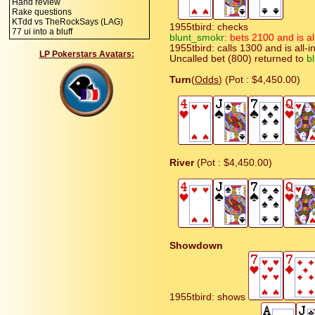
Hand review
Rake questions
KTdd vs TheRockSays (LAG)
1955tbird: checks
77 ui into a bluff
blunt_smokr
: bets 2100 and is al
1955tbird: calls 1300 and is all-i
LP Pokerstars Avatars:
Uncalled bet (800) returned to
b
Turn
(
Odds
) (Pot : $4,450.00)
River
(Pot : $4,450.00)
Showdown
1955tbird: shows