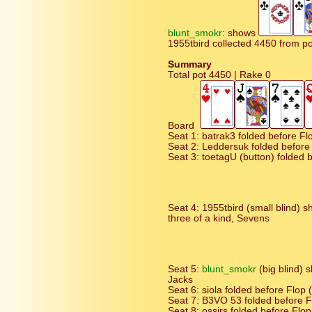
blunt_smokr
: shows
1955tbird collected 4450 from po
Summary
Total pot 4450 | Rake 0
Board
Seat 1: batrak3 folded before Flo
Seat 2: Leddersuk folded before 
Seat 3: toetagU (button) folded b
Seat 4: 1955tbird (small blind)
three of a kind, Sevens
Seat 5:
blunt_smokr
(big blind)
Jacks
Seat 6: siola folded before Flop (
Seat 7: B3VO 53 folded before Fl
Seat 8: ossirs folded before Flop