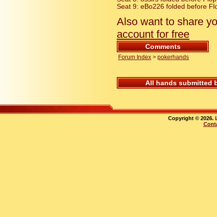
Seat 9: eBo226 folded before Fl
Also want to share y
account for free
Comments
Forum Index
>
pokerhands
All hands submitted 
Copyright © 2026.
Cont