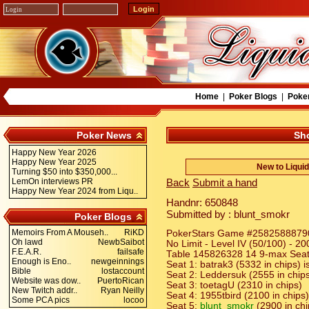
Home
|
Poker Blogs
|
Poke
Poker News
Sh
Happy New Year 2026
Happy New Year 2025
New to Liqui
Turning $50 into $350,000...
LemOn interviews PR
Back
Submit a hand
Happy New Year 2024 from Liqu..
Handnr: 650848
Submitted by : blunt_smokr
Poker Blogs
Memoirs From A Mouseh..
RiKD
PokerStars Game #2582588879
Oh lawd
NewbSaibot
No Limit - Level IV (50/100) - 2
F.E.A.R.
failsafe
Table 145826328 14 9-max Seat 
Enough is Eno..
newgeinnings
Seat 1: batrak3 (5332 in chips) is
Bible
lostaccount
Seat 2: Leddersuk (2555 in chips)
Website was dow..
PuertoRican
Seat 3: toetagU (2310 in chips)
New Twitch addr..
Ryan Neilly
Seat 4: 1955tbird (2100 in chips)
Some PCA pics
locoo
Seat 5:
blunt_smokr
(2900 in chi