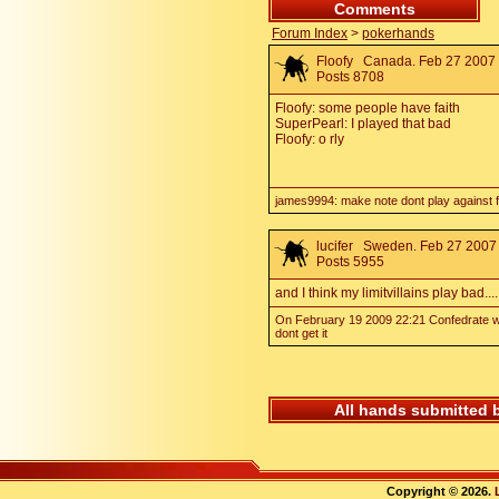
Comments
Forum Index
>
pokerhands
Floofy
Canada. Feb 27 2007 
Posts 8708
Floofy: some people have faith
SuperPearl: I played that bad
Floofy: o rly
james9994: make note dont play against fl
lucifer
Sweden. Feb 27 2007 
Posts 5955
and I think my limitvillains play bad....
On February 19 2009 22:21 Confedrate wr
dont get it
All hands submitted 
Copyright © 2026.