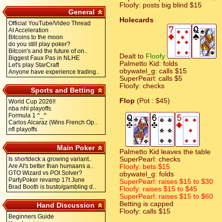
Floofy: posts big blind $15
General
Holecards
Official YouTube/Video Thread
AI Acceleration
Bitcoins to the moon
do you still play poker?
Bitcoin's and the future of on..
Dealt to
Floofy
Biggest Faux Pas in NLHE
Palmetto Kid: folds
Let's play StarCraft
obywatel_g: calls $15
Anyone have experience trading..
SuperPearl: calls $5
Floofy: checks
Sports and Betting
Flop
(Pot : $45)
World Cup 2026!!
nba nhl playoffs
Formula 1 ^_^
Carlos Alcaraz (Wins French Op..
nfl playoffs
Main Poker
Palmetto Kid leaves the table
Is shortdeck a growing variant..
SuperPearl: checks
Are AI's better than humaans a..
Floofy: bets $15
GTO Wizard vs POI Solver?
obywatel_g: folds
PartyPoker revamp 17t June
SuperPearl: raises $15 to $30
Brad Booth is busto/gambling d..
Floofy: raises $15 to $45
SuperPearl: raises $15 to $60
Betting is capped
Hand Discussion
Floofy: calls $15
Beginners Guide