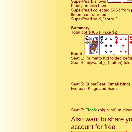
SuperPearl: shows
Floofy: mucks hand
SuperPearl collected $463 from 
fløien has returned
SuperPearl said, "sorry.."
Summary
Total pot $465 | Rake $2
Board
Seat 1: Palmetto Kid folded befor
Seat 4: obywatel_g (button) fold
Seat 5: SuperPearl (small blind
two pair, Kings and Sixes
Seat 7:
Floofy
(big blind) mucke
Also want to share y
account for free