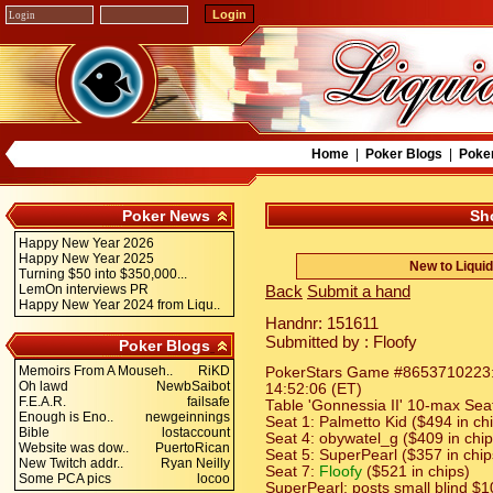
Home
|
Poker Blogs
|
Poke
Poker News
Sh
Happy New Year 2026
Happy New Year 2025
New to Liqui
Turning $50 into $350,000...
LemOn interviews PR
Back
Submit a hand
Happy New Year 2024 from Liqu..
Handnr: 151611
Submitted by : Floofy
Poker Blogs
Memoirs From A Mouseh..
RiKD
PokerStars Game #8653710223: H
Oh lawd
NewbSaibot
14:52:06 (ET)
F.E.A.R.
failsafe
Table 'Gonnessia II' 10-max Seat
Enough is Eno..
newgeinnings
Seat 1: Palmetto Kid ($494 in ch
Bible
lostaccount
Seat 4: obywatel_g ($409 in chip
Website was dow..
PuertoRican
Seat 5: SuperPearl ($357 in chip
New Twitch addr..
Ryan Neilly
Seat 7:
Floofy
($521 in chips)
Some PCA pics
locoo
SuperPearl: posts small blind $1