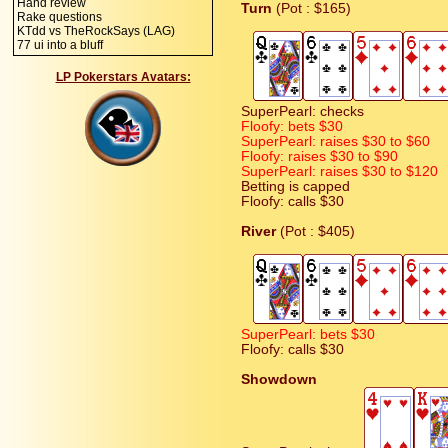
Hand review
Turn
(Pot : $165)
Rake questions
KTdd vs TheRockSays (LAG)
77 ui into a bluff
LP Pokerstars Avatars:
SuperPearl: checks
Floofy: bets $30
SuperPearl: raises $30 to $60
Floofy: raises $30 to $90
SuperPearl: raises $30 to $120
Betting is capped
Floofy: calls $30
River
(Pot : $405)
SuperPearl: bets $30
Floofy: calls $30
Showdown