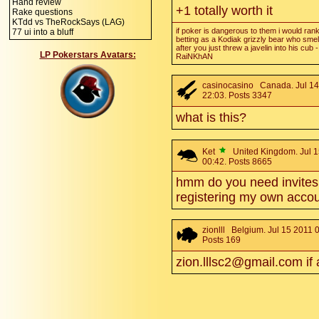
Hand review
+1 totally worth it
Rake questions
KTdd vs TheRockSays (LAG)
if poker is dangerous to them i would ran
77 ui into a bluff
betting as a Kodiak grizzly bear who smel
after you just threw a javelin into his cub -
LP Pokerstars Avatars:
RaiNKhAN
casinocasino
Canada. Jul 14
22:03. Posts 3347
what is this?
Ket
United Kingdom. Jul 1
00:42. Posts 8665
hmm do you need invites 
registering my own acco
zionlll
Belgium. Jul 15 2011 0
Posts 169
zion.lllsc2@gmail.com if 