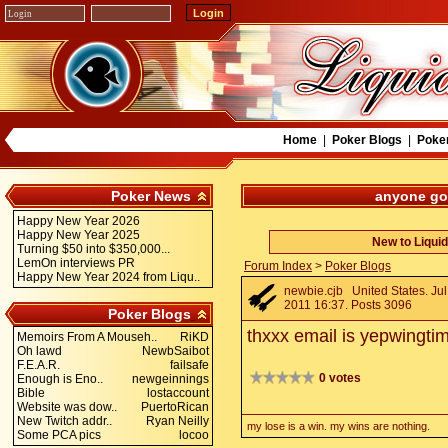
Home
|
Poker Blogs
|
Poke
Poker News
anyone got
Happy New Year 2026
Happy New Year 2025
New to Liqui
Turning $50 into $350,000...
LemOn interviews PR
Forum Index
>
Poker Blogs
Happy New Year 2024 from Liqu..
newbie.cjb
United States. Jul
2011 16:37. Posts 3096
Poker Blogs
thxxx email is yepwingt
Memoirs From A Mouseh..
RiKD
Oh lawd
NewbSaibot
F.E.A.R.
failsafe
0 votes
Enough is Eno..
newgeinnings
Bible
lostaccount
Website was dow..
PuertoRican
New Twitch addr..
Ryan Neilly
my lose is a win. my wins are nothing.
Some PCA pics
locoo