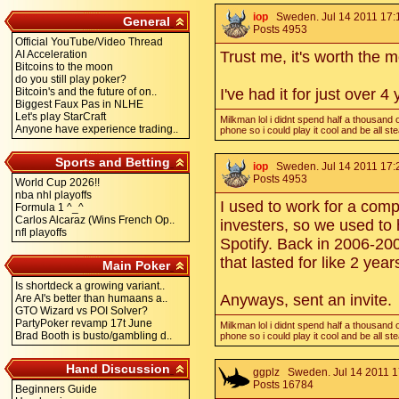
iop
Sweden. Jul 14 2011 17:
General
Posts 4953
Official YouTube/Video Thread
AI Acceleration
Trust me, it's worth the 
Bitcoins to the moon
do you still play poker?
Bitcoin's and the future of on..
I've had it for just over 4
Biggest Faux Pas in NLHE
Let's play StarCraft
Milkman lol i didnt spend half a thousand 
Anyone have experience trading..
phone so i could play it cool and be all ste
Sports and Betting
iop
Sweden. Jul 14 2011 17:
Posts 4953
World Cup 2026!!
nba nhl playoffs
I used to work for a com
Formula 1 ^_^
Carlos Alcaraz (Wins French Op..
investers, so we used to 
nfl playoffs
Spotify. Back in 2006-20
that lasted for like 2 year
Main Poker
Is shortdeck a growing variant..
Anyways, sent an invite.
Are AI's better than humaans a..
GTO Wizard vs POI Solver?
PartyPoker revamp 17t June
Milkman lol i didnt spend half a thousand 
Brad Booth is busto/gambling d..
phone so i could play it cool and be all ste
Hand Discussion
ggplz
Sweden. Jul 14 2011 1
Posts 16784
Beginners Guide