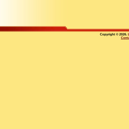
Copyright © 2026.
Cont