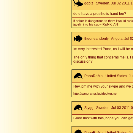
ggplz
Sweden. Jul 02 2011 12
do u have a prosthetic hand too?
if poker is dangerous to them i would rank
javelin into his cub - RaiNKhAN
theoneandonly
Angola. Jul 02
Im very interested Pano, as I will be
The only thing that concerns me is, I
discussion?
PanoRaMa
United States. Ju
Hey, pm me with your skype and we c
http://panorama.liquidpoker.net
Stygg
Sweden. Jul 03 2011 0
Good luck with this, hope you can g
PanoRaMa
United States. Ju