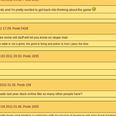
sts and i'm pretty excited to get back into thinking about the game
1 17:29. Posts 5428
 see some old stuff will let you know on skype man
 table is not a grind, the grind is living and poker is how I pass the time
l 03 2011 20:33. Posts 1655
 2011 01:35. Posts 158
ade last year stuck online like so many other people here?
l 04 2011 01:48. Posts 1655
mostly taxes and starting a company with no source of revenue are also
huge
bankroll