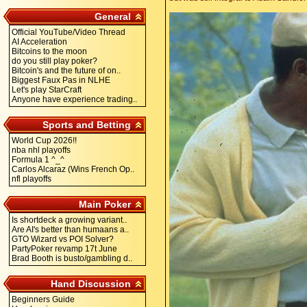
General
Official YouTube/Video Thread
AI Acceleration
Bitcoins to the moon
do you still play poker?
Bitcoin's and the future of on..
Biggest Faux Pas in NLHE
Let's play StarCraft
Anyone have experience trading..
Sports and Betting
World Cup 2026!!
nba nhl playoffs
Formula 1 ^_^
Carlos Alcaraz (Wins French Op..
nfl playoffs
Main Poker
Is shortdeck a growing variant..
Are AI's better than humaans a..
GTO Wizard vs POI Solver?
PartyPoker revamp 17t June
Brad Booth is busto/gambling d..
Hand Discussion
Beginners Guide