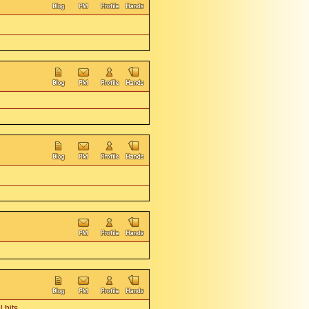
 hits.