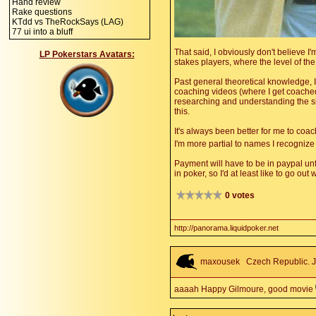
Hand review
Rake questions
KTdd vs TheRockSays (LAG)
77 ui into a bluff
That said, I obviously don't believe 
LP Pokerstars Avatars:
stakes players, where the level of th
Past general theoretical knowledge, I'
coaching videos (where I get coached)
researching and understanding the sili
this.
It's always been better for me to coa
I'm more partial to names I recognize 
Payment will have to be in paypal unfor
in poker, so I'd at least like to go out 
0 votes
http://panorama.liquidpoker.net
maxousek
Czech Republic. Ju
aaaah Happy Gilmoure, good movie