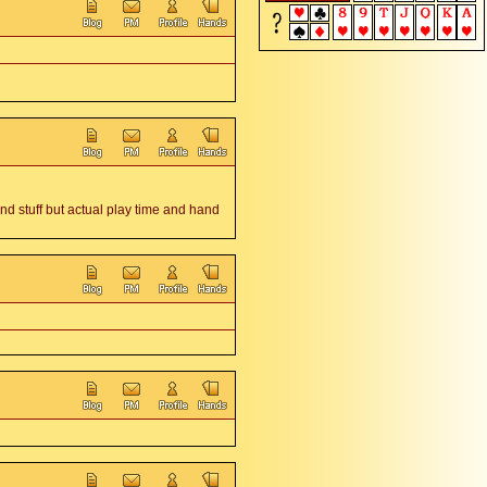
nd stuff but actual play time and hand