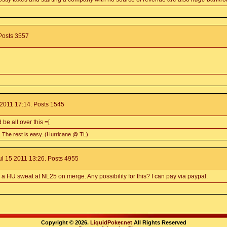
Posts 3557
 2011 17:14. Posts 1545
d be all over this =[
r. The rest is easy. (Hurricane @ TL)
ul 15 2011 13:26. Posts 4955
r a HU sweat at NL25 on merge. Any possibility for this? I can pay via paypal.
Copyright © 2026.
LiquidPoker.net
All Rights Reserved