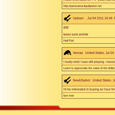
http://panorama.liquidpoker.net
Uptown
. Jul 04 2011 16:46. 
glgl
taxes suck amirite
Half Pot!
Venrae
United States. Jul 04
I really wish I was still playing. I woul
Learn to appreciate the value of the dolla
NewbSaibot
United States. J
I'd be interested in buying an hour fo
bye now