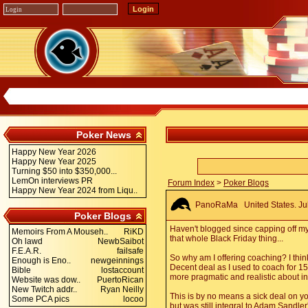
Poker News
Happy New Year 2026
Happy New Year 2025
Turning $50 into $350,000...
LemOn interviews PR
Forum Index
>
Poker Blogs
Happy New Year 2024 from Liqu..
PanoRaMa
United States. Ju
Poker Blogs
Haven't blogged since capping off m
Memoirs From A Mouseh..
RiKD
that whole Black Friday thing...
Oh lawd
NewbSaibot
F.E.A.R.
failsafe
So why am I offering coaching? I think 
Enough is Eno..
newgeinnings
Decent deal as I used to coach for 1
Bible
lostaccount
more pragmatic and realistic about in
Website was dow..
PuertoRican
New Twitch addr..
Ryan Neilly
This is by no means a sick deal on you
Some PCA pics
locoo
but was still integral to Adam Sandle