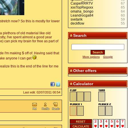
CaspeRRRTV
67
xxxTopRegxxx
65
omaha_bongo
64
Leandrocga84
60
svetarik
59
tretch now? So this is mostly for lower
deckflow
55
 plethora of old material like old
Search
tly, I've spent almost a good year
) can pick my brain for free as part of
e I'm making $ off of. Having said that
More options
Google
 take anyone I can get
.
realize this is the end of the line for me
Other offers
Calculator
Last edit: 02/07/2011 00:54