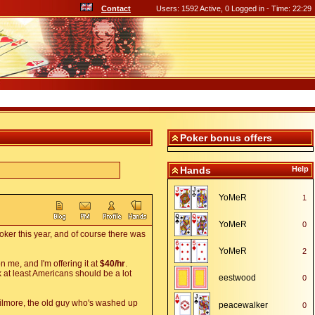
Contact
Users: 1592 Active, 0 Logged in - Time: 22:29
Poker bonus offers
Hands
Help
YoMeR
1
YoMeR
0
oker this year, and of course there was
YoMeR
2
on me, and I'm offering it at
$40/hr
.
nk at least Americans should be a lot
eestwood
0
y Gilmore, the old guy who's washed up
peacewalker
0
,