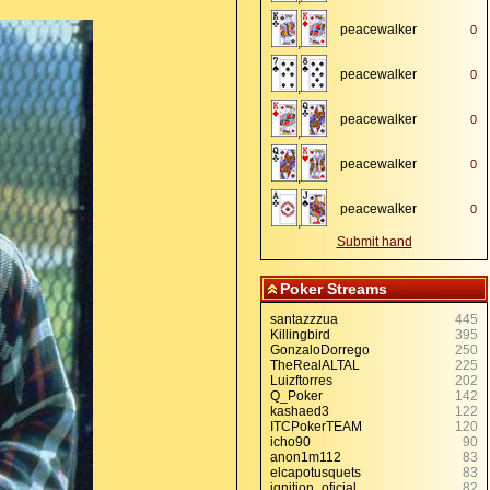
peacewalker
0
,
peacewalker
0
,
peacewalker
0
,
peacewalker
0
,
peacewalker
0
,
Submit hand
Poker Streams
santazzzua
445
Killingbird
395
GonzaloDorrego
250
TheRealALTAL
225
Luizftorres
202
Q_Poker
142
kashaed3
122
ITCPokerTEAM
120
icho90
90
anon1m112
83
elcapotusquets
83
ignition_oficial
82