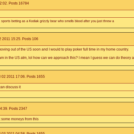
:02. Posts 16784
 sports betting as a Kodiak grizzly bear who smells blood after you just threw a
 2011 15:25. Posts 106
 moving out of the US soon and I would to play poker full time in my home country.
 am in the US atm, lol how can we approach this? I mean I guess we can do theory a
l 02 2011 17:06. Posts 1655
an discuss it
4:39. Posts 2347
et some moneys from this
l 03 2011 04:58. Posts 1655