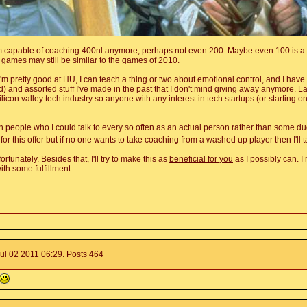
I'm capable of coaching 400nl anymore, perhaps not even 200. Maybe even 100 is a s
e games may still be similar to the games of 2010.
m pretty good at HU, I can teach a thing or two about emotional control, and I have a
 and assorted stuff I've made in the past that I don't mind giving away anymore. Las
con valley tech industry so anyone with any interest in tech startups (or starting one
ch people who I could talk to every so often as an actual person rather than some dud
for this offer but if no one wants to take coaching from a washed up player then I'll
tunately. Besides that, I'll try to make this as
beneficial for you
as I possibly can. I 
with some fulfillment.
l 02 2011 06:29. Posts 464