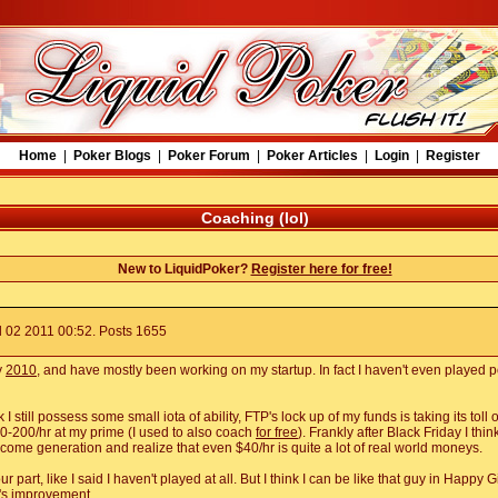
Home
|
Poker Blogs
|
Poker Forum
|
Poker Articles
|
Login
|
Register
Coaching (lol)
New to LiquidPoker?
Register here for free!
l 02 2011 00:52. Posts 1655
y
2010
, and have mostly been working on my startup. In fact I haven't even played p
I still possess some small iota of ability, FTP's lock up of my funds is taking its toll 
50-200/hr at my prime (I used to also coach
for free
). Frankly after Black Friday I thi
come generation and realize that even $40/hr is quite a lot of real world moneys.
r part, like I said I haven't played at all. But I think I can be like that guy in Happ
r's improvement.