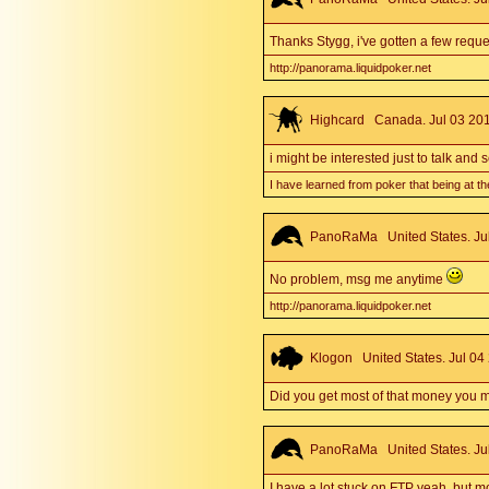
Thanks Stygg, i've gotten a few reque
http://panorama.liquidpoker.net
Highcard
Canada. Jul 03 201
i might be interested just to talk and
I have learned from poker that being at the
PanoRaMa
United States. Ju
No problem, msg me anytime
http://panorama.liquidpoker.net
Klogon
United States. Jul 04
Did you get most of that money you m
PanoRaMa
United States. Ju
I have a lot stuck on FTP yeah, but 