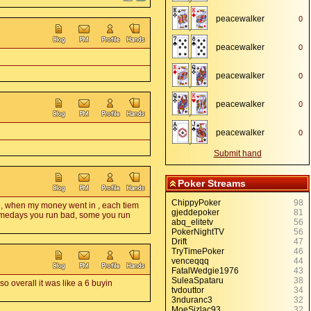
peacewalker
0
,
peacewalker
0
,
peacewalker
0
,
peacewalker
0
,
peacewalker
0
,
Submit hand
Poker Streams
ChippyPoker
98
me, when my money went in , each tiem
gjeddepoker
81
. somedays you run bad, some you run
abq_elitetv
56
PokerNightTV
56
Drift
47
TryTimePoker
46
venceqqq
44
FatalWedgie1976
43
SuleaSpataru
38
o overall it was like a 6 buyin
tvdouttor
34
3nduranc3
32
MoeSizlac93
32