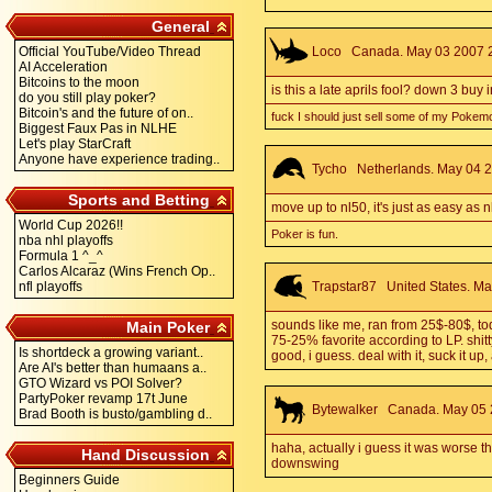
General
Official YouTube/Video Thread
Loco
Canada. May 03 2007 2
AI Acceleration
Bitcoins to the moon
is this a late aprils fool? down 3 buy
do you still play poker?
Bitcoin's and the future of on..
fuck I should just sell some of my Pokemon
Biggest Faux Pas in NLHE
Let's play StarCraft
Anyone have experience trading..
Tycho
Netherlands. May 04 2
Sports and Betting
move up to nl50, it's just as easy as 
World Cup 2026!!
Poker is fun.
nba nhl playoffs
Formula 1 ^_^
Carlos Alcaraz (Wins French Op..
nfl playoffs
Trapstar87
United States. Ma
sounds like me, ran from 25$-80$, to
Main Poker
75-25% favorite according to LP. shitt
Is shortdeck a growing variant..
good, i guess. deal with it, suck it u
Are AI's better than humaans a..
GTO Wizard vs POI Solver?
PartyPoker revamp 17t June
Bytewalker
Canada. May 05 2
Brad Booth is busto/gambling d..
haha, actually i guess it was worse th
Hand Discussion
downswing
Beginners Guide