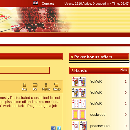
Contact
Users: 1316 Active, 0 Logged in - Time: 09:47
Poker bonus offers
Hands
Help
YoMeR
1
YoMeR
0
mostly I'm frustrated cause I feel I'm not
h me, pisses me off and makes me kinda
YoMeR
2
t work out fuck it I'm gonna get a job
eestwood
0
peacewalker
0
,