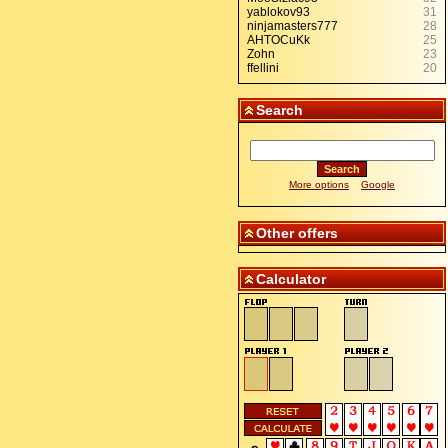
yablokov93
31
ninjamasters777
28
AHTOCuKk
25
Zohn
23
ffellini
20
Search
More options
Google
Other offers
Calculator