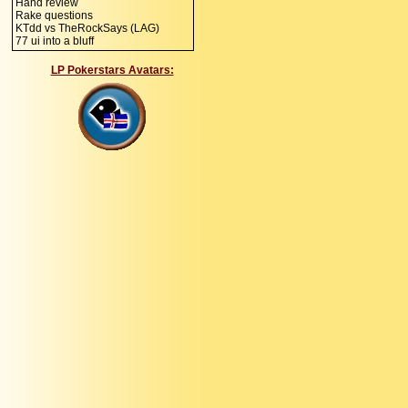
Hand review
Rake questions
KTdd vs TheRockSays (LAG)
77 ui into a bluff
LP Pokerstars Avatars: