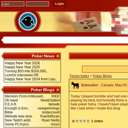
Poker News
Happy New Year 2026
Happy New Year 2025
Turning $50 into $350,000...
LemOn interviews PR
Forum Index
>
Poker Blogs
Happy New Year 2024 from Liqu..
Bytewalker
Canada. May 03 2
Poker Blogs
Memoirs From A Mouseh..
RiKD
Today I played horrible and had one
Oh lawd
NewbSaibot
playing my best, but honestly there 
F.E.A.R.
failsafe
hate poker haha. I haven't been playin
Enough is Eno..
newgeinnings
like I said when I made this blog.
Bible
lostaccount
Website was dow..
PuertoRican
New Twitch addr..
Ryan Neilly
1 votes
Some PCA pics
locoo