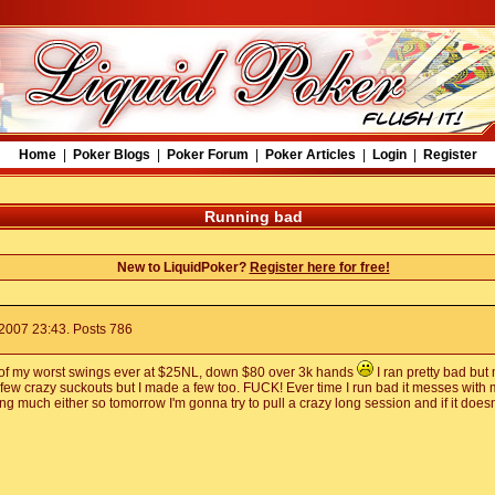
Home
|
Poker Blogs
|
Poker Forum
|
Poker Articles
|
Login
|
Register
Running bad
New to LiquidPoker?
Register here for free!
007 23:43. Posts 786
 of my worst swings ever at $25NL, down $80 over 3k hands
I ran pretty bad but 
a few crazy suckouts but I made a few too. FUCK! Ever time I run bad it messes wit
g much either so tomorrow I'm gonna try to pull a crazy long session and if it doesn'