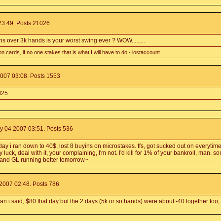
3:49. Posts 21026
 ins over 3k hands is your worst swing ever ? WOW.........
 cards, if no one stakes that is what I will have to do - lostaccount
007 03:08. Posts 1553
nl25
y 04 2007 03:51. Posts 536
day i ran down to 40$, lost 8 buyins on microstakes. ffs, got sucked out on everyti
y luck, deal with it, your complaining, I'm not. I'd kill for 1% of your bankroll, man
p, and GL running better tomorrow~
007 02:48. Posts 786
an i said, $80 that day but the 2 days (5k or so hands) were about -40 together too, s