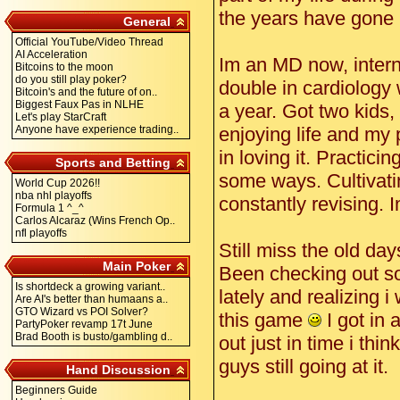
the years have gone 
General
Official YouTube/Video Thread
AI Acceleration
Im an MD now, intern
Bitcoins to the moon
do you still play poker?
double in cardiology 
Bitcoin's and the future of on..
Biggest Faux Pas in NLHE
a year. Got two kids, 
Let's play StarCraft
Anyone have experience trading..
enjoying life and my p
in loving it. Practicin
Sports and Betting
some ways. Cultivatin
World Cup 2026!!
nba nhl playoffs
constantly revising. I
Formula 1 ^_^
Carlos Alcaraz (Wins French Op..
nfl playoffs
Still miss the old d
Main Poker
Been checking out s
Is shortdeck a growing variant..
lately and realizing 
Are AI's better than humaans a..
GTO Wizard vs POI Solver?
this game
I got in 
PartyPoker revamp 17t June
Brad Booth is busto/gambling d..
out just in time i th
guys still going at it.
Hand Discussion
Beginners Guide