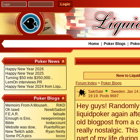
Home
|
Poker Blogs
|
Poke
Poker News
Happy New Year 2026
Happy New Year 2025
New to Liqui
Turning $50 into $350,000...
LemOn interviews PR
Forum Index
>
Poker Blogs
Happy New Year 2024 from Liqu..
SakiSaki
Sweden. Jan 14 
19:19. Posts 9687
Poker Blogs
Hey guys! Randomly 
Memoirs From A Mouseh..
RiKD
Oh lawd
NewbSaibot
liquidpoker again afte
F.E.A.R.
failsafe
Enough is Eno..
newgeinnings
old blogpost from a 
Bible
lostaccount
Website was dow..
PuertoRican
really nostalgic. Th
New Twitch addr..
Ryan Neilly
Some PCA pics
locoo
part of my life duri