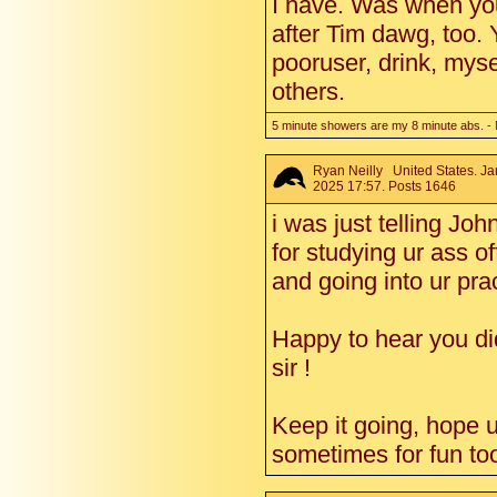
I have. Was when you
after Tim dawg, too.
pooruser, drink, myse
others.
5 minute showers are my 8 minute abs. - N
Ryan Neilly
United States. Ja
2025 17:57. Posts 1646
i was just telling Jo
for studying ur ass o
and going into ur prac
Happy to hear you did
sir !
Keep it going, hope u
sometimes for fun t