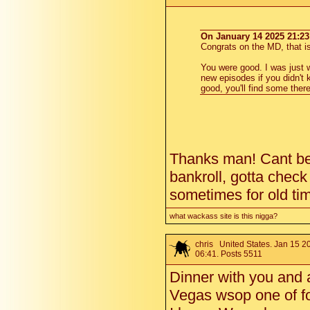
On January 14 2025 21:23
Congrats on the MD, that 
You were good. I was just 
new episodes if you didn't 
good, you'll find some ther
Thanks man! Cant bel
bankroll, gotta check
sometimes for old ti
what wackass site is this nigga?
chris
United States. Jan 15 2
06:41. Posts 5511
Dinner with you and 
Vegas wsop one of f