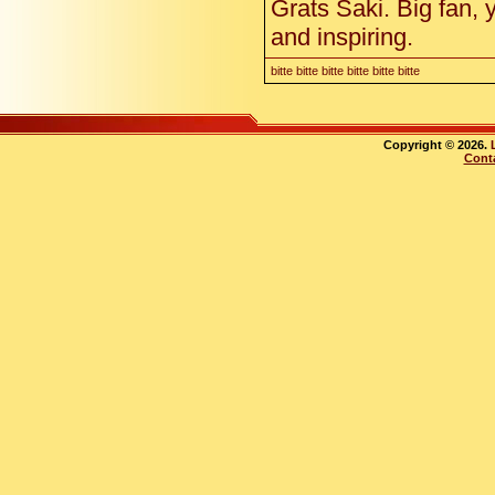
Grats Saki. Big fan, 
and inspiring.
bitte bitte bitte bitte bitte bitte
Copyright © 2026.
Cont