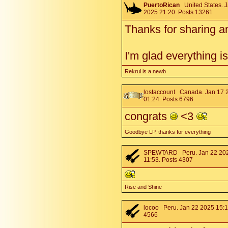
PuertoRican
United States. 
2025 21:20. Posts 13261
Thanks for sharing an
I'm glad everything i
Rekrul is a newb
lostaccount
Canada. Jan 17 
01:24. Posts 6796
congrats
<3
Goodbye LP, thanks for everything
SPEWTARD
Peru. Jan 22 20
11:53. Posts 4307
Rise and Shine
locoo
Peru. Jan 22 2025 15:1
4566