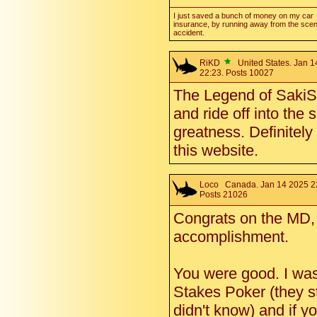
I just saved a bunch of money on my car
insurance, by running away from the scen
accident.
RiKD
United States. Jan 1
22:23. Posts 10027
The Legend of SakiS
and ride off into the
greatness. Definitely 
this website.
Loco
Canada. Jan 14 2025 22
Posts 21026
Congrats on the MD, 
accomplishment.
You were good. I wa
Stakes Poker (they st
didn't know) and if y