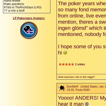
Hand review
The poker years wher
Rake questions
KTdd vs TheRockSays (LAG)
so many fond memori
77 ui into a bluff
from online, live eve
LP Pokerstars Avatars:
mention, theres a s
ingen glömd” which t
mentioned, nobody fo
I hope some of you st
hi
1 votes
what wackass site is this nigga?
DooMeR
United States. Jan 
19:35. Posts 8565
Yoooo! ANDERS! My d
hear it man