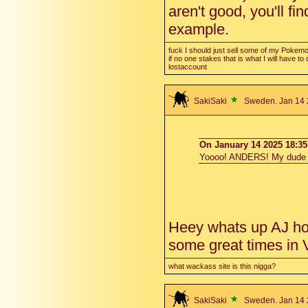
aren't good, you'll fi
example.
fuck I should just sell some of my Pokem
if no one stakes that is what I will have to 
lostaccount
SakiSaki
Sweden. Jan 14 2
On January 14 2025 18:3
Yoooo! ANDERS! My dude cr
Heey whats up AJ h
some great times in
what wackass site is this nigga?
SakiSaki
Sweden. Jan 14 2