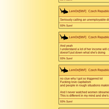
LemOn[5thF]
Czech Republic.
Seriously calling an unemployable di
93% Sure!
LemOn[5thF]
Czech Republic.
And yeah
I understand a lot of her income will 
doesn't put down what she's doing
93% Sure!
LemOn[5thF]
Czech Republic.
no clue why I got so triggered lol
Fucking love capitalism
and people in rough situations making i
And I never watched women streamers
This is different in my mind and she'
93% Sure!