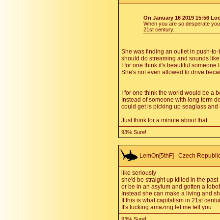
On January 16 2019 15:56 Lo
When you are so desperate you h
21st century.
She was finding an outlet in push-to
should do streaming and sounds like 
I for one think it's beautiful someone 
She's not even allowed to drive becau
I for one think the world would be a b
Instead of someone with long term dep
could get is picking up seaglass and sel
Just think for a minute about that
93% Sure!
LemOn[5thF]
Czech Republic.
like seriously
she'd be straight up killed in the past
or be in an asylum and gotten a lob
Instead she can make a living and sh
If this is what capitalism in 21st centu
It's fucking amazing let me tell you
93% Sure!