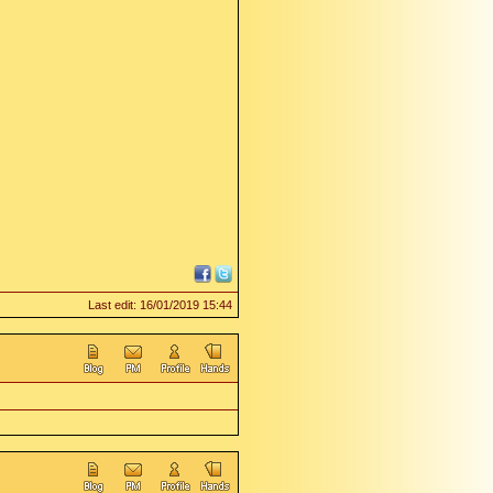
Last edit: 16/01/2019 15:44