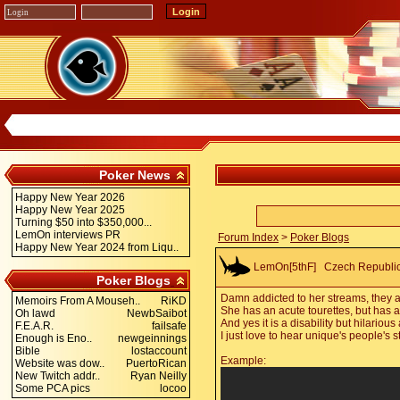
Poker News
Happy New Year 2026
Happy New Year 2025
Turning $50 into $350,000...
LemOn interviews PR
Forum Index
>
Poker Blogs
Happy New Year 2024 from Liqu..
LemOn[5thF]
Czech Republic.
Poker Blogs
Damn addicted to her streams, they 
Memoirs From A Mouseh..
RiKD
She has an acute tourettes, but has a g
Oh lawd
NewbSaibot
And yes it is a disability but hilario
F.E.A.R.
failsafe
I just love to hear unique's people's 
Enough is Eno..
newgeinnings
Bible
lostaccount
Example:
Website was dow..
PuertoRican
New Twitch addr..
Ryan Neilly
Some PCA pics
locoo