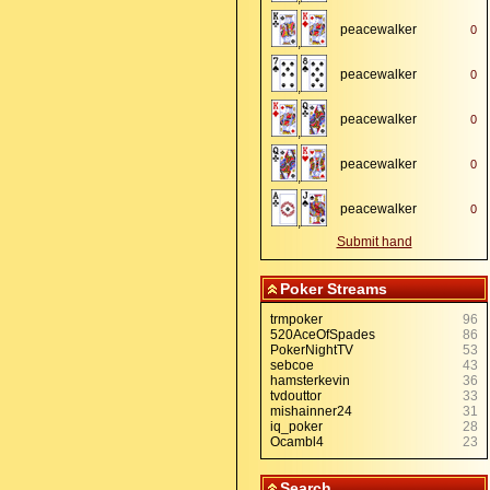
peacewalker
0
,
peacewalker
0
,
peacewalker
0
,
peacewalker
0
,
peacewalker
0
,
Submit hand
Poker Streams
trmpoker
96
520AceOfSpades
86
PokerNightTV
53
sebcoe
43
hamsterkevin
36
tvdouttor
33
mishainner24
31
iq_poker
28
Ocambl4
23
Search