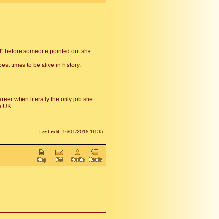
al" before someone pointed out she
est times to be alive in history.
reer when literally the only job she
he UK
Last edit: 16/01/2019 18:35