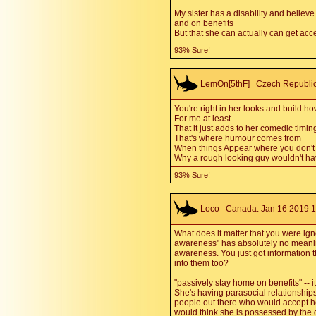
My sister has a disability and belie
and on benefits
But that she can actually can get acc
93% Sure!
LemOn[5thF]
Czech Republic.
You're right in her looks and build ho
For me at least
That it just adds to her comedic timin
That's where humour comes from
When things Appear where you don't 
Why a rough looking guy wouldn't hav
93% Sure!
Loco
Canada. Jan 16 2019 19
What does it matter that you were ign
awareness" has absolutely no meaning 
awareness. You just got information t
into them too?
"passively stay home on benefits" -- i
She's having parasocial relationships
people out there who would accept he
would think she is possessed by the de