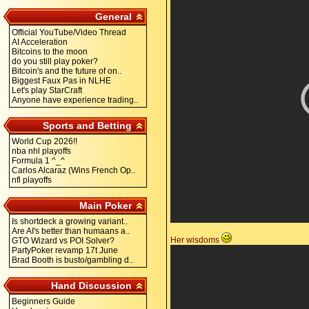
General
Official YouTube/Video Thread
AI Acceleration
Bitcoins to the moon
do you still play poker?
Bitcoin's and the future of on..
Biggest Faux Pas in NLHE
Let's play StarCraft
Anyone have experience trading..
Sports and Betting
World Cup 2026!!
nba nhl playoffs
Formula 1 ^_^
Carlos Alcaraz (Wins French Op..
nfl playoffs
Main Poker
Is shortdeck a growing variant..
Are AI's better than humaans a..
Her wisdoms
GTO Wizard vs POI Solver?
PartyPoker revamp 17t June
Brad Booth is busto/gambling d..
Hand Discussion
Beginners Guide