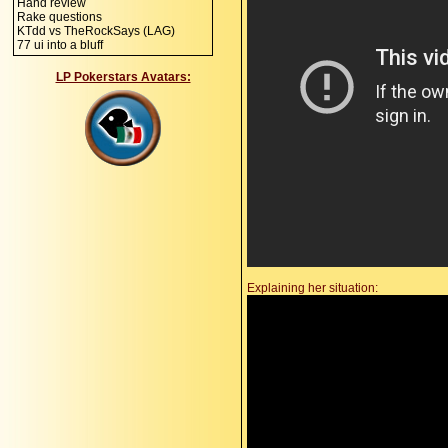
Hand review
Rake questions
KTdd vs TheRockSays (LAG)
77 ui into a bluff
LP Pokerstars Avatars:
Explaining her situation: