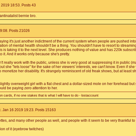
 2019 18:53. Posts 43
ntinatalist bernie bro.
:08. Posts 21026
saying it's just another indictment of the current system when people are pushed into t
ion of mental health shouldn't be a thing. You shouldn't have to resort to streamin
this is taking it to the next level. She produces nothing of value and has 220k sub
o it. And it works only because she's pretty.
t really work with the public, unless she is very good at suppressing it in public (
but she "lets loose" for the sake of her viewers' interests, we can't know. Even if 
to monetize her disability. It's strangely reminiscent of old freak shows, but at leas
slightly overweight girl with a flat chest and a dollar-sized mole on her forehead but
ld be paying zero attention to her.
 cards, if no one stakes that is what I will have to do - lostaccount
 Jan 16 2019 19:23. Posts 15163
ettes, and many other people as well, and people with it seem to be very thankful to
on of it (eyebrow twitches)