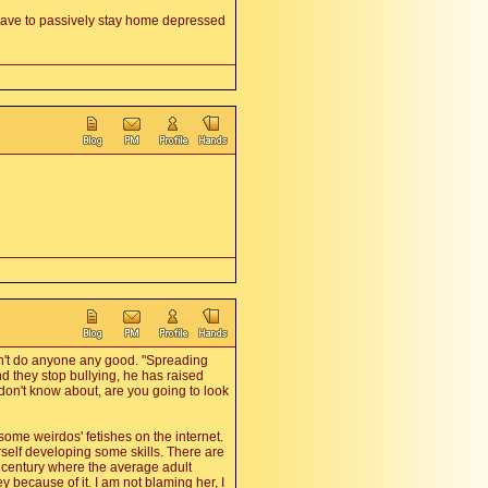
 have to passively stay home depressed
esn't do anyone any good. "Spreading
d they stop bullying, he has raised
 don't know about, are you going to look
 some weirdos' fetishes on the internet.
rself developing some skills. There are
h century where the average adult
y because of it. I am not blaming her, I