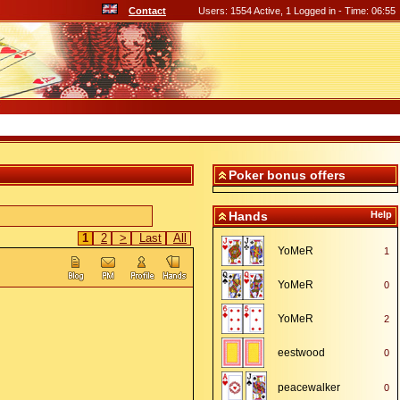
Contact
Users: 1554 Active, 1 Logged in - Time: 06:55
Poker bonus offers
Hands
Help
1
2
>
Last
All
YoMeR
1
YoMeR
0
YoMeR
2
eestwood
0
peacewalker
0
,