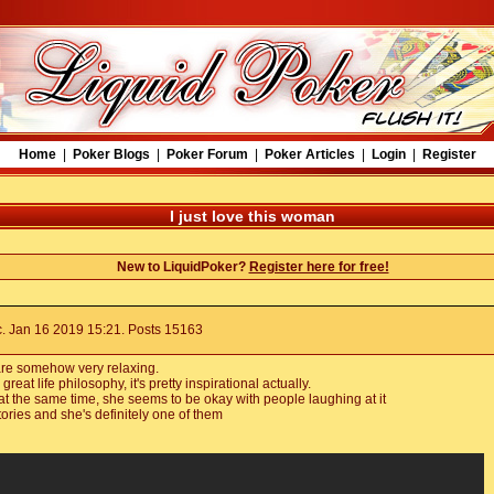
Home
|
Poker Blogs
|
Poker Forum
|
Poker Articles
|
Login
|
Register
I just love this woman
New to LiquidPoker?
Register here for free!
 Jan 16 2019 15:21. Posts 15163
are somehow very relaxing.
reat life philosophy, it's pretty inspirational actually.
us at the same time, she seems to be okay with people laughing at it
stories and she's definitely one of them