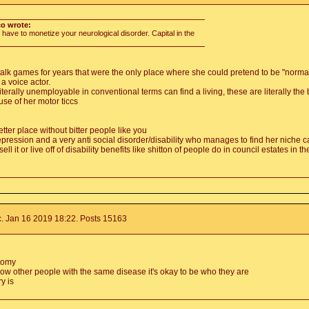
co wrote:
ave to monetize your neurological disorder. Capital in the
-talk games for years that were the only place where she could pretend to be "norm
a voice actor.
literally unemployable in conventional terms can find a living, these are literally the b
se of her motor ticcs
etter place without bitter people like you
ression and a very anti social disorder/disability who manages to find her niche ca
l it or live off of disability benefits like shitton of people do in council estates in t
 Jan 16 2019 18:22. Posts 15163
otomy
ow other people with the same disease it's okay to be who they are
ry is