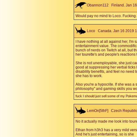
Obannon112
Finland. Jan 16
Would pay no mind to Loco. Fucking a
Loco
Canada. Jan 16 2019 19
I have nothing at all against her, I'm 
entertainment value. The commodificat
bunch of nerds on Twitch at all, but 
her tourette's and people's reactions t
She is not unemployable, she just can'
good at suppressing her verbal ticks 
disability benefits, and feel no need 
she has to work.
Also you're a hypocrite. If she was a 
philosophy" and gaming skills you wou
fuck I should just sell some of my Pokemon
LemOn[5thF]
Czech Republic.
No it actually made me look into tour
Ethan from h3h3 has a very mild versi
And he's just entertaining, so is she