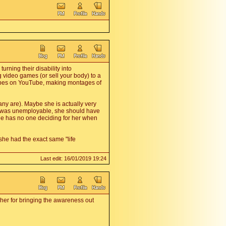
urning their disability into
g video games (or sell your body) to a
scribes on YouTube, making montages of
many are). Maybe she is actually very
she was unemployable, she should have
t she has no one deciding for her when
 she had the exact same "life
Last edit: 16/01/2019 19:24
 her for bringing the awareness out