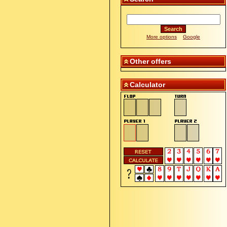
More options
Google
Other offers
Calculator