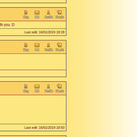
th you :D
Last edit: 16/01/2019 18:28
Last edit: 16/01/2019 18:50