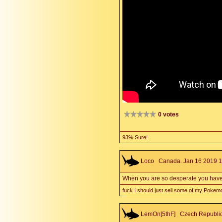
0 votes
93% Sure!
Loco
Canada. Jan 16 2019 16
When you are so desperate you have t
fuck I should just sell some of my Pokemon
LemOn[5thF]
Czech Republic.