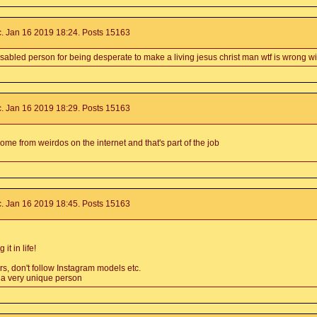
 Jan 16 2019 18:24. Posts 15163
sabled person for being desperate to make a living jesus christ man wtf is wrong wi
 Jan 16 2019 18:29. Posts 15163
come from weirdos on the internet and that's part of the job
 Jan 16 2019 18:45. Posts 15163
t in life!
, don't follow Instagram models etc.
s a very unique person