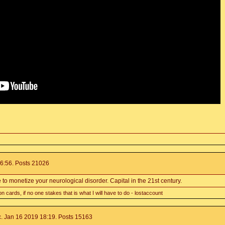
:56. Posts 21026
o monetize your neurological disorder. Capital in the 21st century.
 cards, if no one stakes that is what I will have to do - lostaccount
 Jan 16 2019 18:19. Posts 15163