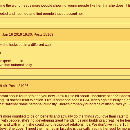
ve me the world needs more people showing young people like her that she doesn't
epted and not hide and find people that do accept her
 Jan 16 2019 19:30. Posts 15163
w she looks but in a different way
g
expect them to
e that automatically
:49. Posts 21026
orant about Tourette's and you now know a little bit about it because of her? It do
if it doesn't lead to action. Like, if someone sees a GSP video against bullying an
hat satisfied some personal curiosity. There's probably hundreds of disabilities you
t's more dignified to be on benefits and actually do the things you love than cater to
 with people, she's not developing great friendships and building a great life for he
r and with whom she could build reciprocal relationships. We don't live in the 15t
vil. She doesn't need the internet, in fact she is basically trading her soul for mone