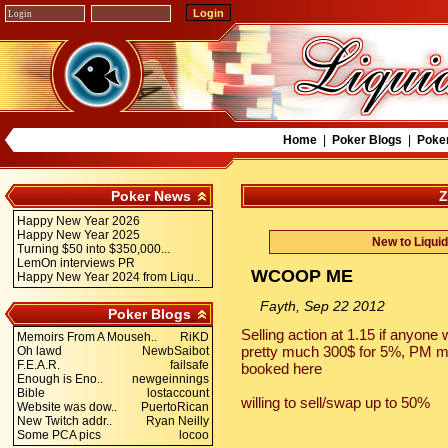
Home
|
Poker Blogs
|
Poke
Poker News
Z
Happy New Year 2026
Happy New Year 2025
New to Liqui
Turning $50 into $350,000...
LemOn interviews PR
WCOOP ME
Happy New Year 2024 from Liqu..
Fayth, Sep 22 2012
Poker Blogs
Selling action at 1.15 if anyone
Memoirs From A Mouseh..
RiKD
pretty much 300$ for 5%, PM me or
Oh lawd
NewbSaibot
F.E.A.R.
failsafe
booked here
Enough is Eno..
newgeinnings
Bible
lostaccount
willing to sell/swap up to 50%
Website was dow..
PuertoRican
New Twitch addr..
Ryan Neilly
Some PCA pics
locoo