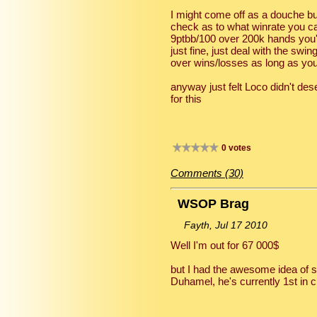
I might come off as a douche bu
check as to what winrate you ca
9ptbb/100 over 200k hands you'r
just fine, just deal with the swi
over wins/losses as long as yo
anyway just felt Loco didn't des
for this
0 votes
Comments (30)
WSOP Brag
Fayth, Jul 17 2010
Well I'm out for 67 000$
but I had the awesome idea of 
Duhamel, he's currently 1st in ch