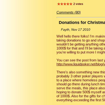
2 votes
Comments (80)
Donations for Christm
Fayth, Nov 17 2010
Well hello there folks! I'm making
taking donations to go and shop 
wouldn't be getting anything oth
1000$ for that and I'll be taking
you're willing to put more I might
You can see the post from last 
http://www.liquidpoker.net/blo
There's also something new this 
probably 3 other poker players 
to a place where homeless people 
should go there during lunch tim
serve the meals, this place als
hoping to donate 500$ myself an
of 1000$. Also for the gifts for 
everything exceeding the first 50