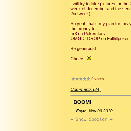
I will try to take pictures for t
week of december and the servi
2nd week)
So yeah that's my plan for this y
the money to
ilir3 on Pokerstars
OMGDTDROP on Fulltiltpoker
Be generous!
Cheers!
0 votes
Comments (24)
BOOM!
Fayth, Nov 09 2010
+ Show Spoiler +