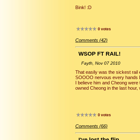
Bink! :D
0 votes
Comments (42)
WSOP FT RAIL!
Fayth, Nov 07 2010
That easily was the sickest rai
SOOOO nervous every hands Duh
I believe him and Cheong were th
owned Cheong in the last hour, 
0 votes
Comments (66)
I've lost the flip