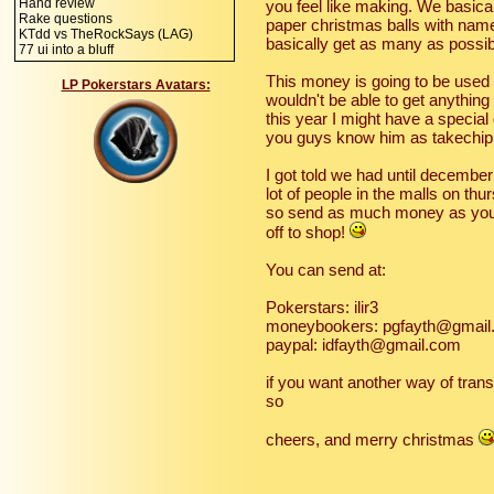
Hand review
you feel like making. We basical
Rake questions
paper christmas balls with name
KTdd vs TheRockSays (LAG)
basically get as many as possibl
77 ui into a bluff
This money is going to be used t
LP Pokerstars Avatars:
wouldn't be able to get anything 
this year I might have a special
you guys know him as takechip, h
I got told we had until december
lot of people in the malls on th
so send as much money as you'd
off to shop!
You can send at:
Pokerstars: ilir3
moneybookers: pgfayth@gmail
paypal: idfayth@gmail.com
if you want another way of trans
so
cheers, and merry christmas