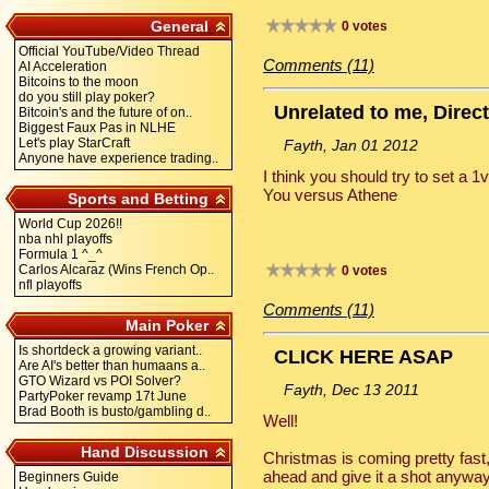
General
0 votes
Official YouTube/Video Thread
Comments (11)
AI Acceleration
Bitcoins to the moon
do you still play poker?
Unrelated to me, Direc
Bitcoin's and the future of on..
Biggest Faux Pas in NLHE
Let's play StarCraft
Fayth, Jan 01 2012
Anyone have experience trading..
I think you should try to set a 
You versus Athene
Sports and Betting
World Cup 2026!!
nba nhl playoffs
Formula 1 ^_^
Carlos Alcaraz (Wins French Op..
0 votes
nfl playoffs
Comments (11)
Main Poker
Is shortdeck a growing variant..
CLICK HERE ASAP
Are AI's better than humaans a..
GTO Wizard vs POI Solver?
Fayth, Dec 13 2011
PartyPoker revamp 17t June
Brad Booth is busto/gambling d..
Well!
Hand Discussion
Christmas is coming pretty fast, I
ahead and give it a shot anyway,
Beginners Guide