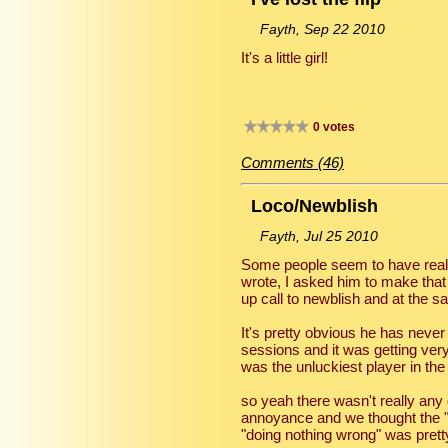
Fayth, Sep 22 2010
It's a little girl!
0 votes
Comments (46)
Loco/Newblish
Fayth, Jul 25 2010
Some people seem to have reall
wrote, I asked him to make tha
up call to newblish and at the 
It's pretty obvious he has never 
sessions and it was getting very
was the unluckiest player in the
so yeah there wasn't really any 
annoyance and we thought the "I
"doing nothing wrong" was pretty