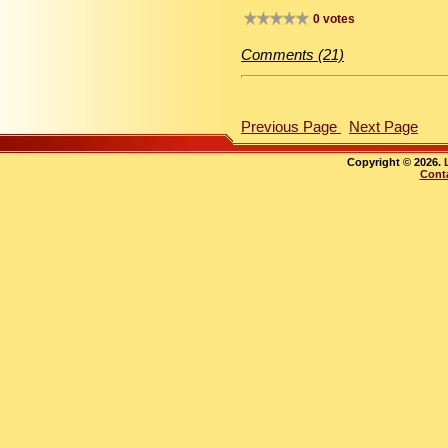
0 votes
Comments (21)
Previous Page
Next Page
Copyright © 2026.
Cont