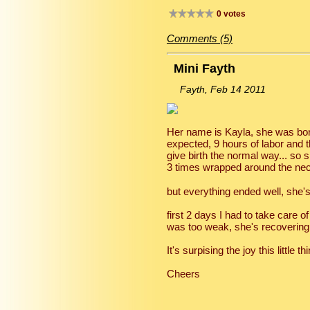
0 votes
Comments (5)
Mini Fayth
Fayth, Feb 14 2011
Her name is Kayla, she was born
expected, 9 hours of labor and th
give birth the normal way... so 
3 times wrapped around the ne
but everything ended well, she'
first 2 days I had to take care o
was too weak, she's recovering 
It's surpising the joy this little 
Cheers