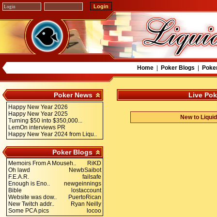
Home
|
Poker Blogs
|
Poke
Poker News
Live Pok
Happy New Year 2026
Happy New Year 2025
New to Liqui
Turning $50 into $350,000...
LemOn interviews PR
Happy New Year 2024 from Liqu..
Poker Blogs
Memoirs From A Mouseh..
RiKD
Oh lawd
NewbSaibot
F.E.A.R.
failsafe
Enough is Eno..
newgeinnings
Bible
lostaccount
Website was dow..
PuertoRican
New Twitch addr..
Ryan Neilly
Some PCA pics
locoo