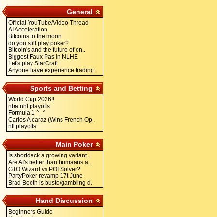
General
Official YouTube/Video Thread
AI Acceleration
Bitcoins to the moon
do you still play poker?
Bitcoin's and the future of on..
Biggest Faux Pas in NLHE
Let's play StarCraft
Anyone have experience trading..
Sports and Betting
World Cup 2026!!
nba nhl playoffs
Formula 1 ^_^
Carlos Alcaraz (Wins French Op..
nfl playoffs
Main Poker
Is shortdeck a growing variant..
Are AI's better than humaans a..
GTO Wizard vs POI Solver?
PartyPoker revamp 17t June
Brad Booth is busto/gambling d..
Hand Discussion
Beginners Guide