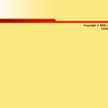
Copyright © 2026.
Cont