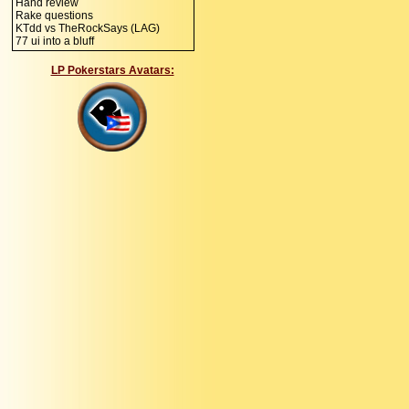
Hand review
Rake questions
KTdd vs TheRockSays (LAG)
77 ui into a bluff
LP Pokerstars Avatars: