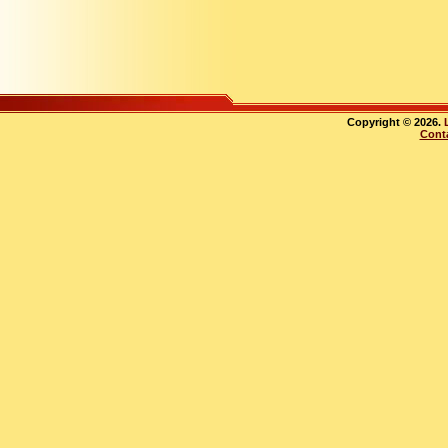
Copyright © 2026.
Cont