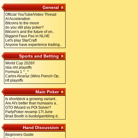
General
Official YouTube/Video Thread
AI Acceleration
Bitcoins to the moon
do you still play poker?
Bitcoin's and the future of on..
Biggest Faux Pas in NLHE
Let's play StarCraft
Anyone have experience trading..
Sports and Betting
World Cup 2026!!
nba nhl playoffs
Formula 1 ^_^
Carlos Alcaraz (Wins French Op..
nfl playoffs
Main Poker
Is shortdeck a growing variant..
Are AI's better than humaans a..
GTO Wizard vs POI Solver?
PartyPoker revamp 17t June
Brad Booth is busto/gambling d..
Hand Discussion
Beginners Guide