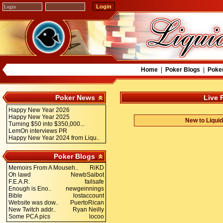
Home
|
Poker Blogs
|
Poke
Poker News
Live 
Happy New Year 2026
Happy New Year 2025
New to Liqui
Turning $50 into $350,000...
LemOn interviews PR
Happy New Year 2024 from Liqu..
Poker Blogs
Memoirs From A Mouseh..
RiKD
Oh lawd
NewbSaibot
F.E.A.R.
failsafe
Enough is Eno..
newgeinnings
Bible
lostaccount
Website was dow..
PuertoRican
New Twitch addr..
Ryan Neilly
Some PCA pics
locoo