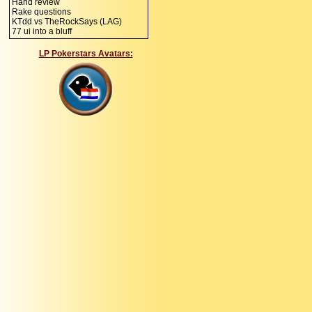
Hand review
Rake questions
KTdd vs TheRockSays (LAG)
77 ui into a bluff
LP Pokerstars Avatars: