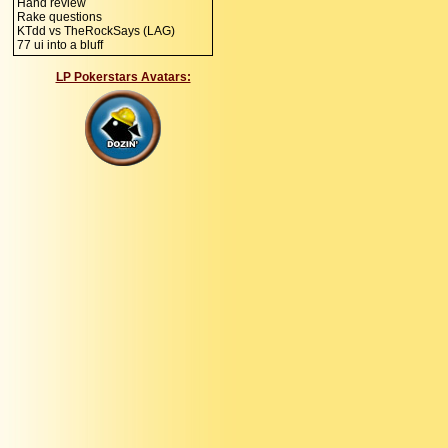
Hand review
Rake questions
KTdd vs TheRockSays (LAG)
77 ui into a bluff
LP Pokerstars Avatars: