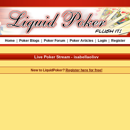
Home
|
Poker Blogs
|
Poker Forum
|
Poker Articles
|
Login
|
Register
Live Poker Stream - isabellaolivv
New to LiquidPoker?
Register here for free!