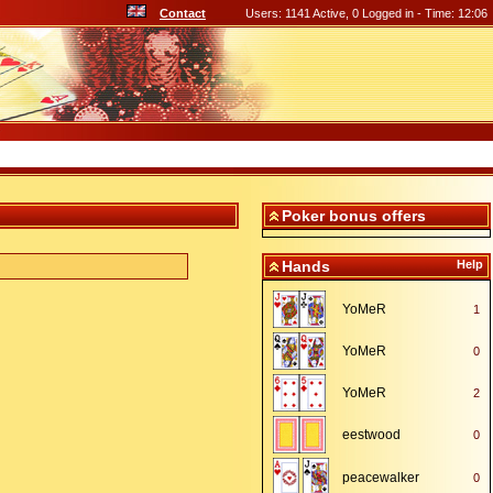
Contact
Users: 1141 Active, 0 Logged in - Time: 12:06
Poker bonus offers
Hands
Help
YoMeR
1
YoMeR
0
YoMeR
2
eestwood
0
peacewalker
0
,