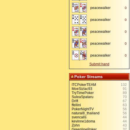
peacewalker
0
,
peacewalker
0
,
peacewalker
0
,
peacewalker
0
,
peacewalker
0
,
Submit hand
Poker Streams
ITCPokerTEAM
132
MoeSizlac93
91
TryTimePoker
89
SuleaSpataru
70
Drift
67
ffellini
63
PokerNightTV
56
natural8_thailand
56
svencalls
44
kevinne1doma
44
Zohn
43
GreenlinePoker
37