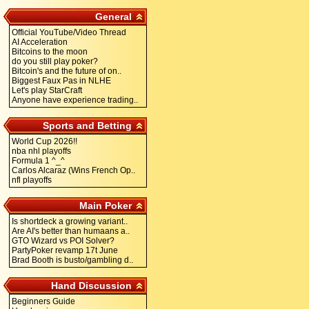
General
Official YouTube/Video Thread
AI Acceleration
Bitcoins to the moon
do you still play poker?
Bitcoin's and the future of on..
Biggest Faux Pas in NLHE
Let's play StarCraft
Anyone have experience trading..
Sports and Betting
World Cup 2026!!
nba nhl playoffs
Formula 1 ^_^
Carlos Alcaraz (Wins French Op..
nfl playoffs
Main Poker
Is shortdeck a growing variant..
Are AI's better than humaans a..
GTO Wizard vs POI Solver?
PartyPoker revamp 17t June
Brad Booth is busto/gambling d..
Hand Discussion
Beginners Guide