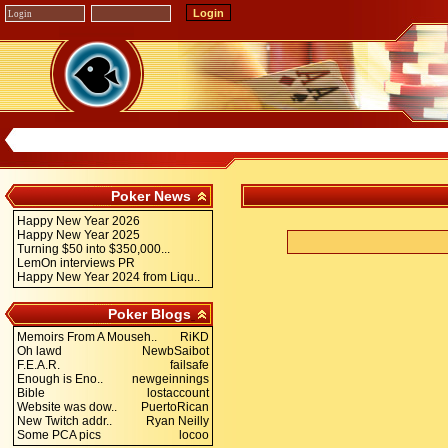
Poker News
Happy New Year 2026
Happy New Year 2025
Turning $50 into $350,000...
LemOn interviews PR
Happy New Year 2024 from Liqu..
Poker Blogs
Memoirs From A Mouseh..
RiKD
Oh lawd
NewbSaibot
F.E.A.R.
failsafe
Enough is Eno..
newgeinnings
Bible
lostaccount
Website was dow..
PuertoRican
New Twitch addr..
Ryan Neilly
Some PCA pics
locoo