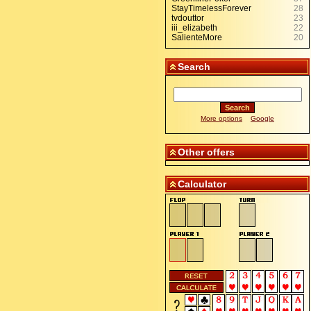
StayTimelessForever
28
tvdouttor
23
iii_elizabeth
22
SalienteMore
20
Search
More options
Google
Other offers
Calculator