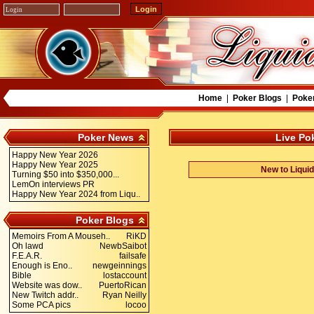
Home
|
Poker Blogs
|
Poke
Poker News
Live Po
Happy New Year 2026
Happy New Year 2025
New to Liqui
Turning $50 into $350,000...
LemOn interviews PR
Happy New Year 2024 from Liqu..
Poker Blogs
Memoirs From A Mouseh..
RiKD
Oh lawd
NewbSaibot
F.E.A.R.
failsafe
Enough is Eno..
newgeinnings
Bible
lostaccount
Website was dow..
PuertoRican
New Twitch addr..
Ryan Neilly
Some PCA pics
locoo