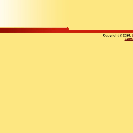
Copyright © 2026.
Cont