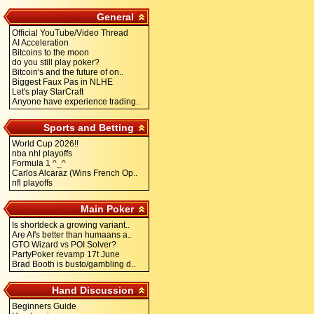
General
Official YouTube/Video Thread
AI Acceleration
Bitcoins to the moon
do you still play poker?
Bitcoin's and the future of on..
Biggest Faux Pas in NLHE
Let's play StarCraft
Anyone have experience trading..
Sports and Betting
World Cup 2026!!
nba nhl playoffs
Formula 1 ^_^
Carlos Alcaraz (Wins French Op..
nfl playoffs
Main Poker
Is shortdeck a growing variant..
Are AI's better than humaans a..
GTO Wizard vs POI Solver?
PartyPoker revamp 17t June
Brad Booth is busto/gambling d..
Hand Discussion
Beginners Guide