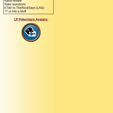
Hand review
Rake questions
KTdd vs TheRockSays (LAG)
77 ui into a bluff
LP Pokerstars Avatars: