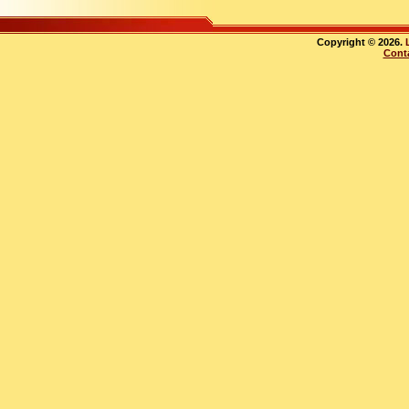
Copyright © 2026.
Cont