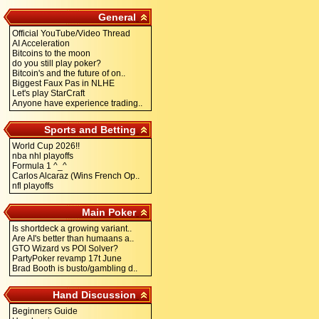
General
Official YouTube/Video Thread
AI Acceleration
Bitcoins to the moon
do you still play poker?
Bitcoin's and the future of on..
Biggest Faux Pas in NLHE
Let's play StarCraft
Anyone have experience trading..
Sports and Betting
World Cup 2026!!
nba nhl playoffs
Formula 1 ^_^
Carlos Alcaraz (Wins French Op..
nfl playoffs
Main Poker
Is shortdeck a growing variant..
Are AI's better than humaans a..
GTO Wizard vs POI Solver?
PartyPoker revamp 17t June
Brad Booth is busto/gambling d..
Hand Discussion
Beginners Guide