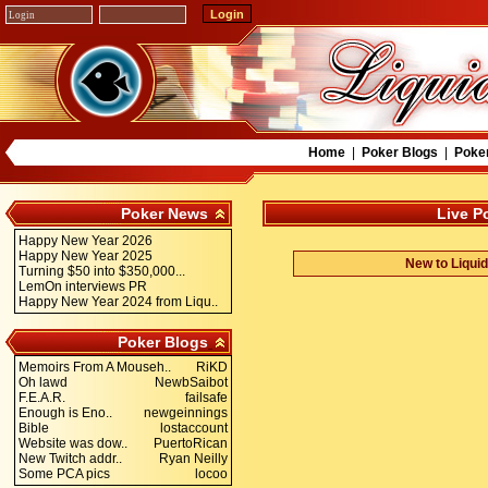
Home
|
Poker Blogs
|
Poke
Poker News
Live P
Happy New Year 2026
Happy New Year 2025
New to Liqui
Turning $50 into $350,000...
LemOn interviews PR
Happy New Year 2024 from Liqu..
Poker Blogs
Memoirs From A Mouseh..
RiKD
Oh lawd
NewbSaibot
F.E.A.R.
failsafe
Enough is Eno..
newgeinnings
Bible
lostaccount
Website was dow..
PuertoRican
New Twitch addr..
Ryan Neilly
Some PCA pics
locoo