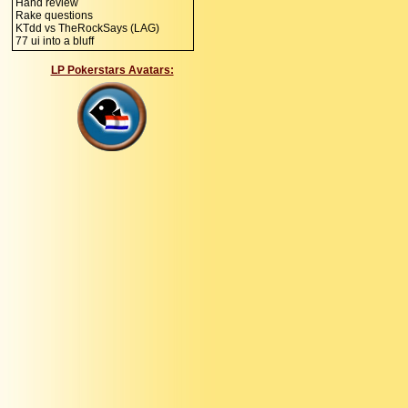
Hand review
Rake questions
KTdd vs TheRockSays (LAG)
77 ui into a bluff
LP Pokerstars Avatars: