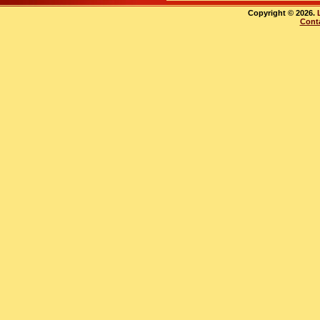
Copyright © 2026.
Cont