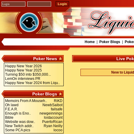
Home
|
Poker Blogs
|
Poke
Poker News
Live Pok
Happy New Year 2026
Happy New Year 2025
New to Liqui
Turning $50 into $350,000...
LemOn interviews PR
Happy New Year 2024 from Liqu..
Poker Blogs
Memoirs From A Mouseh..
RiKD
Oh lawd
NewbSaibot
F.E.A.R.
failsafe
Enough is Eno..
newgeinnings
Bible
lostaccount
Website was dow..
PuertoRican
New Twitch addr..
Ryan Neilly
Some PCA pics
locoo