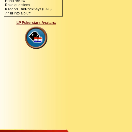
Hand review
Rake questions
KTdd vs TheRockSays (LAG)
77 ui into a bluff
LP Pokerstars Avatars: