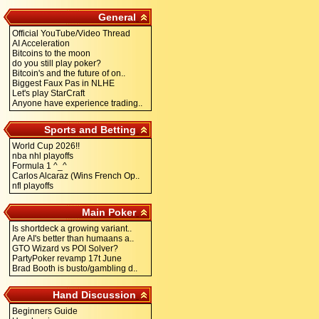
General
Official YouTube/Video Thread
AI Acceleration
Bitcoins to the moon
do you still play poker?
Bitcoin's and the future of on..
Biggest Faux Pas in NLHE
Let's play StarCraft
Anyone have experience trading..
Sports and Betting
World Cup 2026!!
nba nhl playoffs
Formula 1 ^_^
Carlos Alcaraz (Wins French Op..
nfl playoffs
Main Poker
Is shortdeck a growing variant..
Are AI's better than humaans a..
GTO Wizard vs POI Solver?
PartyPoker revamp 17t June
Brad Booth is busto/gambling d..
Hand Discussion
Beginners Guide