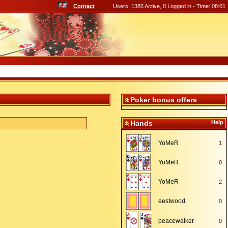
Contact
Users: 1385 Active, 0 Logged in - Time: 08:01
Poker bonus offers
Hands
Help
YoMeR
1
YoMeR
0
YoMeR
2
eestwood
0
peacewalker
0
,