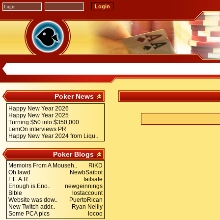
Poker News
Happy New Year 2026
Happy New Year 2025
Turning $50 into $350,000...
LemOn interviews PR
Happy New Year 2024 from Liqu..
Poker Blogs
Memoirs From A Mouseh..
RiKD
Oh lawd
NewbSaibot
F.E.A.R.
failsafe
Enough is Eno..
newgeinnings
Bible
lostaccount
Website was dow..
PuertoRican
New Twitch addr..
Ryan Neilly
Some PCA pics
locoo