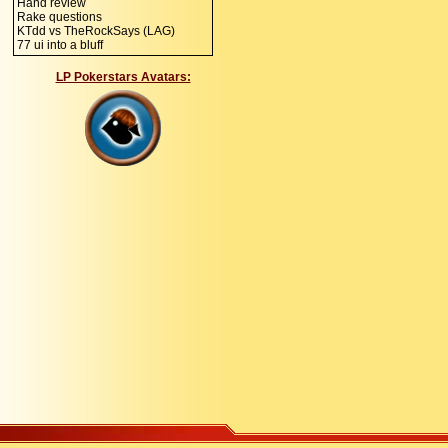
Hand review
Rake questions
KTdd vs TheRockSays (LAG)
77 ui into a bluff
LP Pokerstars Avatars: