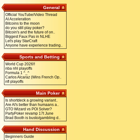
General
Official YouTube/Video Thread
AI Acceleration
Bitcoins to the moon
do you still play poker?
Bitcoin's and the future of on..
Biggest Faux Pas in NLHE
Let's play StarCraft
Anyone have experience trading..
Sports and Betting
World Cup 2026!!
nba nhl playoffs
Formula 1 ^_^
Carlos Alcaraz (Wins French Op..
nfl playoffs
Main Poker
Is shortdeck a growing variant..
Are AI's better than humaans a..
GTO Wizard vs POI Solver?
PartyPoker revamp 17t June
Brad Booth is busto/gambling d..
Hand Discussion
Beginners Guide