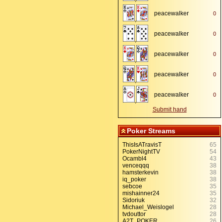
peacewalker
0
,
peacewalker
0
,
peacewalker
0
,
peacewalker
0
,
peacewalker
0
,
Submit hand
Poker Streams
ThisIsATravisT
65
PokerNightTV
54
Ocambl4
43
venceqqq
38
hamsterkevin
38
iq_poker
38
sebcoe
35
mishainner24
35
Sidoriuk
32
Michael_Weislogel
28
tvdouttor
28
A2T_POKER
26