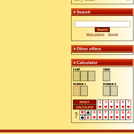
Search
More options
Google
Other offers
Calculator