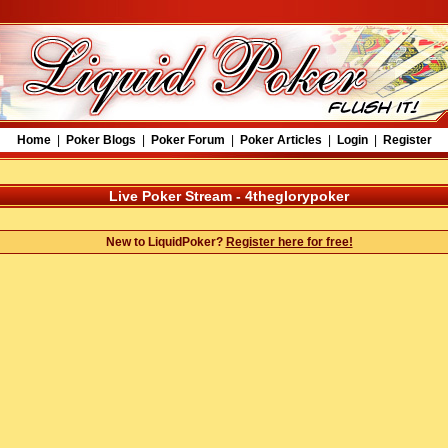
Home
|
Poker Blogs
|
Poker Forum
|
Poker Articles
|
Login
|
Register
Live Poker Stream - 4theglorypoker
New to LiquidPoker?
Register here for free!