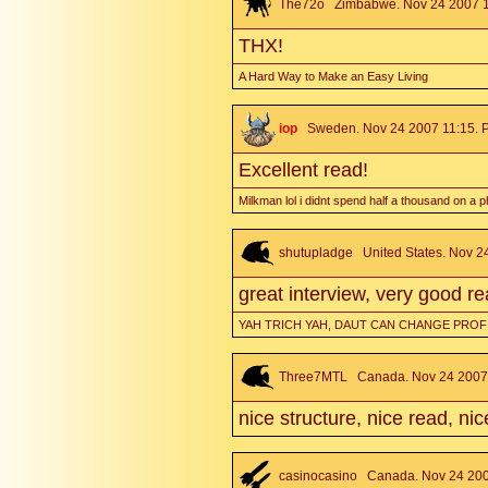
The72o
Zimbabwe. Nov 24 2007 11
THX!
A Hard Way to Make an Easy Living
iop
Sweden. Nov 24 2007 11:15. P
Excellent read!
Milkman lol i didnt spend half a thousand on a ph
shutupladge
United States. Nov 24
great interview, very good re
YAH TRICH YAH, DAUT CAN CHANGE PROF
Three7MTL
Canada. Nov 24 2007 
nice structure, nice read, ni
casinocasino
Canada. Nov 24 2007