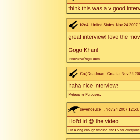
think this was a v good inter
k2o4
United States. Nov 24 2007 1
great interview! love the mov
Gogo Khan!
InnovativeYogis.com
Cro)Deadman
Croatia. Nov 24 200
haha nice interview!
Metagame Purposes.
sevendeuce
. Nov 24 2007 12:53. 
i lol'd irl @ the video
On a long enough timeline, the EV for everyone