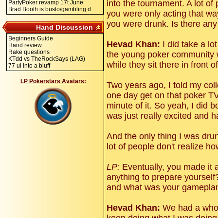
into the tournament. A lot of
PartyPoker revamp 17t June
Brad Booth is busto/gambling d..
you were only acting that wa
you were drunk. Is there any 
Hand Discussion
Beginners Guide
Hevad Khan:
I did take a lot
Hand review
Rake questions
the young poker community wa
KTdd vs TheRockSays (LAG)
while they sit there in front 
77 ui into a bluff
LP Pokerstars Avatars:
Two years ago, I told my co
one day get on that poker TV
minute of it. So yeah, I did b
was just really excited and h
And the only thing I was dru
lot of people don't realize
LP:
Eventually, you made it al
anything to prepare yourself?
and what was your gamepla
Hevad Khan:
We had a whole 