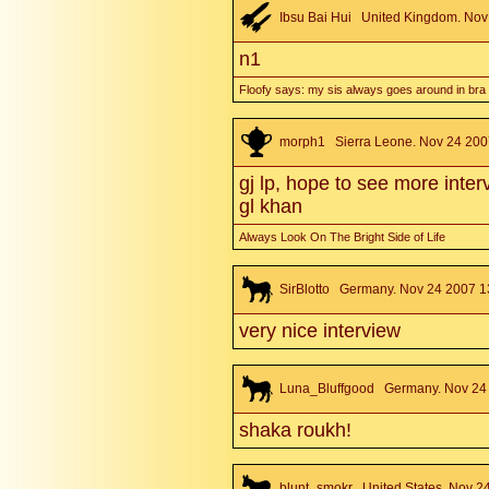
Ibsu Bai Hui
United Kingdom. Nov 
n1
Floofy says: my sis always goes around in bra 
morph1
Sierra Leone. Nov 24 2007
gj lp, hope to see more inter
gl khan
Always Look On The Bright Side of Life
SirBlotto
Germany. Nov 24 2007 13
very nice interview
Luna_Bluffgood
Germany. Nov 24 
shaka roukh!
blunt_smokr
United States. Nov 24