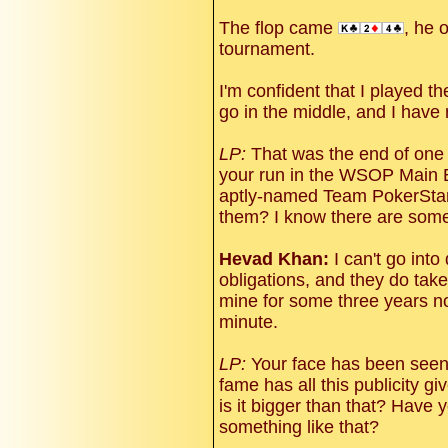
The flop came
, he 
tournament.
I'm confident that I played 
go in the middle, and I have 
LP:
That was the end of one 
your run in the WSOP Main E
aptly-named Team PokerStars
them? I know there are some p
Hevad Khan:
I can't go into
obligations, and they do ta
mine for some three years now
minute.
LP:
Your face has been seen o
fame has all this publicity g
is it bigger than that? Have 
something like that?