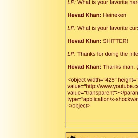
LP:
What is your favorite ha
Hevad Khan:
Heineken
LP:
What is your favorite cu
Hevad Khan:
SHITTER!
LP:
Thanks for doing the inte
Hevad Khan:
Thanks man, g
<object width="425" heigh
value="http://www.youtub
value="transparent"></par
type="application/x-shockw
</object>