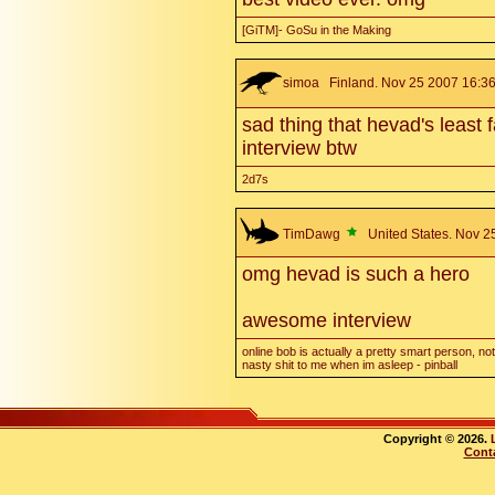
[GiTM]- GoSu in the Making
simoa
Finland. Nov 25 2007 16:36
sad thing that hevad's leas
interview btw
2d7s
TimDawg
United States. Nov 2
omg hevad is such a hero
awesome interview
online bob is actually a pretty smart person, not 
nasty shit to me when im asleep - pinball
Copyright © 2026.
Cont