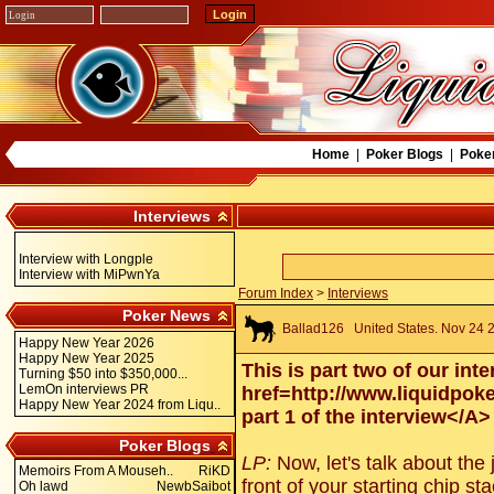
Home
|
Poker Blogs
|
Poke
Interviews
Interview with Longple
Interview with MiPwnYa
Forum Index
>
Interviews
Poker News
Ballad126
United States. Nov 24 2
Happy New Year 2026
Happy New Year 2025
This is part two of our in
Turning $50 into $350,000...
LemOn interviews PR
href=http://www.liquidpok
Happy New Year 2024 from Liqu..
part 1 of the interview</A> 
Poker Blogs
LP:
Now, let's talk about the 
Memoirs From A Mouseh..
RiKD
front of your starting chip 
Oh lawd
NewbSaibot