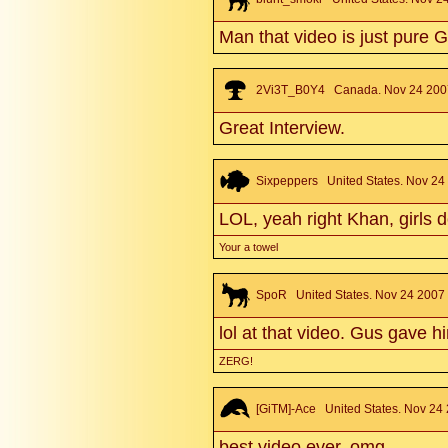
Man that video is just pure
2Vi3T_B0Y4
Canada. Nov 24 2007
Great Interview.
Sixpeppers
United States. Nov 24 
LOL, yeah right Khan, girls 
Your a towel
SpoR
United States. Nov 24 2007 
lol at that video. Gus gave 
ZERG!
[GiTM]-Ace
United States. Nov 24 
best video ever. omg