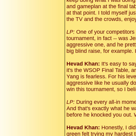
keep doing what I was doing, 
and gameplan at the final tab
at that point. I told myself j
the TV and the crowds, enjoy
LP:
One of your competitors a
tournament, in fact -- was Je
aggressive one, and he prett
big blind raise, for example. 
Hevad Khan:
It's easy to sa
it's the WSOP Final Table, an
Yang is fearless. For his le
aggressive like he usually do
win this tournament, so I bel
LP:
During every all-in mome
And that's exactly what he w
before he knocked you out. W
Hevad Khan:
Honestly, I did
green felt trying my hardest 