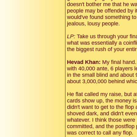
doesn't bother me that he was
people may be offended by it 
would've found something to h
jealous, lousy people.
LP:
Take us through your fina
what was essentially a coinf
the biggest rush of your entir
Hevad Khan:
My final hand.
with 40,000 ante, 6 players l
in the small blind and about 9
about 3,000,000 behind whic
He flat called my raise, but a
cards show up, the money is g
didn't want to get to the flop 
shoved dark, and didn't even 
whatever. I think those were 
committed, and the postflop p
was correct to call any flop.