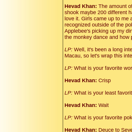
Hevad Khan:
The amount of 
shook maybe 200 different ha
love it. Girls came up to me
recognized outside of the po
Applebee's picking up my di
the monkey dance and how poke
LP:
Well, it's been a long in
Macau, so let's wrap this int
LP:
What is your favorite wo
Hevad Khan:
Crisp
LP:
What is your least favori
Hevad Khan:
Wait
LP:
What is your favorite pok
Hevad Khan:
Deuce to Seven