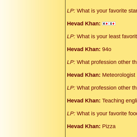
LP:
What is your favorite sta
Hevad Khan:
LP:
What is your least favori
Hevad Khan:
94o
LP:
What profession other th
Hevad Khan:
Meteorologist
LP:
What profession other th
Hevad Khan:
Teaching englis
LP:
What is your favorite fo
Hevad Khan:
Pizza