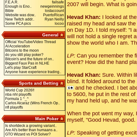
F.E.A.R.
failsafe
2007 will begin. What is goi
Enough is Eno..
newgeinnings
Bible
lostaccount
Website was dow..
PuertoRican
Hevad Khan:
I looked at the
New Twitch addr..
Ryan Neilly
raised my head and saw the 
Some PCA pics
locoo
on Day 1D. I told myself: "I am
General
will not hold a single regret a
Official YouTube/Video Thread
show the world who I am. Thi
AI Acceleration
Bitcoins to the moon
do you still play poker?
LP:
Can you remember the firs
Bitcoin's and the future of on..
event? How did the hand pla
Biggest Faux Pas in NLHE
Let's play StarCraft
Anyone have experience trading..
Hevad Khan:
Sure. Within l
blind. It folded around to th
Sports and Betting
and he checked. I bet abou
World Cup 2026!!
to 5600, he put in the rest o
nba nhl playoffs
Formula 1 ^_^
my hand held up, and he was
Carlos Alcaraz (Wins French Op..
nfl playoffs
When the pot went my way, I 
Main Poker
myself, "Good Hevad, good. Kee
Is shortdeck a growing variant..
Are AI's better than humaans a..
LP:
Speaking of getting excit
GTO Wizard vs POI Solver?