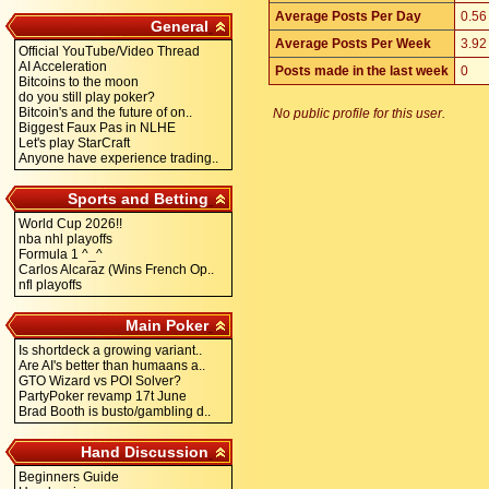
Average Posts Per Day
0.56
General
Average Posts Per Week
3.92
Official YouTube/Video Thread
AI Acceleration
Posts made in the last week
0
Bitcoins to the moon
do you still play poker?
Bitcoin's and the future of on..
No public profile for this user.
Biggest Faux Pas in NLHE
Let's play StarCraft
Anyone have experience trading..
Sports and Betting
World Cup 2026!!
nba nhl playoffs
Formula 1 ^_^
Carlos Alcaraz (Wins French Op..
nfl playoffs
Main Poker
Is shortdeck a growing variant..
Are AI's better than humaans a..
GTO Wizard vs POI Solver?
PartyPoker revamp 17t June
Brad Booth is busto/gambling d..
Hand Discussion
Beginners Guide