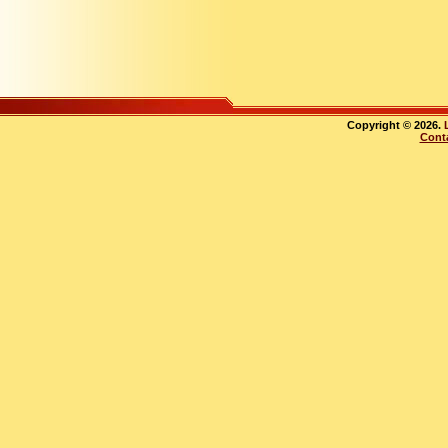
Copyright © 2026.
Cont