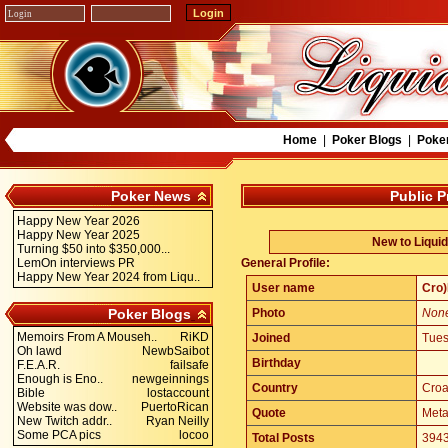
Home
|
Poker Blogs
|
Poke
Poker News
Public P
Happy New Year 2026
Happy New Year 2025
New to Liqui
Turning $50 into $350,000...
LemOn interviews PR
General Profile:
Happy New Year 2024 from Liqu..
User name
Cro
Poker Blogs
Photo
None
Memoirs From A Mouseh..
RiKD
Joined
Tues
Oh lawd
NewbSaibot
Birthday
F.E.A.R.
failsafe
Enough is Eno..
newgeinnings
Country
Croa
Bible
lostaccount
Website was dow..
PuertoRican
Quote
Meta
New Twitch addr..
Ryan Neilly
Some PCA pics
locoo
Total Posts
394