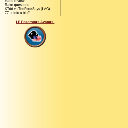
Hand review
Rake questions
KTdd vs TheRockSays (LAG)
77 ui into a bluff
LP Pokerstars Avatars: