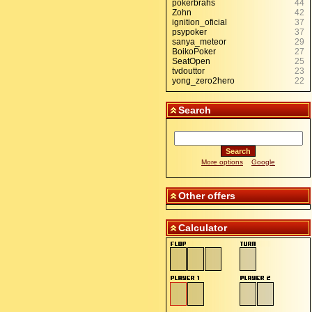
pokerbrahs
44
Zohn
42
ignition_oficial
37
psypoker
37
sanya_meteor
29
BoikoPoker
27
SeatOpen
25
tvdouttor
23
yong_zero2hero
22
Search
More options
Google
Other offers
Calculator