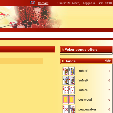
Contact
Users: 998 Active, 0 Logged in - Time: 13:48
Poker bonus offers
Hands
Help
YoMeR
1
YoMeR
0
YoMeR
2
eestwood
0
peacewalker
0
,