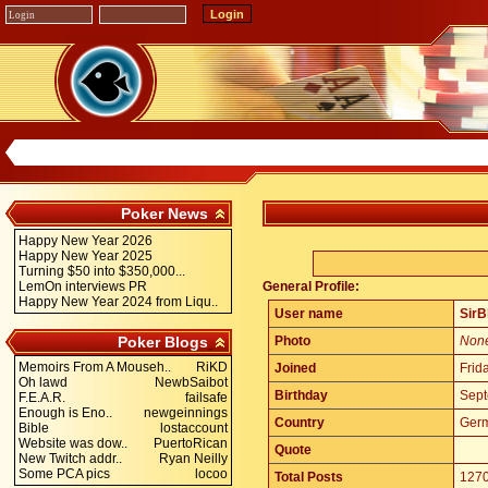
Poker News
Happy New Year 2026
Happy New Year 2025
Turning $50 into $350,000...
LemOn interviews PR
General Profile:
Happy New Year 2024 from Liqu..
User name
SirB
Poker Blogs
Photo
None
Memoirs From A Mouseh..
RiKD
Joined
Frid
Oh lawd
NewbSaibot
Birthday
Sept
F.E.A.R.
failsafe
Enough is Eno..
newgeinnings
Country
Ger
Bible
lostaccount
Website was dow..
PuertoRican
Quote
New Twitch addr..
Ryan Neilly
Some PCA pics
locoo
Total Posts
127