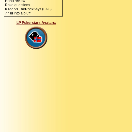
Hand review
Rake questions
KTdd vs TheRockSays (LAG)
77 ui into a bluff
LP Pokerstars Avatars: