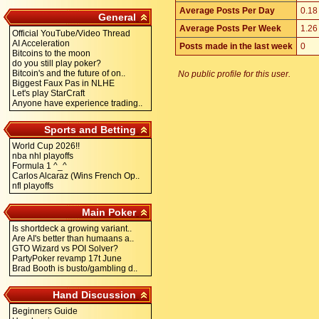
Average Posts Per Day
0.18
General
Average Posts Per Week
1.26
Official YouTube/Video Thread
AI Acceleration
Posts made in the last week
0
Bitcoins to the moon
do you still play poker?
Bitcoin's and the future of on..
No public profile for this user.
Biggest Faux Pas in NLHE
Let's play StarCraft
Anyone have experience trading..
Sports and Betting
World Cup 2026!!
nba nhl playoffs
Formula 1 ^_^
Carlos Alcaraz (Wins French Op..
nfl playoffs
Main Poker
Is shortdeck a growing variant..
Are AI's better than humaans a..
GTO Wizard vs POI Solver?
PartyPoker revamp 17t June
Brad Booth is busto/gambling d..
Hand Discussion
Beginners Guide