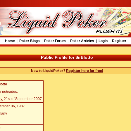
Home
|
Poker Blogs
|
Poker Forum
|
Poker Articles
|
Login
|
Register
Public Profile for SirBlotto
New to LiquidPoker?
Register here for free!
lotto
 uploaded.
ay, 21st of September 2007
ember 06, 1987
many
0