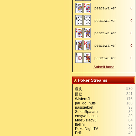
peacewalker
0
,
peacewalker
0
,
peacewalker
0
,
peacewalker
0
,
peacewalker
0
,
Submit hand
Poker Streams
530
龜狗
341
國動
WisternJL
176
pai_do_nuts
168
nassgebiet
98
SuleaSpataru
89
easywithaces
89
MoeSizlac93
84
ffellini
68
PokerNightTV
63
Drift
49