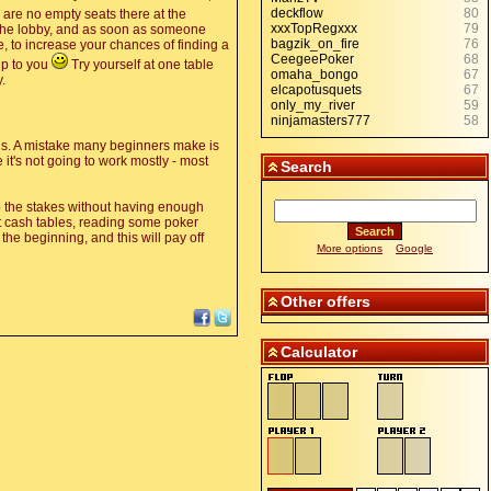
deckflow
80
e are no empty seats there at the
xxxTopRegxxx
79
f the lobby, and as soon as someone
bagzik_on_fire
76
me, to increase your chances of finding a
CeegeePoker
68
up to you
Try yourself at one table
omaha_bongo
67
.
elcapotusquets
67
only_my_river
59
ninjamasters777
58
ands. A mistake many beginners make is
 it's not going to work mostly - most
Search
up the stakes without having enough
it cash tables, reading some poker
the beginning, and this will pay off
More options
Google
Other offers
Calculator