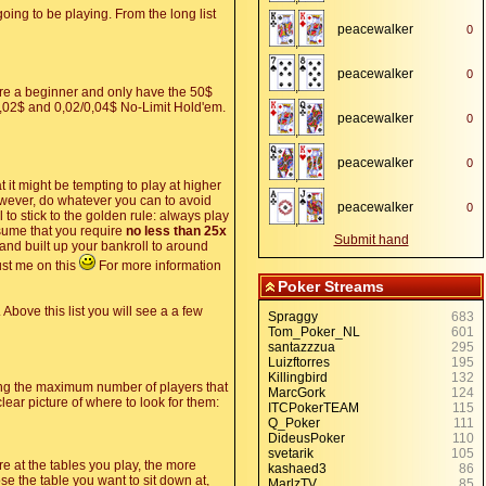
going to be playing. From the long list
peacewalker
0
,
peacewalker
0
,
are a beginner and only have the 50$
/0,02$ and 0,02/0,04$ No-Limit Hold'em.
peacewalker
0
,
peacewalker
0
,
 it might be tempting to play at higher
however, do whatever you can to avoid
peacewalker
0
 to stick to the golden rule: always play
,
ssume that you require
no less than 25x
Submit hand
 and built up your bankroll to around
ust me on this
For more information
Poker Streams
. Above this list you will see a a few
Spraggy
683
Tom_Poker_NL
601
santazzzua
295
Luizftorres
195
Killingbird
132
being the maximum number of players that
MarcGork
124
lear picture of where to look for them:
ITCPokerTEAM
115
Q_Poker
111
DideusPoker
110
svetarik
105
re at the tables you play, the more
kashaed3
86
e the table you want to sit down at,
MarlzTV
85