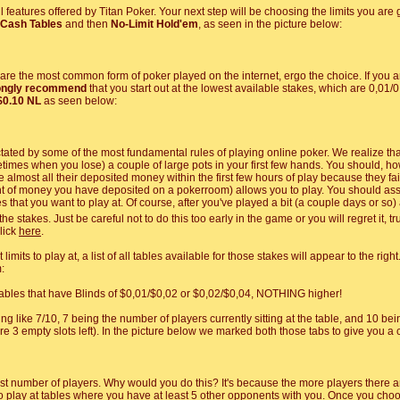
 features offered by Titan Poker. Your next step will be choosing the limits you are 
Cash Tables
and then
No-Limit Hold'em
, as seen in the picture below:
e the most common form of poker played on the internet, ergo the choice. If you 
ongly recommend
that you start out at the lowest available stakes, which are 0,01
$0.10 NL
as seen below:
ctated by some of the most fundamental rules of playing online poker. We realize that
metimes when you lose) a couple of large pots in your first few hands. You should, 
 almost all their deposited money within the first few hours of play because they fail
ount of money you have deposited on a pokerroom) allows you to play. You should a
s that you want to play at. Of course, after you've played a bit (a couple days or so)
stakes. Just be careful not to do this too early in the game or you will regret it, tr
lick
here
.
mits to play at, a list of all tables available for those stakes will appear to the right
:
n tables that have Blinds of $0,01/$0,02 or $0,02/$0,04, NOTHING higher!
ing like 7/10, 7 being the number of players currently sitting at the table, and 10 
 3 empty slots left). In the picture below we marked both those tabs to give you a c
gest number of players. Why would you do this? It's because the more players there a
 play at tables where you have at least 5 other opponents with you. Once you choos