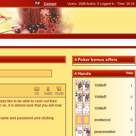
Contact
Users: 1568 Active, 0 Logged in - Time: 20:14
Poker bonus offers
Hands
Help
YoMeR
1
YoMeR
0
ly like to be able to cash out their
so, it is almost sure that you will lose
YoMeR
2
sername and password and clicking
eestwood
0
peacewalker
0
,