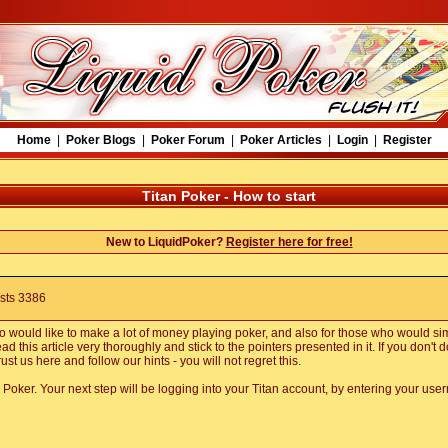
Home
|
Poker Blogs
|
Poker Forum
|
Poker Articles
|
Login
|
Register
Titan Poker - How to start
New to LiquidPoker?
Register here for free!
sts 3386
ho would like to make a lot of money playing poker, and also for those who would simp
this article very thoroughly and stick to the pointers presented in it. If you don't do 
st us here and follow our hints - you will not regret this.
 Poker. Your next step will be logging into your Titan account, by entering your u