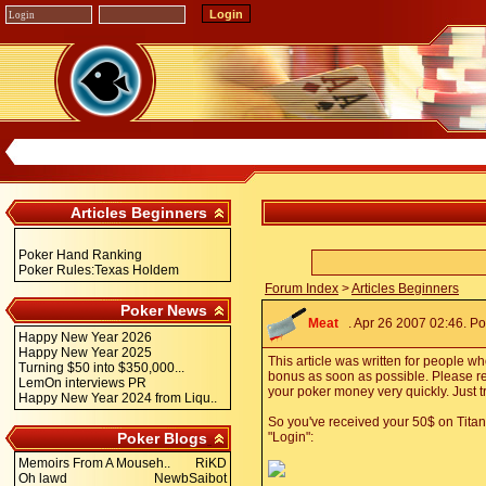
Articles Beginners
Poker Hand Ranking
Poker Rules:Texas Holdem
Forum Index
>
Articles Beginners
Poker News
Meat
. Apr 26 2007 02:46. Po
Happy New Year 2026
Happy New Year 2025
This article was written for people w
Turning $50 into $350,000...
bonus as soon as possible. Please read 
LemOn interviews PR
your poker money very quickly. Just tru
Happy New Year 2024 from Liqu..
So you've received your 50$ on Titan
Poker Blogs
"Login":
Memoirs From A Mouseh..
RiKD
Oh lawd
NewbSaibot