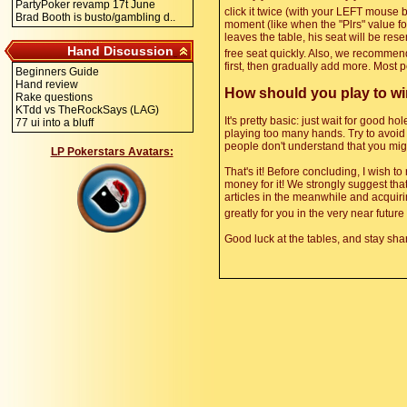
PartyPoker revamp 17t June
click it twice (with your LEFT mouse 
Brad Booth is busto/gambling d..
moment (like when the "Plrs" value for
leaves the table, his seat will be res
Hand Discussion
free seat quickly. Also, we recommend
first, then gradually add more. Most pe
Beginners Guide
Hand review
How should you play to w
Rake questions
KTdd vs TheRockSays (LAG)
It's pretty basic: just wait for good
77 ui into a bluff
playing too many hands. Try to avoid t
people don't understand that you mig
LP Pokerstars Avatars:
That's it! Before concluding, I wish 
money for it! We strongly suggest tha
articles in the meanwhile and acquirin
greatly for you in the very near future
Good luck at the tables, and stay sha