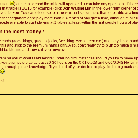
button
) and in a second the table will open and u can take any open seat. If ther
 that table is 10/10 for example) click
Join Waiting List
in the lower right corner o
erved for you. You can of course join the waiting lists for more than one table at a ti
 that beginners don't play more than 3-4 tables at any given time, although this is 
ople are able to start playing at 2 tables at least within the first couple hours of play
in the most money?
 hole cards (aces, kings, queens, jacks, Ace+king, Ace+queen etc.) and play those h
his and stick to the premium hands only. Also, don't really try to bluff too much since
ht be bluffing and they call you anyway.
to remind you of what I said before: under no circumstances should you try to move 
t you attempt to play at least 20-30 hours on the 0,01/0,02$ and 0,02/0,04$ No-Lim
g enough poker knowledge. Try to hold off your desires to play for the big bucks at 
rp!