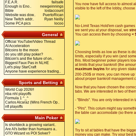
F.E.A.R.
failsafe
You now have full access to almost all
Enough is Eno..
newgeinnings
visible to the left of the lobby, choose
Bible
lostaccount
Website was dow..
PuertoRican
New Twitch addr..
Ryan Neilly
Some PCA pics
locoo
No-Limit Texas Hold'em cash games ar
we sent you at your disposal, we
str
General
You can access them by choosing
< 
Official YouTube/Video Thread
AI Acceleration
Bitcoins to the moon
Choosing limits as low as these is di
do you still play poker?
limits, especially if you win (and so
Bitcoin's and the future of on..
this. Most beginner poker players lose
Biggest Faux Pas in NLHE
at limits that your bankroll (the am
Let's play StarCraft
maximum buyins
for any given stake
Anyone have experience trading..
200-250$ or more, you can move up the 
about proper bankroll management c
Sports and Betting
Now that you have chosen the correct li
World Cup 2026!!
tabs. We are interested in two of them
nba nhl playoffs
Formula 1 ^_^
- "Blinds". You are only interested i
Carlos Alcaraz (Wins French Op..
nfl playoffs
- "Plrs". This colum might say someth
the table can accomodate (so there are
Main Poker
Is shortdeck a growing variant..
Are AI's better than humaans a..
Try to sit at tables that have the big
GTO Wizard vs POI Solver?
money you can make. Try your best to