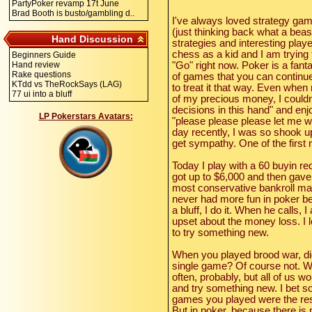
PartyPoker revamp 17t June
Brad Booth is busto/gambling d..
I've always loved strategy gam
(just thinking back what a beast
Hand Discussion
strategies and interesting playe
chess as a kid and I am trying 
Beginners Guide
Hand review
"Go" right now. Poker is a fantas
Rake questions
of games that you can continue
KTdd vs TheRockSays (LAG)
to treat it that way. Even when
77 ui into a bluff
of my precious money, I couldn't
decisions in this hand" and enj
LP Pokerstars Avatars:
"please please please let me wi
day recently, I was so shook up
get sympathy. One of the first r
Today I play with a 60 buyin re
got up to $6,000 and then gave 
most conservative bankroll ma
never had more fun in poker befo
a bluff, I do it. When he calls,
upset about the money loss. I l
to try something new.
When you played brood war, did
single game? Of course not. We
often, probably, but all of us 
and try something new. I bet 
games you played were the resu
But in poker, because there is 