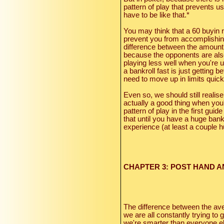
pattern of play that prevents us
have to be like that.*
You may think that a 60 buyin 
prevent you from accomplishing 
difference between the amount yo
because the opponents are al
playing less well when you're 
a bankroll fast is just getting b
need to move up in limits quick
Even so, we should still realise
actually a good thing when you'
pattern of play in the first guid
that until you have a huge bank
experience (at least a couple 
CHAPTER 3: POST HAND A
The difference between the aver
we are all constantly trying to 
we're smarter than everyone e