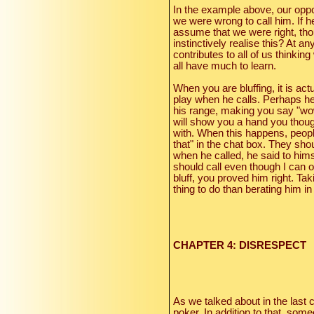
In the example above, our oppo
we were wrong to call him. If h
assume that we were right, tho
instinctively realise this? At an
contributes to all of us think
all have much to learn.
When you are bluffing, it is act
play when he calls. Perhaps he
his range, making you say "wo
will show you a hand you though
with. When this happens, peopl
that" in the chat box. They should
when he called, he said to himsel
should call even though I can 
bluff, you proved him right. Ta
thing to do than berating him in
CHAPTER 4: DISRESPECT
As we talked about in the last ch
poker. In addition to that, som