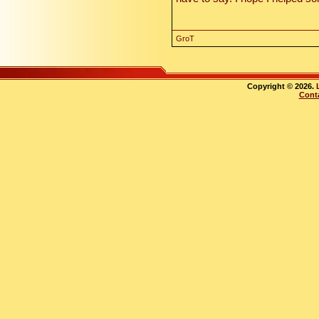
GroT
Copyright © 2026.
Cont