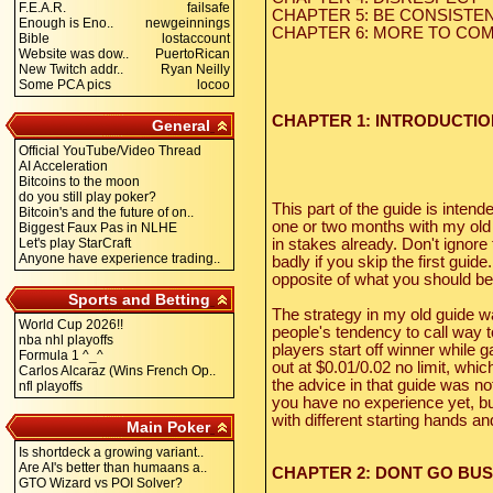
F.E.A.R.
failsafe
CHAPTER 5: BE CONSISTEN
Enough is Eno..
newgeinnings
CHAPTER 6: MORE TO COME
Bible
lostaccount
Website was dow..
PuertoRican
New Twitch addr..
Ryan Neilly
Some PCA pics
locoo
CHAPTER 1: INTRODUCTIO
General
Official YouTube/Video Thread
AI Acceleration
Bitcoins to the moon
do you still play poker?
This part of the guide is inten
Bitcoin's and the future of on..
one or two months with my old
Biggest Faux Pas in NLHE
Let's play StarCraft
in stakes already. Don't ignore
Anyone have experience trading..
badly if you skip the first guid
opposite of what you should be 
Sports and Betting
The strategy in my old guide w
World Cup 2026!!
people's tendency to call way 
nba nhl playoffs
players start off winner while g
Formula 1 ^_^
out at $0.01/0.02 no limit, whi
Carlos Alcaraz (Wins French Op..
the advice in that guide was not
nfl playoffs
you have no experience yet, bu
with different starting hands a
Main Poker
Is shortdeck a growing variant..
Are AI's better than humaans a..
CHAPTER 2: DONT GO BU
GTO Wizard vs POI Solver?