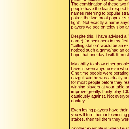
The combination of these two
people have the least respect fo
names referring to popular stra
poker, the two most popular str
tight". Not exactly a name any
players we see on television ar
Despite this, I have advised a "
name) for beginners in my first
"calling station" would be an e
noticed such a game/had an oppor
hope that one day I will. It must
My ability to show other people a
haven't seen anyone else who i
One time people were berating
nazgul said he was actually an ex
for most people before they real
winning players at your table a
improve greatly. I only play 100
cautiously against. Not everyo
donkey.
Even losing players have their 
you will turn them into winning p
stakes, then tell them they w
Another example is when I wat