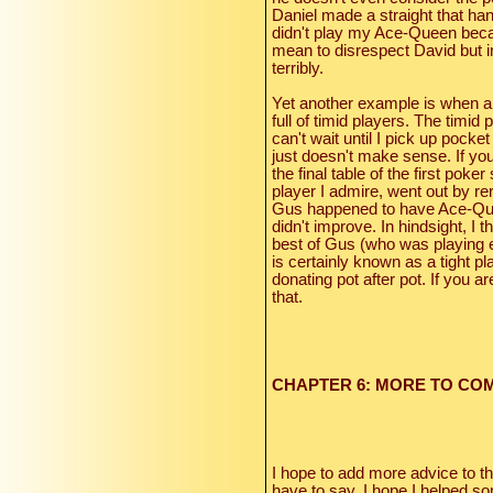
Daniel made a straight that han
didn't play my Ace-Queen becaus
mean to disrespect David but in
terribly.
Yet another example is when a
full of timid players. The timid p
can't wait until I pick up pock
just doesn't make sense. If you
the final table of the first poke
player I admire, went out by r
Gus happened to have Ace-Que
didn't improve. In hindsight, I t
best of Gus (who was playing 
is certainly known as a tight pl
donating pot after pot. If you ar
that.
CHAPTER 6: MORE TO COME
I hope to add more advice to this
have to say. I hope I helped s