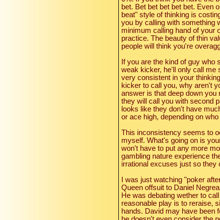
bet. Bet bet bet bet bet. Even on 
beat" style of thinking is costi
you by calling with something 
minimum calling hand of your o
practice. The beauty of thin val
people will think you're overagg
If you are the kind of guy who sa
weak kicker, he'll only call me
very consistent in your thinking
kicker to call you, why aren't y
answer is that deep down you rea
they will call you with second 
looks like they don't have much
or ace high, depending on who 
This inconsistency seems to oc
myself. What's going on is you
won't have to put any more mon
gambling nature experience the
irrational excuses just so they
I was just watching "poker aft
Queen offsuit to Daniel Negrea
He was debating wether to call 
reasonable play is to reraise, 
hands. David may have been fol
he doesn't even consider the pos