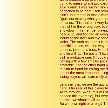
trying to guess which two car
said "damn, I was wrong" and 
happened to be right, I felt pro
didn't understand is that in man
figure out exactly what your o
of hands. This makes it very ha
the right or the wrong play, eve
showdown. I remember playing a
heads-up, and flopped an overpa
including the river and my oppo
jacks. The truth as I see it is 
possible hands, with the way I 
queens, jacks and tens. He only
and tie with 1. The pot isn't l
call" a profitable one. If I coul
betting with a few smaller pock
profitable. I on the other hand 
minimum hand for calling me do
one of the most important thin
losing players are extremely w
Let's say that we are the guy wi
hand. Our read of this player te
Aces through Sixes (this will of 
needed this example), but very 
correct, we should call on the
So were we right or wrong? The 