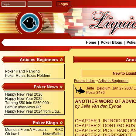
Home
|
Poker Blogs
|
Poke
Articles Beginners
Anot
Poker Hand Ranking
New to Liqui
Poker Rules:Texas Holdem
Forum Index
>
Articles Beginners
Poker News
Jelle
Belgium. Jan 27 2007 1
Posts 3476
Happy New Year 2026
Happy New Year 2025
ANOTHER WORD OF ADVI
Turning $50 into $350,000...
by Jelle Van den Eynde
LemOn interviews PR
Happy New Year 2024 from Liqu..
CHAPTER 1: INTRODUCTIO
Poker Blogs
CHAPTER 2: DONT GO BUS
Memoirs From A Mouseh..
RiKD
CHAPTER 3: POST HAND A
Oh lawd
NewbSaibot
CHAPTER 4: DISRESPECT