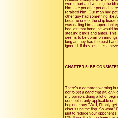
were short and winning the bli
him take pot after pot and incr
reraised him. Our man had pot o
other guy had something like 
became one of the chip leaders
was calling him a super donkey.
had lost that hand, he would ha
stealing blinds and antes. This 
seems to be common amongst t
long as they had the best hand 
ignored. If they lose, it's a ne
CHAPTER 5: BE CONSISTE
There's a common warning in a 
not to bet a hand that will only 
my opinion, doing a lot of begin
concept is only applicable on th
beginner say "Well, I'll only ge
discussing the flop. So what? Eve
just to reduce your opponent's
0%. If you think you have the 