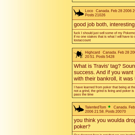
Loco
Canada. Feb 28 2006 2
Posts 21026
good job both, interesting
fuck I should just sell some of my Pokem
if no one stakes that is what I will have to 
lostaccount
Highcard
Canada. Feb 28 20
20:51. Posts 5428
What is Travis' tag? Soun
success. And if you want
with their bankroll, it was
I have learned from poker that being at the
not a grind, the grind is living and poker is
pass the time
TalentedTom
Canada. Feb
2006 21:58. Posts 20070
you think you woulda drop
poker?