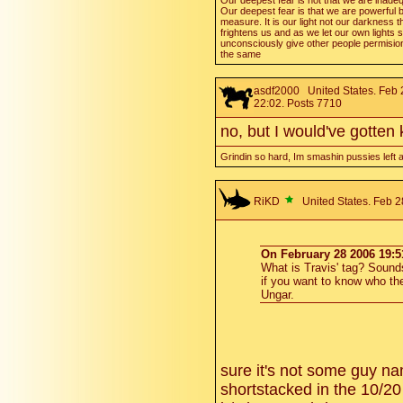
Our deepest fear is not that we are inade
Our deepest fear is that we are powerful
measure. It is our light not our darkness 
frightens us and as we let our own lights 
unconsciously give other people permisio
the same
asdf2000
United States. Feb 
22:02. Posts 7710
no, but I would've gotten 
Grindin so hard, Im smashin pussies left a
RiKD
United States. Feb 2
On February 28 2006 19:5
What is Travis' tag? Sound
if you want to know who the
Ungar.
sure it's not some guy na
shortstacked in the 10/2