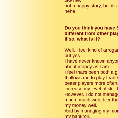
GG me.
not a happy story, but it's
hehe
Do you think you have 
different from other pl
If so, what is it?
Well, I feel kind of arroga
but yes
I have never known anyo
about money as I am
I feel that's been both a g
It allows me to play fearl
better players more ofte
increase my level of skill 
However, I do not manage
much, much wealthier tha
my money well.
And by managing my money
my bankroll.