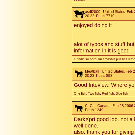
asdf2000
United States. Feb 
20:22. Posts 7710
enjoyed doing it
alot of typos and stuff but
information in it is good
Grindin so hard, Im smashin pussies left a
Meatball
United States. Feb 
20:23. Posts 893
Good Inteview. Where yo
One fish, Two fish, Red fish, Blue fish
CirCa
Canada. Feb 28 2006 2
Posts 1249
DarkXprt good job. not a 
well done.
also, thank you for givin