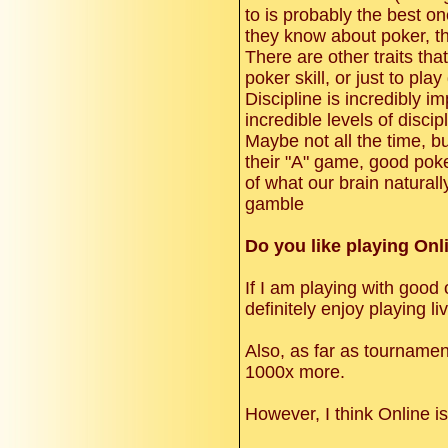
to is probably the best o
they know about poker, th
There are other traits tha
poker skill, or just to pl
Discipline is incredibly 
incredible levels of discipl
Maybe not all the time, b
their "A" game, good poke
of what our brain naturally
gamble
Do you like playing Onli
If I am playing with good
definitely enjoy playing l
Also, as far as tournamen
1000x more.
However, I think Online is