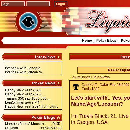
Home
|
Poker Blogs
|
Poke
Interviews
Inte
Interview with Longple
New to Liqui
Interview with MiPwnYa
Forum Index
>
Interviews
Poker News
DarkXprT
Qatar. Feb 28 2006 
Posts 1832
Happy New Year 2026
Happy New Year 2025
Let's start with.. Yes, 
Turning $50 into $350,000...
LemOn interviews PR
Name/Age/Location?
Happy New Year 2024 from Liqu..
I'm Travis Black, 21, Liv
Poker Blogs
in Oregon, USA
Memoirs From A Mouseh..
RiKD
Oh lawd
NewbSaibot