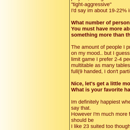
"tight-aggressive"
I'd say im about 19-22% 
What number of persons
You must have more abil
something more than th
The amount of people I pr
on my mood.. but I guess I
limit game I prefer 2-4 pe
multitable as many tables 
full(9 handed, I don't par
Nice, let's get a little
What is your favorite h
Im definitely happiest whe
say that.
However I'm much more fond
should be
I like 23 suited too though