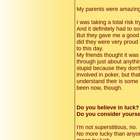
My parents were amazing
I was taking a total risk tr
And it definitely had to s
But they gave me a good 
did they were very proud 
to this day.
My friends thought it was
through just about anyth
stupid because they don't
involved in poker, but tha
understand their is some s
been now, though.
Do you believe in luck?
Do you consider yourse
I'm not superstitious, no.
No more lucky than anyon