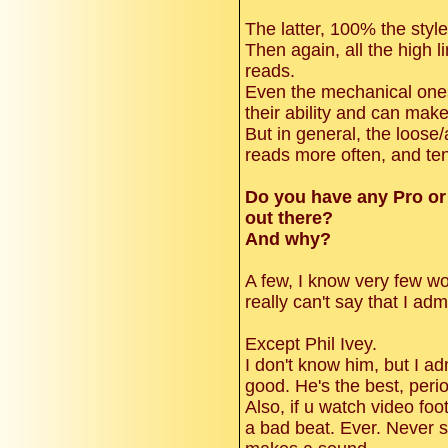
The latter, 100% the style
Then again, all the high l
reads.
Even the mechanical ones
their ability and can mak
But in general, the loos
reads more often, and tend
Do you have any Pro or
out there?
And why?
A few, I know very few wor
really can't say that I adm
Except Phil Ivey.
I don't know him, but I a
good. He's the best, peri
Also, if u watch video fo
a bad beat. Ever. Never 