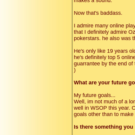
makes a sound.
Now that's baddass.
I admire many online play
that I definitely admire 
pokerstars. he also was t
He's only like 19 years ol
he's definitely top 5 onlin
guarrantee by the end of t
)
What are your future go
My future goals...
Well, im not much of a lon
well in WSOP this year. Ot
goals other than to make
Is there something you