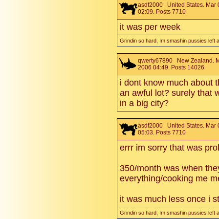
asdf2000
United States. Mar 
02:09. Posts 7710
it was per week
Grindin so hard, Im smashin pussies left a
qwerty67890
New Zealand. M
2006 04:49. Posts 14026
i dont know much about th
an awful lot? surely that 
in a big city?
asdf2000
United States. Mar 
05:03. Posts 7710
errr im sorry that was pro
350/month was when they 
everything/cooking me me
it was much less once i s
Grindin so hard, Im smashin pussies left a