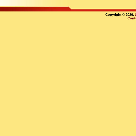
Copyright © 2026.
Cont