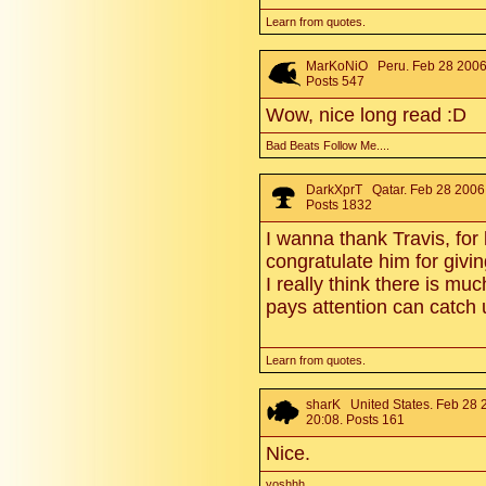
Learn from quotes.
MarKoNiO
Peru. Feb 28 2006
Posts 547
Wow, nice long read :D
Bad Beats Follow Me....
DarkXprT
Qatar. Feb 28 2006 
Posts 1832
I wanna thank Travis, for
congratulate him for givi
I really think there is m
pays attention can catch
Learn from quotes.
sharK
United States. Feb 28 
20:08. Posts 161
Nice.
yoshhh