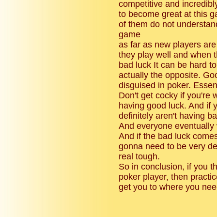
competitive and incredibl
to become great at this g
of them do not understan
game
as far as new players are
they play well and when t
bad luck It can be hard to 
actually the opposite. Go
disguised in poker. Essent
Don't get cocky if you're 
having good luck. And if 
definitely aren't having ba
And everyone eventually w
And if the bad luck comes
gonna need to be very dete
real tough.
So in conclusion, if you t
poker player, then practic
get you to where you need 