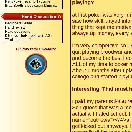
PartyPoker revamp 17t June
playing?
Brad Booth is busto/gambling d..
at first poker was very f
Hand Discussion
saw how skill played into 
Beginners Guide
thing that kept me motiva
Hand review
Rake questions
always up money, every s
KTdd vs TheRockSays (LAG)
77 ui into a bluff
I'm very competitive so I 
LP Pokerstars Avatars:
quit playing broodwar and
and become the best I cou
ALL of my time to poker n
About 6 months after I pl
college and started playin
Interesting, That must 
I paid my parents $350 r
So I guess that was a moti
actually, I hated school. 
name="cutnews"></A>al as
get kicked out anyways, I 