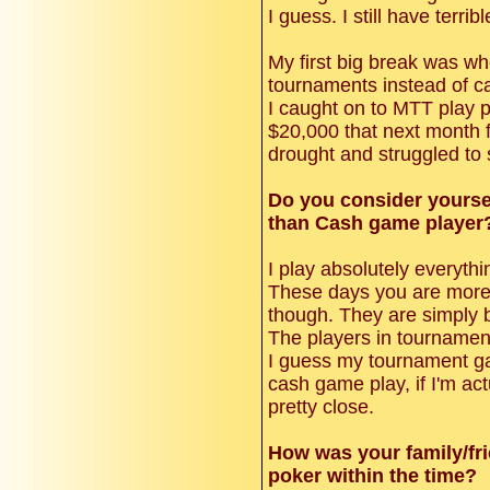
I guess. I still have terr
My first big break was whe
tournaments instead of 
I caught on to MTT play p
$20,000 that next month f
drought and struggled to 
Do you consider yourse
than Cash game player
I play absolutely everyth
These days you are more 
though. They are simply be
The players in tournament
I guess my tournament gam
cash game play, if I'm act
pretty close.
How was your family/fr
poker within the time?