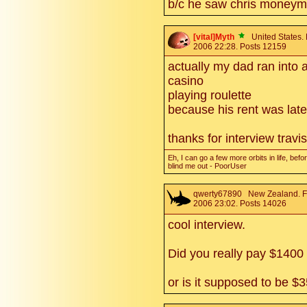
b/c he saw chris money
[vital]Myth
United States. 
2006 22:28. Posts 12159
actually my dad ran into a
casino
playing roulette
because his rent was late
thanks for interview travis
Eh, I can go a few more orbits in life, befo
blind me out - PoorUser
qwerty67890
New Zealand. F
2006 23:02. Posts 14026
cool interview.
Did you really pay $1400
or is it supposed to be 