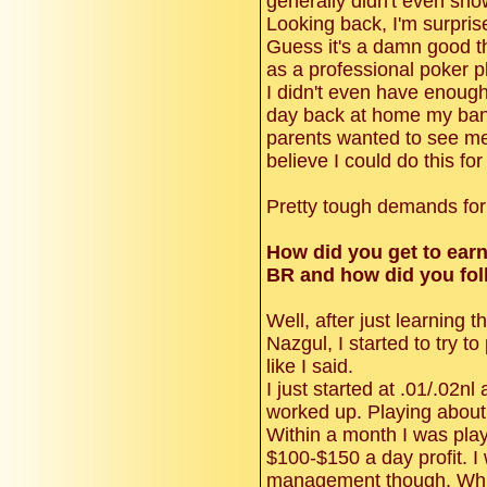
generally didn't even sho
Looking back, I'm surprise
Guess it's a damn good th
as a professional poker p
I didn't even have enough 
day back at home my ban
parents wanted to see me
believe I could do this for 
Pretty tough demands for
How did you get to ear
BR and how did you fo
Well, after just learning t
Nazgul, I started to try to
like I said.
I just started at .01/.02nl
worked up. Playing about
Within a month I was pla
$100-$150 a day profit. I 
management though. Which