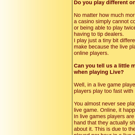
Do you play different on
No matter how much more f
a casino simply cannot co
or being able to play twi
having to tip dealers.
I play just a tiny bit differ
make because the live pla
online players.
Can you tell us a littl
when playing Live?
Well, in a live game play
players play too fast with
You almost never see play
live game. Online, it ha
In live games players are 
hand that they actually s
about it. This is due to t