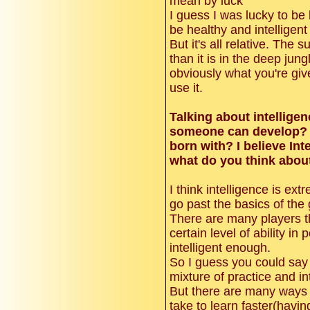
mean by luck
I guess I was lucky to be
be healthy and intelligent
But it's all relative. The 
than it is in the deep jun
obviously what you're giv
use it.
Talking about intelligenc
someone can develop? 
born with? I believe Int
what do you think about
I think intelligence is ex
go past the basics of the
There are many players t
certain level of ability i
intelligent enough.
So I guess you could say 
mixture of practice and in
But there are many ways 
take to learn faster(havin