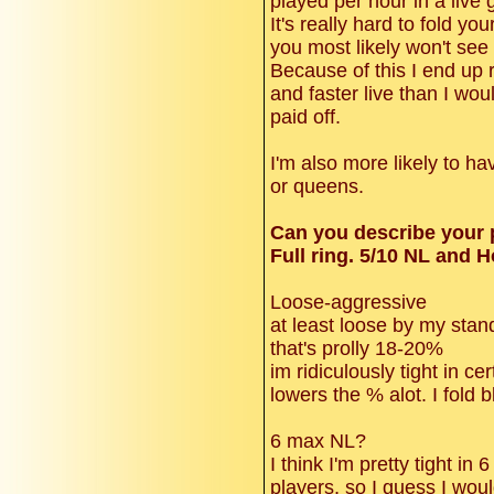
played per hour in a live 
It's really hard to fold y
you most likely won't see 
Because of this I end up
and faster live than I woul
paid off.
I'm also more likely to ha
or queens.
Can you describe your 
Full ring. 5/10 NL and 
Loose-aggressive
at least loose by my stan
that's prolly 18-20%
im ridiculously tight in cer
lowers the % alot. I fold 
6 max NL?
I think I'm pretty tight i
players, so I guess I wo