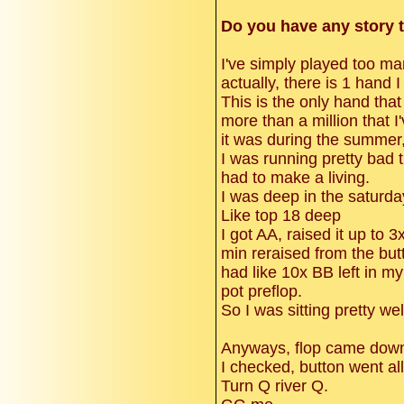
Do you have any story 
I've simply played too m
actually, there is 1 hand 
This is the only hand tha
more than a million that I
it was during the summer
I was running pretty bad t
had to make a living.
I was deep in the saturda
Like top 18 deep
I got AA, raised it up to 3
min reraised from the butt
had like 10x BB left in my
pot preflop.
So I was sitting pretty well
Anyways, flop came dow
I checked, button went all
Turn Q river Q.