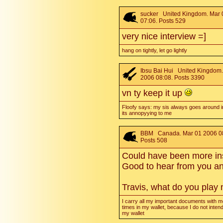
sucker
United Kingdom. Mar 
07:06. Posts 529
very nice interview =]
hang on tightly, let go lightly
Ibsu Bai Hui
United Kingdom.
2006 08:08. Posts 3390
vn ty keep it up
Floofy says: my sis always goes around i
its annopyying to me
BBM
Canada. Mar 01 2006 08
Posts 508
Could have been more insi
Good to hear from you a
Travis, what do you play
I carry all my important documents with me
times in my wallet, because I do not intend
my wallet