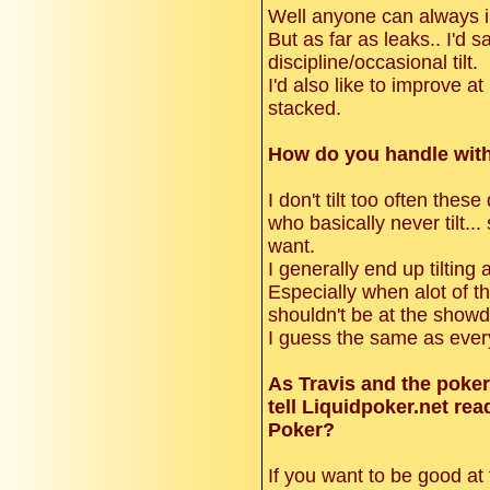
Well anyone can always 
But as far as leaks.. I'd 
discipline/occasional tilt.
I'd also like to improve
stacked.
How do you handle with 
I don't tilt too often the
who basically never tilt... 
want.
I generally end up tilting
Especially when alot of t
shouldn't be at the showdo
I guess the same as ever
As Travis and the poker
tell Liquidpoker.net rea
Poker?
If you want to be good at 