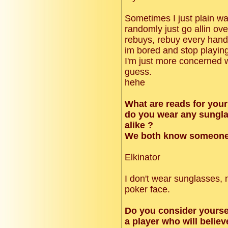
Sometimes I just plain wa
randomly just go allin ove
rebuys, rebuy every hand 
im bored and stop playing
I'm just more concerned w
guess.
hehe
What are reads for you
do you wear any sungla
alike ?
We both know someone
Elkinator
I don't wear sunglasses, 
poker face.
Do you consider yourse
a player who will believ