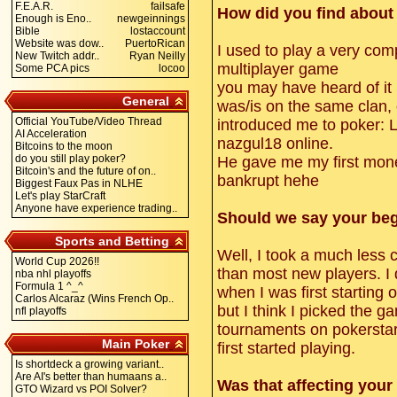
F.E.A.R.
failsafe
How did you find about
Enough is Eno..
newgeinnings
Bible
lostaccount
Website was dow..
PuertoRican
I used to play a very co
New Twitch addr..
Ryan Neilly
multiplayer game
Some PCA pics
locoo
you may have heard of it
General
was/is on the same clan,
Official YouTube/Video Thread
introduced me to poker: 
AI Acceleration
nazgul18 online.
Bitcoins to the moon
do you still play poker?
He gave me my first mone
Bitcoin's and the future of on..
bankrupt hehe
Biggest Faux Pas in NLHE
Let's play StarCraft
Anyone have experience trading..
Should we say your beg
Sports and Betting
Well, I took a much less 
World Cup 2026!!
than most new players. I 
nba nhl playoffs
Formula 1 ^_^
when I was first starting 
Carlos Alcaraz (Wins French Op..
but I think I picked the g
nfl playoffs
tournaments on pokerstars
Main Poker
first started playing.
Is shortdeck a growing variant..
Are AI's better than humaans a..
Was that affecting your
GTO Wizard vs POI Solver?