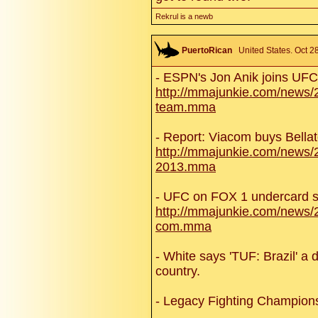
Rekrul is a newb
PuertoRican
United States. Oct 2
- ESPN's Jon Anik joins UFC
http://mmajunkie.com/news/2
team.mma
- Report: Viacom buys Bellat
http://mmajunkie.com/news/2
2013.mma
- UFC on FOX 1 undercard 
http://mmajunkie.com/news/2
com.mma
- White says 'TUF: Brazil' a 
country.
- Legacy Fighting Champions