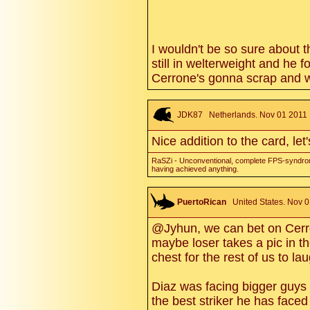
I wouldn't be so sure about 
still in welterweight and he f
Cerrone's gonna scrap and 
JDK87
Netherlands. Nov 01 2011 1
Nice addition to the card, le
RaSZi - Unconventional, complete FPS-syndrom
having achieved anything.
PuertoRican
United States. Nov 0
@Jyhun, we can bet on Cerro
maybe loser takes a pic in th
chest for the rest of us to lau
Diaz was facing bigger guys 
the best striker he has face