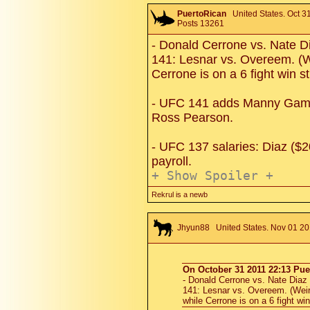
PuertoRican
United States. Oct 31
Posts 13261
- Donald Cerrone vs. Nate Di
141: Lesnar vs. Overeem. (Wei
Cerrone is on a 6 fight win s
- UFC 141 adds Manny Gamb
Ross Pearson.
- UFC 137 salaries: Diaz ($
payroll.
+ Show Spoiler +
Rekrul is a newb
Jhyun88
United States. Nov 01 20
On October 31 2011 22:13 Pue
- Donald Cerrone vs. Nate Diaz 
141: Lesnar vs. Overeem. (Weird 
while Cerrone is on a 6 fight wi