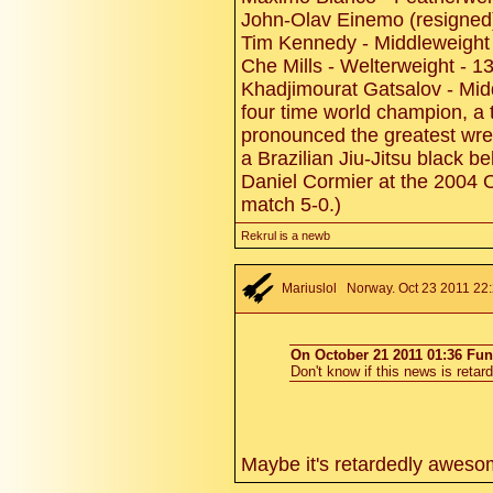
John-Olav Einemo (resigned
Tim Kennedy - Middleweight
Che Mills - Welterweight - 1
Khadjimourat Gatsalov - Midd
four time world champion, a
pronounced the greatest wre
a Brazilian Jiu-Jitsu black 
Daniel Cormier at the 2004 
match 5-0.)
Rekrul is a newb
Mariuslol
Norway. Oct 23 2011 22:
On October 21 2011 01:36 Fun
Don't know if this news is reta
Maybe it's retardedly awes