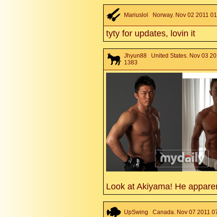
Mariuslol
Norway. Nov 02 2011 01:
tyty for updates, lovin it
Jhyun88
United States. Nov 03 20
1383
Look at Akiyama! He apparent
UpSwing
Canada. Nov 07 2011 07: