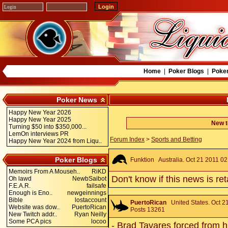
Home
|
Poker Blogs
|
Poke
Poker News
Happy New Year 2026
Happy New Year 2025
New t
Turning $50 into $350,000...
LemOn interviews PR
Forum Index
>
Sports and Betting
Happy New Year 2024 from Liqu..
Poker Blogs
Funktion
Australia. Oct 21 2011 02
Memoirs From A Mouseh..
RiKD
Don't know if this news is r
Oh lawd
NewbSaibot
F.E.A.R.
failsafe
Enough is Eno..
newgeinnings
Bible
lostaccount
PuertoRican
United States. Oct 21
Website was dow..
PuertoRican
Posts 13261
New Twitch addr..
Ryan Neilly
Some PCA pics
locoo
- Brad Tavares forced from 