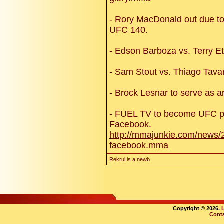
- Rory MacDonald out due to 
UFC 140.
- Edson Barboza vs. Terry Et
- Sam Stout vs. Thiago Tavar
- Brock Lesnar to serve as 
- FUEL TV to become UFC pr
Facebook.
http://mmajunkie.com/news/2
facebook.mma
Rekrul is a newb
Copyright © 2026.
Cont