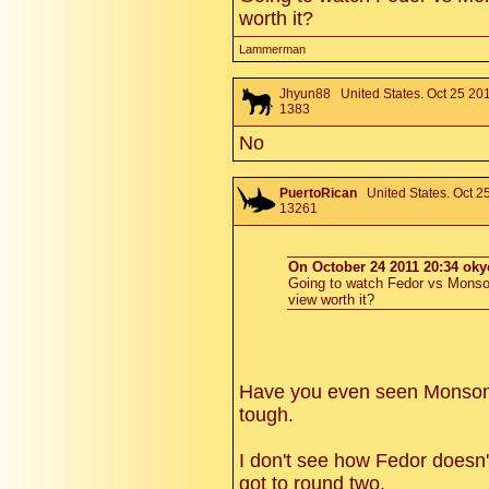
worth it?
Lammerman
Jhyun88
United States. Oct 25 201
1383
No
PuertoRican
United States. Oct 25
13261
On October 24 2011 20:34 ok
Going to watch Fedor vs Monson
view worth it?
Have you even seen Monson f
tough.
I don't see how Fedor doesn't
got to round two.