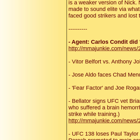
is a weaker version of Nick. N
made to sound elite via wha
faced good strikers and lost 
----------
- Agent: Carlos Condit did '
http://mmajunkie.com/news/25
- Vitor Belfort vs. Anthony J
- Jose Aldo faces Chad Mend
- 'Fear Factor' and Joe Ro
- Bellator signs UFC vet Bri
who suffered a brain hemorrh
strike while training.)
http://mmajunkie.com/news/25
- UFC 138 loses Paul Taylor 