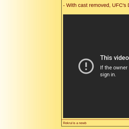
- With cast removed, UFC's 
Rekrul is a newb