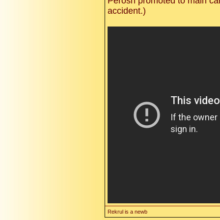
Perosh promoted to main card
accident.)
Rekrul is a newb