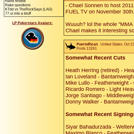
Hand review
- Chael Sonnen to host 201
Rake questions
KTdd vs TheRockSays (LAG)
FUEL TV on November 30th
77 ui into a bluff
LP Pokerstars Avatars:
Wuuuh? lol the whole "MMA 
Chael makes it interesting 
PuertoRican
United States. Oct 23
Posts 13261
Somewhat Recent Cuts
Heath Herring (retired) - He
Ian Loveland - Bantamweight
Mike Lullo - Featherweight -
Ricardo Romero - Light Hea
Jorge Santiago - Middleweig
Donny Walker - Bantamweigh
Somewhat Recent Signing
Siyar Bahadurzada - Welter
Maximo Blanco - Featherwei