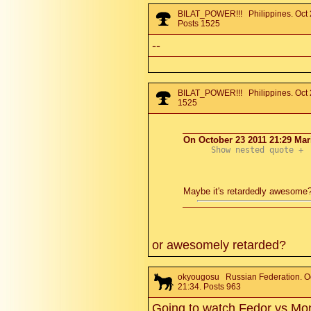
BILAT_POWER!!!
Philippines. Oct 
Posts 1525
--
BILAT_POWER!!!
Philippines. Oct 
1525
On October 23 2011 21:29 Mari
Show nested quote +
Maybe it's retardedly awesome
or awesomely retarded?
okyougosu
Russian Federation. O
21:34. Posts 963
Going to watch Fedor vs Mon