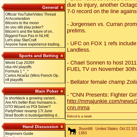
due to injury, another Octagon
General
7-0 record on the line agains
Official YouTube/Video Thread
AI Acceleration
Bitcoins to the moon
- Jorgensen vs. Curran prom
do you still play poker?
prelims.
Bitcoin's and the future of on..
Biggest Faux Pas in NLHE
Let's play StarCraft
- UFC on FOX 1 refs include
Anyone have experience trading..
Landless.
Sports and Betting
- Chael Sonnen to host 201
World Cup 2026!!
nba nhl playoffs
FUEL TV on November 30th
Formula 1 ^_^
Carlos Alcaraz (Wins French Op..
nfl playoffs
- Bellator female champ Zoil
Main Poker
- "CNN Presents: Fighter G
Is shortdeck a growing variant..
http://mmajunkie.com/news/
Are AI's better than humaans a..
GTO Wizard vs POI Solver?
cnn.mma
PartyPoker revamp 17t June
Brad Booth is busto/gambling d..
Rekrul is a newb
Hand Discussion
Jhyun88
United States. Oct 22 201
1383
Beginners Guide