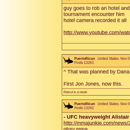
guy goes to rob an hotel and 
tournament encounter him
hotel camera recorded it all
http://www.youtube.com/wa
PuertoRican
United States. Nov 0
Posts 13261
^ That was planned by Dana 
First Jon Jones, now this.
Rekrul is a newb
PuertoRican
United States. Nov 0
Posts 13261
- UFC heavyweight Alistai
http://mmajunkie.com/news/2
glory.mma