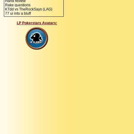
Hand review
Rake questions
KTdd vs TheRockSays (LAG)
77 ui into a bluff
LP Pokerstars Avatars: