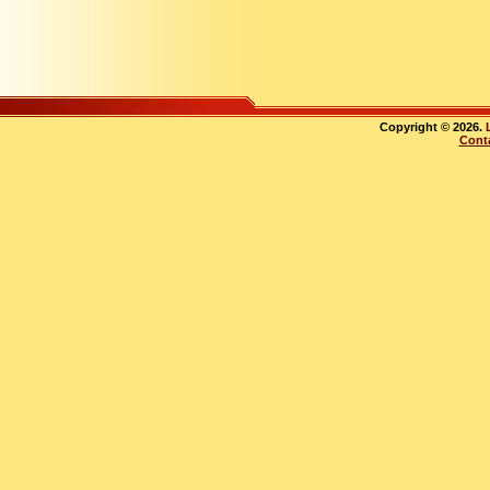
Copyright © 2026.
Cont