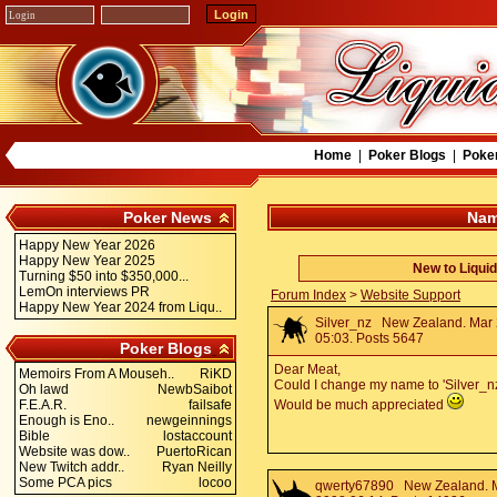
Home
|
Poker Blogs
|
Poke
Poker News
Nam
Happy New Year 2026
Happy New Year 2025
New to Liqui
Turning $50 into $350,000...
LemOn interviews PR
Forum Index
>
Website Support
Happy New Year 2024 from Liqu..
Silver_nz
New Zealand. Mar 
05:03. Posts 5647
Poker Blogs
Dear Meat,
Memoirs From A Mouseh..
RiKD
Could I change my name to 'Silver_n
Oh lawd
NewbSaibot
F.E.A.R.
failsafe
Would be much appreciated
Enough is Eno..
newgeinnings
Bible
lostaccount
Website was dow..
PuertoRican
New Twitch addr..
Ryan Neilly
Some PCA pics
locoo
qwerty67890
New Zealand. M