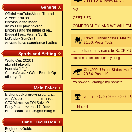
2008 06:14. Posts 14026
General
NO
Official YouTube/Video Thread
CERTIFIED
AI Acceleration
Bitcoins to the moon
COME TO AUCKLAND WE WILL TA
do you still play poker?
Bitcoin's and the future of on..
Biggest Faux Pas in NLHE
FrinkX
United States. Mar 22
Let's play StarCraft
21:50. Posts 7562
Anyone have experience trading..
can u change my name to 'BUCK FU
Sports and Betting
bitch on a pension suck my dong
World Cup 2026!!
nba nhl playoffs
Formula 1 ^_^
Chry300
United States. Mar 
Carlos Alcaraz (Wins French Op..
20:54. Posts 19
nfl playoffs
Yo how do I change my name?
Main Poker
Is shortdeck a growing variant..
vurna
. Oct 27 2022 20:23. P
Are AI's better than humaans a..
GTO Wizard vs POI Solver?
PartyPoker revamp 17t June
--- Nuked ---
Brad Booth is busto/gambling d..
Hand Discussion
Beginners Guide