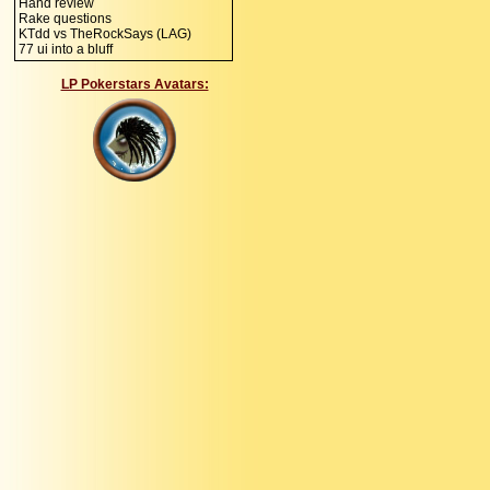
Hand review
Rake questions
KTdd vs TheRockSays (LAG)
77 ui into a bluff
LP Pokerstars Avatars: