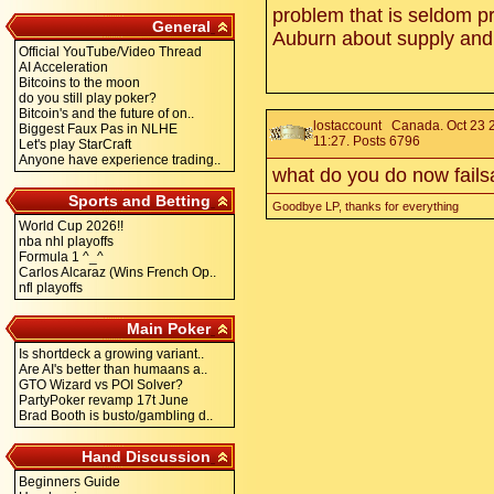
problem that is seldom pr
General
Auburn about supply and
Official YouTube/Video Thread
AI Acceleration
Bitcoins to the moon
do you still play poker?
Bitcoin's and the future of on..
lostaccount
Canada. Oct 23 
Biggest Faux Pas in NLHE
11:27. Posts 6796
Let's play StarCraft
Anyone have experience trading..
what do you do now fails
Sports and Betting
Goodbye LP, thanks for everything
World Cup 2026!!
nba nhl playoffs
Formula 1 ^_^
Carlos Alcaraz (Wins French Op..
nfl playoffs
Main Poker
Is shortdeck a growing variant..
Are AI's better than humaans a..
GTO Wizard vs POI Solver?
PartyPoker revamp 17t June
Brad Booth is busto/gambling d..
Hand Discussion
Beginners Guide