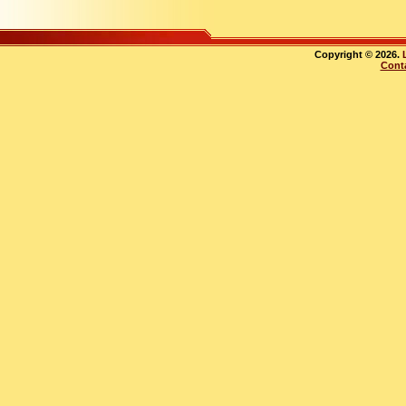
Copyright © 2026.
Cont