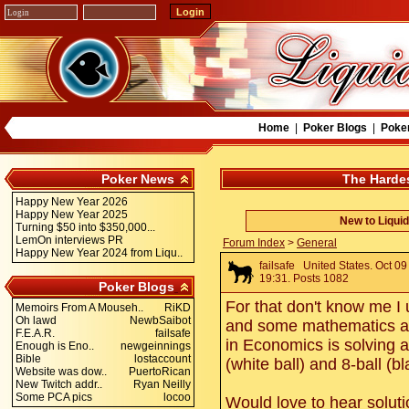
Home
|
Poker Blogs
|
Poke
Poker News
The Harde
Happy New Year 2026
Happy New Year 2025
New to Liqui
Turning $50 into $350,000...
LemOn interviews PR
Forum Index
>
General
Happy New Year 2024 from Liqu..
failsafe
United States. Oct 09
19:31. Posts 1082
Poker Blogs
For that don't know me 
Memoirs From A Mouseh..
RiKD
Oh lawd
NewbSaibot
and some mathematics at 
F.E.A.R.
failsafe
in Economics is solving an
Enough is Eno..
newgeinnings
Bible
lostaccount
(white ball) and 8-ball (bl
Website was dow..
PuertoRican
New Twitch addr..
Ryan Neilly
Some PCA pics
locoo
Would love to hear soluti