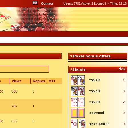
Contact
Users: 1701 Active, 1 Logged in - Time: 22:16
Poker bonus offers
Hands
Help
YoMeR
1
s
Views
Replies
MTT
YoMeR
868
8
0
50
YoMeR
2
767
1
eestwood
0
822
0
50
peacewalker
0
,