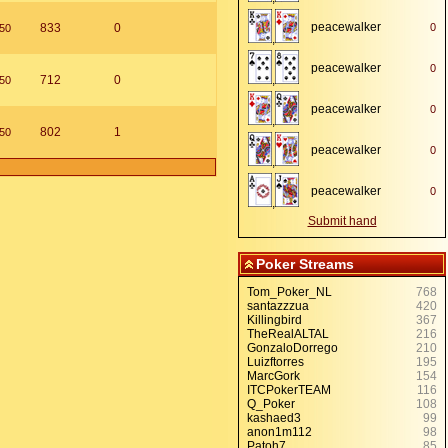
peacewalker
833
0
0
50
,
peacewalker
0
712
0
,
50
peacewalker
0
,
802
1
50
peacewalker
0
,
peacewalker
0
,
Submit hand
Poker Streams
Tom_Poker_NL
768
santazzzua
420
Killingbird
367
TheRealALTAL
216
GonzaloDorrego
210
Luizftorres
195
MarcGork
154
ITCPokerTEAM
116
Q_Poker
108
kashaed3
99
anon1m112
98
Patoh7
85