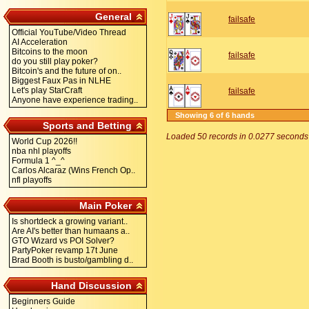
General
failsafe
Official YouTube/Video Thread
AI Acceleration
Bitcoins to the moon
failsafe
do you still play poker?
Bitcoin's and the future of on..
Biggest Faux Pas in NLHE
Let's play StarCraft
failsafe
Anyone have experience trading..
Showing 6 of 6 hands
Sports and Betting
Loaded 50 records in 0.0277 seconds
World Cup 2026!!
nba nhl playoffs
Formula 1 ^_^
Carlos Alcaraz (Wins French Op..
nfl playoffs
Main Poker
Is shortdeck a growing variant..
Are AI's better than humaans a..
GTO Wizard vs POI Solver?
PartyPoker revamp 17t June
Brad Booth is busto/gambling d..
Hand Discussion
Beginners Guide