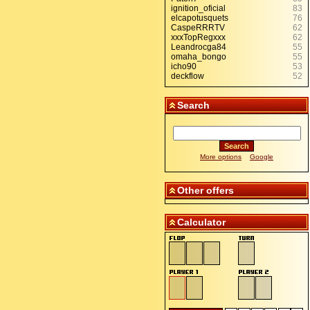
ignition_oficial
83
elcapotusquets
76
CaspeRRRTV
62
xxxTopRegxxx
62
Leandrocga84
55
omaha_bongo
55
icho90
53
deckflow
52
Search
More options
Google
Other offers
Calculator