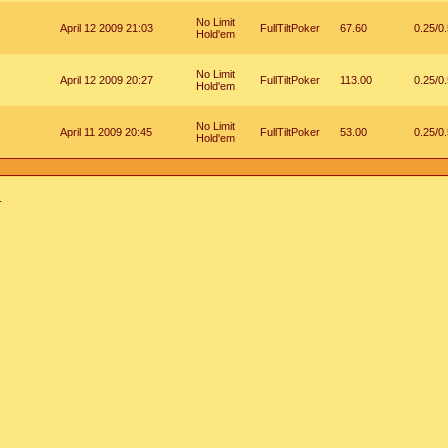
No Limit
April 12 2009 21:03
FullTiltPoker
67.60
0.25/0.
Hold'em
No Limit
April 12 2009 20:27
FullTiltPoker
113.00
0.25/0.
Hold'em
No Limit
April 11 2009 20:45
FullTiltPoker
53.00
0.25/0.
Hold'em
.