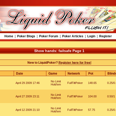
Home
|
Poker Blogs
|
Poker Forum
|
Poker Articles
|
Login
|
Register
Show hands: failsafe Page 1
New to LiquidPoker?
Register here for free!
Date
Game
Network
Pot
Blind
No Limit
April 29 2009 17:46
FullTiltPoker
148.65
0.25/0.
Hold'em
No Limit
April 27 2009 23:11
FullTiltPoker
104.00
0.50/1
Hold'em
No Limit
April 12 2009 21:10
FullTiltPoker
57.75
0.25/0.
Hold'em