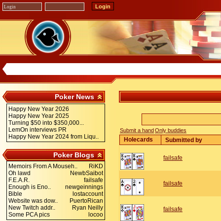
Poker News
Happy New Year 2026
Happy New Year 2025
Turning $50 into $350,000...
LemOn interviews PR
Submit a hand
Only buddies
Happy New Year 2024 from Liqu..
Holecards
Submitted by
Poker Blogs
failsafe
Memoirs From A Mouseh..
RiKD
Oh lawd
NewbSaibot
F.E.A.R.
failsafe
failsafe
Enough is Eno..
newgeinnings
Bible
lostaccount
Website was dow..
PuertoRican
New Twitch addr..
Ryan Neilly
failsafe
Some PCA pics
locoo