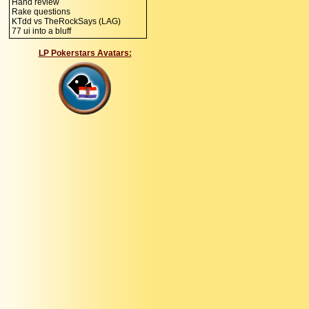
Hand review
Rake questions
KTdd vs TheRockSays (LAG)
77 ui into a bluff
LP Pokerstars Avatars: