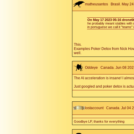
matheusantos
Brasil. May 24
On May 17 2023 05:16 drone6
he probably meant stables with 
in portuguese we call it "teams" i
This.
Examples Poker Detox from Nick Howa
well.
Oddeye
Canada. Jun 08 2023
The AI acceleration is insane! I almo
Just googled and poker detox is actual
lostaccount
Canada. Jul 04 2
Goodbye LP, thanks for everything