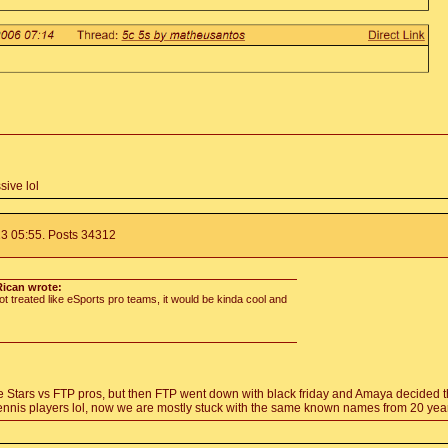
ive lol
 05:55. Posts 34312
Rican wrote:
ot treated like eSports pro teams, it would be kinda cool and
he Stars vs FTP pros, but then FTP went down with black friday and Amaya decided th
d tennis players lol, now we are mostly stuck with the same known names from 20 yea