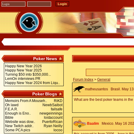
Poker News
Happy New Year 2026
Happy New Year 2025
Turning $50 into $350,000...
LemOn interviews PR
Forum Index
>
General
Happy New Year 2024 from Liqu..
matheusantos
Brasil. May 13
Poker Blogs
What are the best poker teams in the
Memoirs From A Mouseh..
RiKD
Oh lawd
NewbSaibot
F.E.A.R.
failsafe
Enough is Eno..
newgeinnings
Bible
lostaccount
Website was dow..
PuertoRican
Baalim
Mexico. May 16 2023
New Twitch addr..
Ryan Neilly
Some PCA pics
locoo