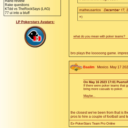
Hand review
Rake questions
KTdd vs TheRockSays (LAG)
77 ui into a bluff
LP Pokerstars Avatars:
what do you mean with poker teams?
bro plays the looooong game. impress
Baalim
Mexico. May 17 2023
On May 16 2023 17:01 Puerto
If there were poker teams that g
bring more casuals to poker.
Maybe...
the closest we've been from that is t
pros to hire a couple of football an
Ex-PokerStars Team Pro Online