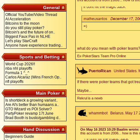
this account is from 2006... how is thi
General
Official YouTube/Video Thread
AI Acceleration
Bitcoins to the moon
do you still play poker?
Bitcoin's and the future of on..
Biggest Faux Pas in NLHE
Let's play StarCraft
Anyone have experience trading..
what do you mean with poker teams
Ex-PokerStars Team Pro Online
Sports and Betting
World Cup 2026!!
nba nhl playoffs
PuertoRican
United States. 
Formula 1 ^_^
Carlos Alcaraz (Wins French Op..
nfl playoffs
If there were poker teams that got tr
Maybe...
Main Poker
Rekrul is a newb
Is shortdeck a growing variant..
Are AI's better than humaans a..
GTO Wizard vs POI Solver?
whammbot
Belarus. May 17 2
PartyPoker revamp 17t June
Brad Booth is busto/gambling d..
Hand Discussion
On May 16 2023 10:29 Baalim wrote:
this account is from 2006... how is this 
Beginners Guide