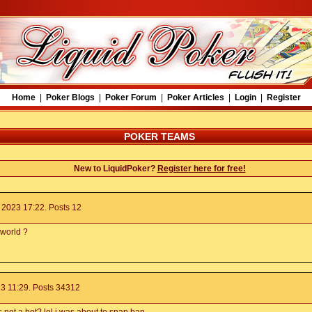
Home
|
Poker Blogs
|
Poker Forum
|
Poker Articles
|
Login
|
Register
POKER TEAMS
New to LiquidPoker?
Register here for free!
 2023 17:22. Posts 12
 world ?
 11:29. Posts 34312