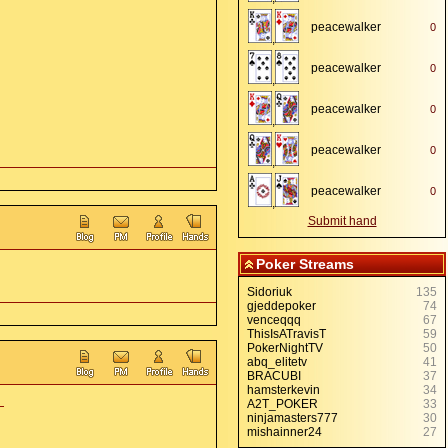
peacewalker
0
,
peacewalker
0
,
peacewalker
0
,
peacewalker
0
,
peacewalker
0
,
Submit hand
Poker Streams
Sidoriuk
135
gjeddepoker
74
venceqqq
67
ThisIsATravisT
59
PokerNightTV
50
abq_elitetv
41
BRACUBI
37
hamsterkevin
34
A2T_POKER
33
ninjamasters777
30
mishainner24
27