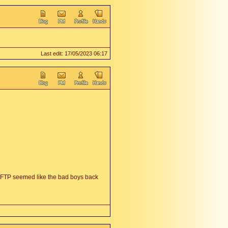
Last edit: 17/05/2023 06:17
nd FTP seemed like the bad boys back