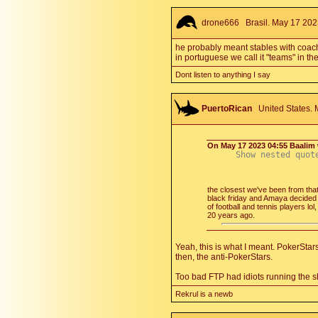
drone666
Brasil. May 17 202
he probably meant stables with coach
in portuguese we call it "teams" in the
Dont listen to anything I say
PuertoRican
United States. 
On May 17 2023 04:55 Baalim 
Show nested quot
the closest we've been from tha
black friday and Amaya decided t
of football and tennis players 
20 years ago.
Yeah, this is what I meant. PokerStar
then, the anti-PokerStars.
Too bad FTP had idiots running the 
Rekrul is a newb