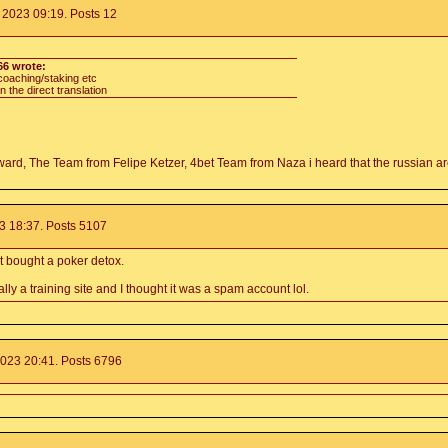
 2023 09:19. Posts 12
66 wrote:
coaching/staking etc
n the direct translation
rd, The Team from Felipe Ketzer, 4bet Team from Naza i heard that the russian ar
 18:37. Posts 5107
st bought a poker detox.
ly a training site and I thought it was a spam account lol.
023 20:41. Posts 6796