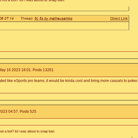
s not a bot? lol i was about to snap ban.
?
May 16 2023 18:01. Posts 13261
eated like eSports pro teams, it would be kinda cool and bring more casuals to poker.
023 04:57. Posts 525
not a bot? lol i was about to snap ban.