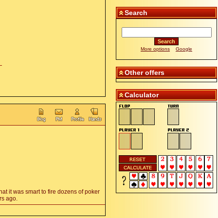
Search
More options
Google
Other offers
Calculator
at it was smart to fire dozens of poker
rs ago.