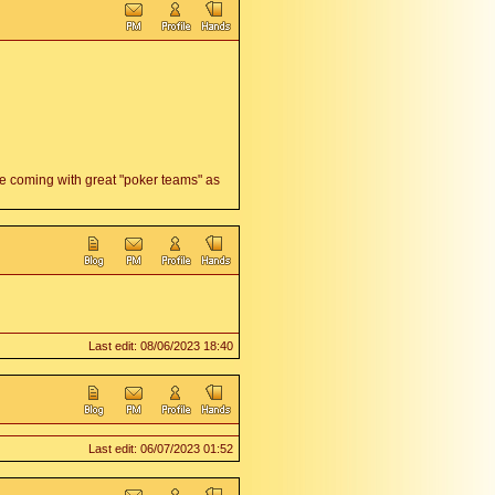
e coming with great "poker teams" as
Last edit: 08/06/2023 18:40
Last edit: 06/07/2023 01:52