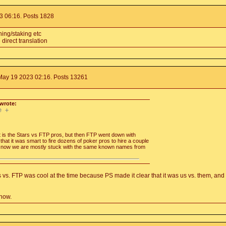
3 06:16. Posts 1828
ing/staking etc
 direct translation
May 19 2023 02:16. Posts 13261
wrote:
e +
t is the Stars vs FTP pros, but then FTP went down with
hat it was smart to fire dozens of poker pros to hire a couple
lol, now we are mostly stuck with the same known names from
s vs. FTP was cool at the time because PS made it clear that it was us vs. them, a
show.