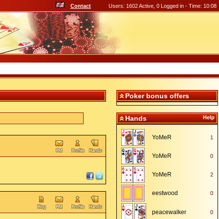
Contact
Users: 1602 Active, 0 Logged in - Time: 10:08
Poker bonus offers
Hands
Help
YoMeR
1
YoMeR
0
YoMeR
2
eestwood
0
peacewalker
0
,