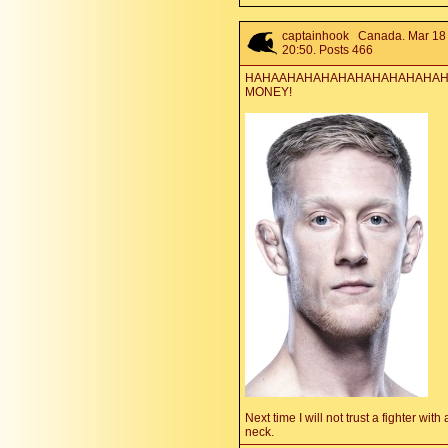
captainhook
Canada. Mar 18
20:50. Posts 466
HAHAAHAHAHAHAHAHAHAHAHAHAHA
MONEY!
Next time I will not trust a fighter wi
neck.