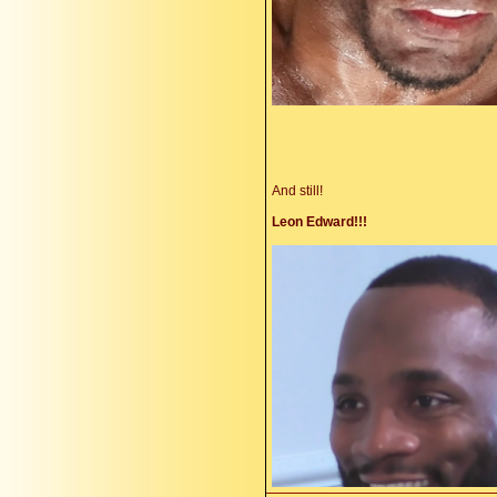
And still!
Leon Edward!!!