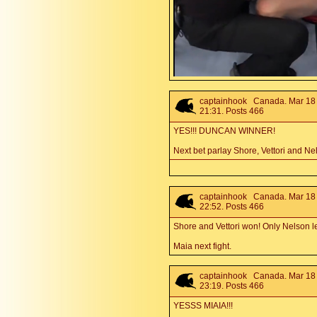
captainhook
Canada. Mar 18
21:31. Posts 466
YES!!! DUNCAN WINNER!
Next bet parlay Shore, Vettori and Nel
captainhook
Canada. Mar 18
22:52. Posts 466
Shore and Vettori won! Only Nelson lef
Maia next fight.
captainhook
Canada. Mar 18
23:19. Posts 466
YESSS MIAIA!!!