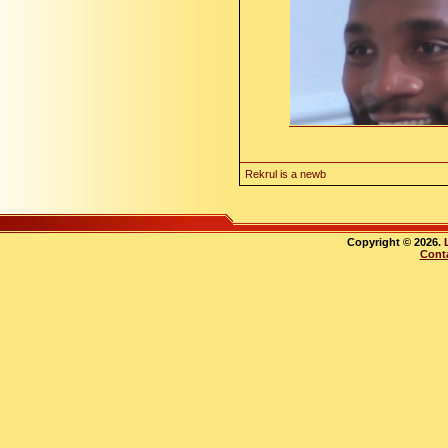
Rekrul is a newb
Copyright © 2026.
Cont