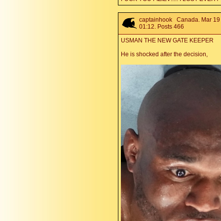
captainhook
Canada. Mar 19
01:12. Posts 466
USMAN THE NEW GATE KEEPER
He is shocked after the decision,