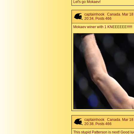
Let's go Mokaev!
captainhook
Canada. Mar 18
20:34. Posts 466
Mokaev winer with 1 KNEEEEEE!!!!!!
captainhook
Canada. Mar 18
20:38. Posts 466
This stupid Patterson is next! Good lu