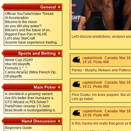
General
Official YouTube/Video Thread
AI Acceleration
Bitcoins to the moon
do you still play poker?
Bitcoin's and the future of on..
Biggest Faux Pas in NLHE
Let's discuss predictions, analysis an
Let's play StarCraft
Anyone have experience trading..
Sports and Betting
captainhook
Canada. Mar 18
World Cup 2026!!
19:16. Posts 466
nba nhl playoffs
Formula 1 ^_^
Parlay - Murphy, Mokaev and Patterso
Carlos Alcaraz (Wins French Op..
nfl playoffs
captainhook
Canada. Mar 18
19:21. Posts 466
Main Poker
Is shortdeck a growing variant..
Poor Dusko, his knee popped. But at lea
Are AI's better than humaans a..
Lets go babe!
GTO Wizard vs POI Solver?
PartyPoker revamp 17t June
Brad Booth is busto/gambling d..
captainhook
Canada. Mar 18
19:36. Posts 466
Hand Discussion
Is this Santos kid really that good as 
Beginners Guide