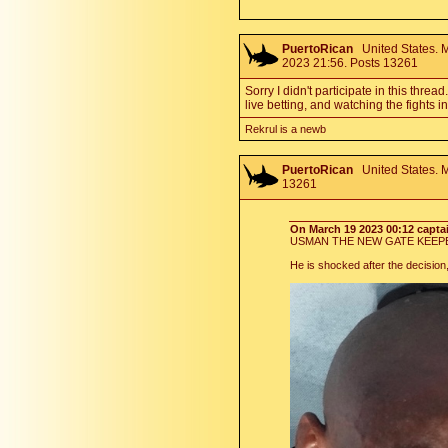
PuertoRican
United States. 
2023 21:56. Posts 13261
Sorry I didn't participate in this threa
live betting, and watching the fights i
Rekrul is a newb
PuertoRican
United States. M
13261
On March 19 2023 00:12 capta
USMAN THE NEW GATE KEEP
He is shocked after the decision