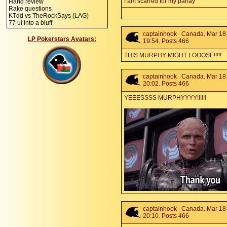
I am scarred for my parlay
Hand review
Rake questions
KTdd vs TheRockSays (LAG)
77 ui into a bluff
captainhook
Canada. Mar 18
LP Pokerstars Avatars:
19:54. Posts 466
THIS MURPHY MIGHT LOOOSE!!!!!
captainhook
Canada. Mar 18
20:02. Posts 466
YEEESSSS MURPHYYYY!!!!!!
captainhook
Canada. Mar 18
20:10. Posts 466