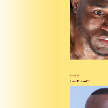
And still!
Leon Edward!!!