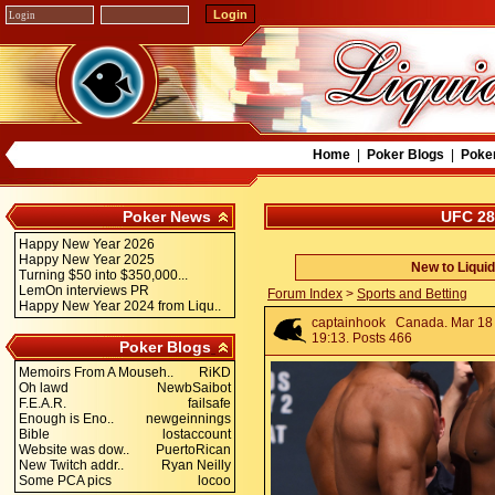
Home
|
Poker Blogs
|
Poke
Poker News
UFC 28
Happy New Year 2026
Happy New Year 2025
New to Liqui
Turning $50 into $350,000...
LemOn interviews PR
Forum Index
>
Sports and Betting
Happy New Year 2024 from Liqu..
captainhook
Canada. Mar 18
19:13. Posts 466
Poker Blogs
Memoirs From A Mouseh..
RiKD
Oh lawd
NewbSaibot
F.E.A.R.
failsafe
Enough is Eno..
newgeinnings
Bible
lostaccount
Website was dow..
PuertoRican
New Twitch addr..
Ryan Neilly
Some PCA pics
locoo