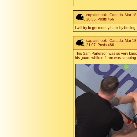
captainhook
Canada. Mar 18
20:55. Posts 466
I will try to get money back by bettin
captainhook
Canada. Mar 18
21:07. Posts 466
This Sam Parterson was so very knocked
his guard while referee was stopping t