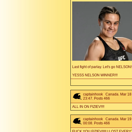
Last fight of parlay. Let's go NELSON!!
YESSS NELSON WINNER!!!
captainhook
Canada. Mar 18
23:47. Posts 466
ALL IN ON FIZIEV!!!!
captainhook
Canada. Mar 19
00:08. Posts 466
FUCK YOU FIZIEV!!!!! I LOST EVERYT