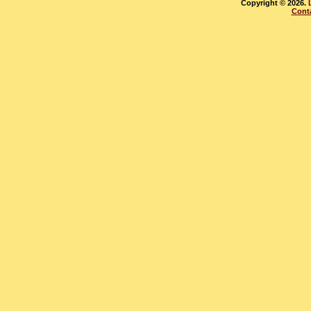
Copyright © 2026.
Cont