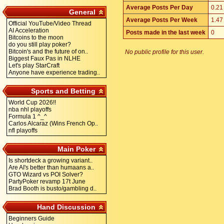
Average Posts Per Day
0.21
General
Average Posts Per Week
1.47
Official YouTube/Video Thread
AI Acceleration
Posts made in the last week
0
Bitcoins to the moon
do you still play poker?
Bitcoin's and the future of on..
No public profile for this user.
Biggest Faux Pas in NLHE
Let's play StarCraft
Anyone have experience trading..
Sports and Betting
World Cup 2026!!
nba nhl playoffs
Formula 1 ^_^
Carlos Alcaraz (Wins French Op..
nfl playoffs
Main Poker
Is shortdeck a growing variant..
Are AI's better than humaans a..
GTO Wizard vs POI Solver?
PartyPoker revamp 17t June
Brad Booth is busto/gambling d..
Hand Discussion
Beginners Guide