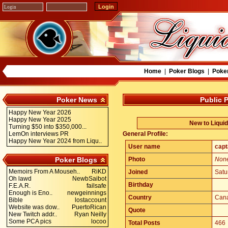
Home
|
Poker Blogs
|
Poke
Poker News
Public P
Happy New Year 2026
Happy New Year 2025
New to Liqui
Turning $50 into $350,000...
LemOn interviews PR
General Profile:
Happy New Year 2024 from Liqu..
User name
capt
Poker Blogs
Photo
None
Memoirs From A Mouseh..
RiKD
Joined
Satu
Oh lawd
NewbSaibot
Birthday
F.E.A.R.
failsafe
Enough is Eno..
newgeinnings
Country
Can
Bible
lostaccount
Website was dow..
PuertoRican
Quote
New Twitch addr..
Ryan Neilly
Some PCA pics
locoo
Total Posts
466