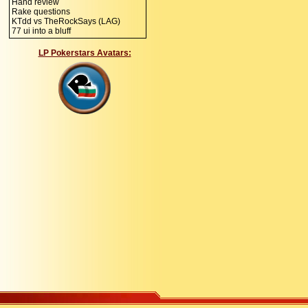
Hand review
Rake questions
KTdd vs TheRockSays (LAG)
77 ui into a bluff
LP Pokerstars Avatars: