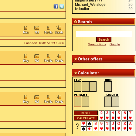
ninjamasters777
24
Michael_Weislogel
20
tvdouttor
20
Search
Last edit: 10/01/2023 19:06
More options
Google
Other offers
Calculator