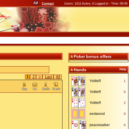
Contact
Users: 1611 Active, 0 Logged in - Time: 09:45
Poker bonus offers
Hands
Help
1
2
>
Last
All
YoMeR
1
YoMeR
0
YoMeR
2
eestwood
0
peacewalker
0
,