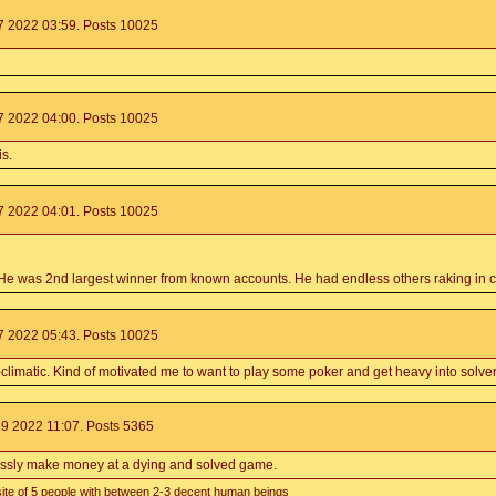
7 2022 03:59. Posts 10025
7 2022 04:00. Posts 10025
is.
7 2022 04:01. Posts 10025
 He was 2nd largest winner from known accounts. He had endless others raking in 
7 2022 05:43. Posts 10025
i-climatic. Kind of motivated me to want to play some poker and get heavy into solvers
 2022 11:07. Posts 5365
itlessly make money at a dying and solved game.
ite of 5 people with between 2-3 decent human beings