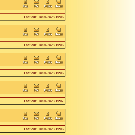
Last edit: 10/01/2023 19:06
Last edit: 10/01/2023 19:06
Last edit: 10/01/2023 19:06
Last edit: 10/01/2023 19:07
Last edit: 10/01/2023 19:06