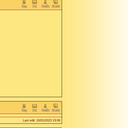
Last edit: 10/01/2023 19:06