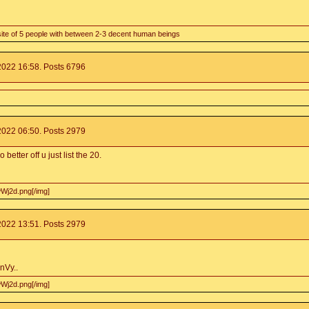
ite of 5 people with between 2-3 decent human beings
022 16:58. Posts 6796
2022 06:50. Posts 2979
better off u just list the 20.
kwWj2d.png[/img]
2022 13:51. Posts 2979
enVy..
kwWj2d.png[/img]