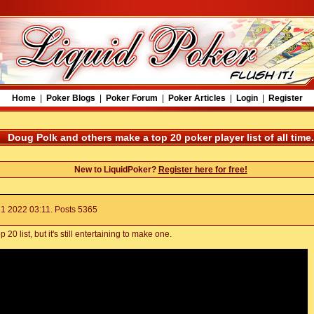
Home
|
Poker Blogs
|
Poker Forum
|
Poker Articles
|
Login
|
Register
Doug Polk and others make a top 20 poker player list of all time.
New to LiquidPoker?
Register here for free!
 2022 03:11. Posts 5365
20 list, but it's still entertaining to make one.