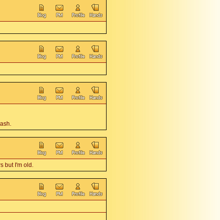
cash.
 but I'm old.