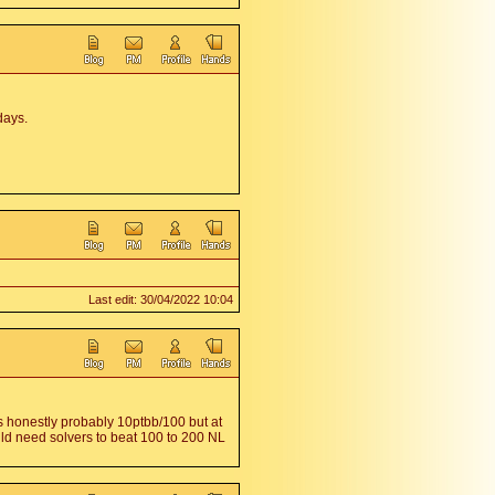
days.
Last edit: 30/04/2022 10:04
is honestly probably 10ptbb/100 but at
ould need solvers to beat 100 to 200 NL