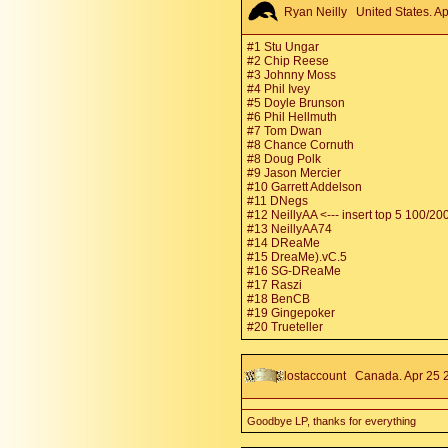
Ryan Neilly
United States. Ap
#1 Stu Ungar
#2 Chip Reese
#3 Johnny Moss
#4 Phil Ivey
#5 Doyle Brunson
#6 Phil Hellmuth
#7 Tom Dwan
#8 Chance Cornuth
#8 Doug Polk
#9 Jason Mercier
#10 Garrett Addelson
#11 DNegs
#12 NeillyAA <--- insert top 5 100/20
#13 NeillyAA74
#14 DReaMe
#15 DreaMe).vC.5
#16 SG-DReaMe
#17 Raszi
#18 BenCB
#19 Gingepoker
#20 Trueteller
lostaccount
Canada. Apr 25 2
Goodbye LP, thanks for everything