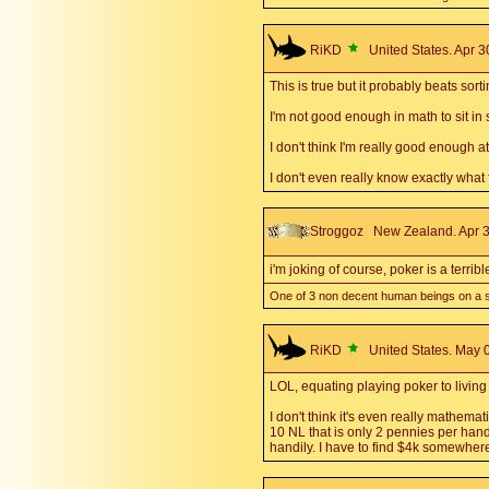
RiKD
United States. Apr 3
This is true but it probably beats sort
I'm not good enough in math to sit in
I don't think I'm really good enough at
I don't even really know exactly what 
Stroggoz
New Zealand. Apr 3
i'm joking of course, poker is a terrible
One of 3 non decent human beings on a s
RiKD
United States. May 0
LOL, equating playing poker to living 
I don't think it's even really mathem
10 NL that is only 2 pennies per hand
handily. I have to find $4k somewhere 