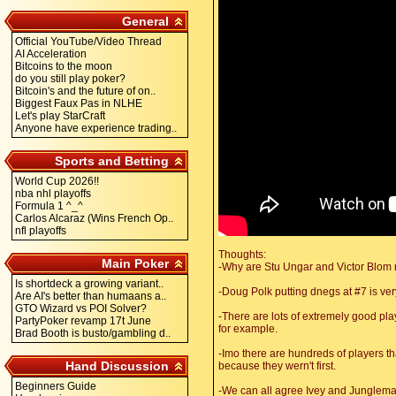
General
Official YouTube/Video Thread
AI Acceleration
Bitcoins to the moon
do you still play poker?
Bitcoin's and the future of on..
Biggest Faux Pas in NLHE
Let's play StarCraft
Anyone have experience trading..
Sports and Betting
World Cup 2026!!
nba nhl playoffs
Formula 1 ^_^
Carlos Alcaraz (Wins French Op..
nfl playoffs
Thoughts:
Main Poker
-Why are Stu Ungar and Victor Blom no
Is shortdeck a growing variant..
-Doug Polk putting dnegs at #7 is very
Are AI's better than humaans a..
GTO Wizard vs POI Solver?
-There are lots of extremely good pla
PartyPoker revamp 17t June
for example.
Brad Booth is busto/gambling d..
-Imo there are hundreds of players tha
Hand Discussion
because they wern't first.
Beginners Guide
-We can all agree Ivey and Junglema