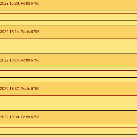
022 16:28. Posts 6796
022 18:14. Posts 6796
022 18:14. Posts 6796
022 18:37. Posts 6796
022 18:38. Posts 6796