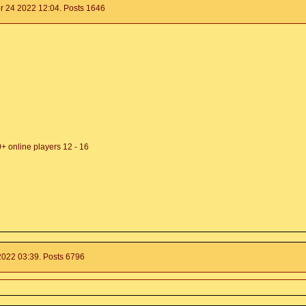
r 24 2022 12:04. Posts 1646
0+ online players 12 - 16
022 03:39. Posts 6796