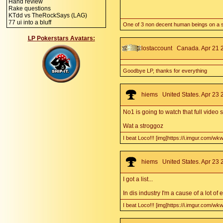
Hand review
Rake questions
KTdd vs TheRockSays (LAG)
77 ui into a bluff
One of 3 non decent human beings on a s
LP Pokerstars Avatars:
lostaccount
Canada. Apr 21 2
Goodbye LP, thanks for everything
hiems
United States. Apr 23 
No1 is going to watch that full video so 
Wat a stroggoz
I beat Loco!!! [img]https://i.imgur.com/w
hiems
United States. Apr 23 
I got a list...
In dis industry I'm a cause of a lot of 
I beat Loco!!! [img]https://i.imgur.com/w