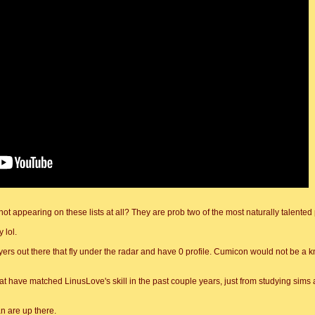
t appearing on these lists at all? They are prob two of the most naturally talented
 lol.
yers out there that fly under the radar and have 0 profile. Cumicon would not be a kn
t have matched LinusLove's skill in the past couple years, just from studying sims al
n are up there.