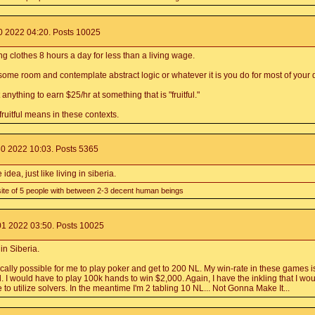
0 2022 04:20. Posts 10025
ing clothes 8 hours a day for less than a living wage.
 some room and contemplate abstract logic or whatever it is you do for most of your 
 anything to earn $25/hr at something that is "fruitful."
fruitful means in these contexts.
0 2022 10:03. Posts 5365
 idea, just like living in siberia.
ite of 5 people with between 2-3 decent human beings
1 2022 03:50. Posts 10025
in Siberia.
atically possible for me to play poker and get to 200 NL. My win-rate in these games 
. I would have to play 100k hands to win $2,000. Again, I have the inkling that I w
to utilize solvers. In the meantime I'm 2 tabling 10 NL... Not Gonna Make It...