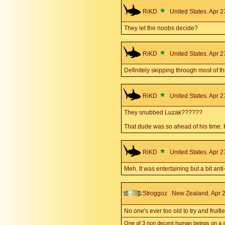
RiKD
United States. Apr 2
They let the noobs decide?
RiKD
United States. Apr 2
Definitely skipping through most of th
RiKD
United States. Apr 2
They snubbed Luzak??????
That dude was so ahead of his time.
RiKD
United States. Apr 2
Meh. It was entertaining but a bit ant
Stroggoz
New Zealand. Apr 29
No one's ever too old to try and fru
One of 3 non decent human beings on a s