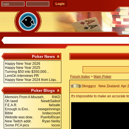
Poker News
Happy New Year 2026
Happy New Year 2025
Turning $50 into $350,000...
LemOn interviews PR
Forum Index
>
Main Poker
Happy New Year 2024 from Liqu..
Stroggoz
New Zealand. Apr 21
Poker Blogs
It's impossible to make an accurate top 
Memoirs From A Mouseh..
RiKD
Oh lawd
NewbSaibot
F.E.A.R.
failsafe
Enough is Eno..
newgeinnings
Bible
lostaccount
Website was dow..
PuertoRican
New Twitch addr..
Ryan Neilly
Some PCA pics
locoo