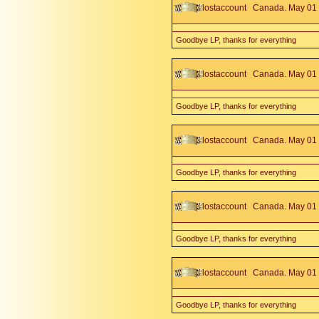
lostaccount
Canada. May 01 2
Goodbye LP, thanks for everything
lostaccount
Canada. May 01 2
Goodbye LP, thanks for everything
lostaccount
Canada. May 01 2
Goodbye LP, thanks for everything
lostaccount
Canada. May 01 2
Goodbye LP, thanks for everything
lostaccount
Canada. May 01 2
Goodbye LP, thanks for everything