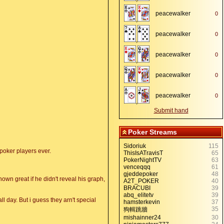
peacewalker
0
,
peacewalker
0
,
peacewalker
0
,
peacewalker
0
,
peacewalker
0
,
Submit hand
Poker Streams
Sidoriuk
115
 poker players ever.
ThisIsATravisT
65
PokerNightTV
63
venceqqq
61
gjeddepoker
48
own great if he didn't reveal his graph,
A2T_POKER
40
BRACUBI
39
abq_elitetv
39
l day. But i guess they arn't special
hamsterkevin
37
35
狗輯跳牆
mishainner24
30