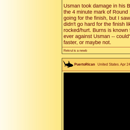
Usman took damage in his B
the 4 minute mark of Round 1.
going for the finish, but I 
didn't go hard for the finish
rocked/hurt. Burns is known 
ever against Usman -- could
faster, or maybe not.
Rekrul is a newb
PuertoRican
United States. Apr 2