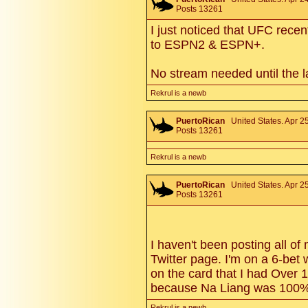
Posts 13261
I just noticed that UFC rece
to ESPN2 & ESPN+.
No stream needed until the la
Rekrul is a newb
PuertoRican
United States. Apr 2
Posts 13261
Rekrul is a newb
PuertoRican
United States. Apr 2
Posts 13261
I haven't been posting all o
Twitter page. I'm on a 6-bet w
on the card that I had Over 
because Na Liang was 100%
Rekrul is a newb