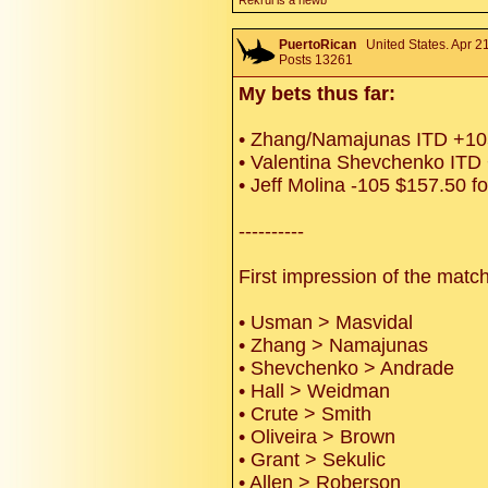
Rekrul is a newb
PuertoRican
United States. Apr 2
Posts 13261
My bets thus far:
• Zhang/Namajunas ITD +105
• Valentina Shevchenko ITD
• Jeff Molina -105 $157.50 f
----------
First impression of the matc
• Usman > Masvidal
• Zhang > Namajunas
• Shevchenko > Andrade
• Hall > Weidman
• Crute > Smith
• Oliveira > Brown
• Grant > Sekulic
• Allen > Roberson