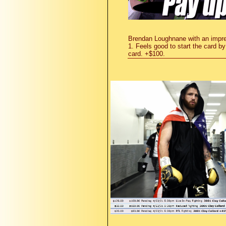
Brendan Loughnane with an impre
1. Feels good to start the card b
card. +$100.