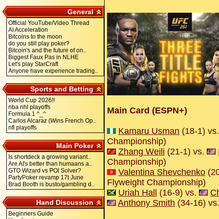
General
Official YouTube/Video Thread
AI Acceleration
Bitcoins to the moon
do you still play poker?
Bitcoin's and the future of on..
Biggest Faux Pas in NLHE
Let's play StarCraft
Anyone have experience trading..
Sports and Betting
World Cup 2026!!
nba nhl playoffs
Main Card (ESPN+)
Formula 1 ^_^
Carlos Alcaraz (Wins French Op..
nfl playoffs
Kamaru Usman
(18-1) vs
Championship)
Main Poker
Zhang Weili
(21-1) vs.
Is shortdeck a growing variant..
Championship)
Are AI's better than humaans a..
Valentina Shevchenko
(20
GTO Wizard vs POI Solver?
PartyPoker revamp 17t June
Flyweight Championship)
Brad Booth is busto/gambling d..
Uriah Hall
(16-9) vs.
C
Anthony Smith
(34-16) vs
Hand Discussion
Beginners Guide