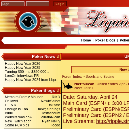
Home
|
Poker Blogs
|
Poke
Poker News
UF
Happy New Year 2026
Happy New Year 2025
New t
Turning $50 into $350,000...
LemOn interviews PR
Forum Index
>
Sports and Betting
Happy New Year 2024 from Liqu..
PuertoRican
United States. Apr 2
Posts 13261
Poker Blogs
Date: Saturday, April 24
Memoirs From A Mouseh..
RiKD
Oh lawd
NewbSaibot
Main Card (ESPN+): 3:00 L
F.E.A.R.
failsafe
Preliminary Card (ESPN/ESP
Enough is Eno..
newgeinnings
Bible
lostaccount
Preliminary Card (ESPN2 / 
Website was dow..
PuertoRican
Live Streams:
http://ripple
New Twitch addr..
Ryan Neilly
Some PCA pics
locoo