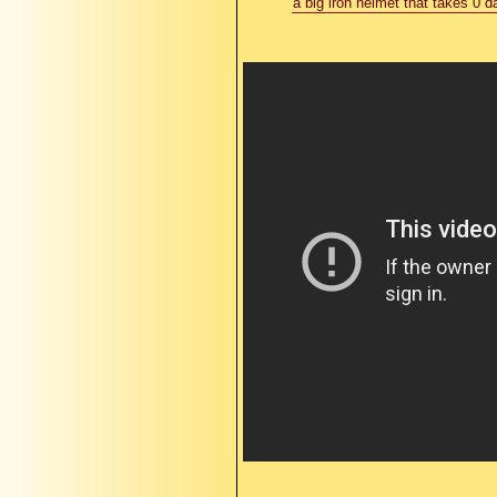
a big iron helmet that takes 0 