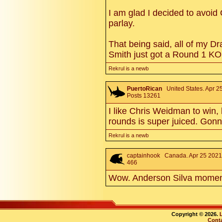
I am glad I decided to avoid
parlay.
That being said, all of my 
Smith just got a Round 1 KO 
Rekrul is a newb
PuertoRican
United States. Apr 2
Posts 13261
I like Chris Weidman to win, 
rounds is super juiced. Gonna
Rekrul is a newb
captainhook
Canada. Apr 25 2021 
466
Wow. Anderson Silva moment 
Copyright © 2026.
Cont