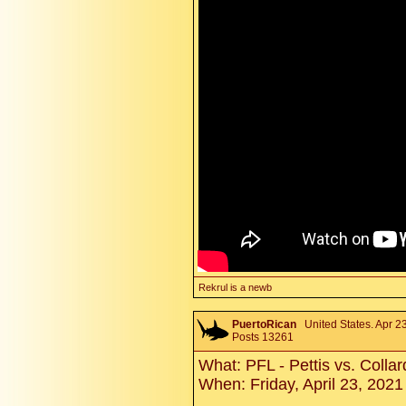
Rekrul is a newb
PuertoRican
United States. Apr 2
Posts 13261
What: PFL - Pettis vs. Collar
When: Friday, April 23, 2021