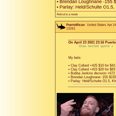
• Brendan Loughnane -155 $
• Parlay: Held/Schulte O1.5
Rekrul is a newb
PuertoRican
United States. Apr 24
13261
On April 23 2021 23:16 Puerto
Show nested quote +
My bets:
• Clay Collard +425 $10 for $42
• Clay Collard +415 $20 for $83
• Bubba Jenkins decision +672 
• Brendan Loughnane -155 $155
• Parlay: Held/Schulte O1.5, K