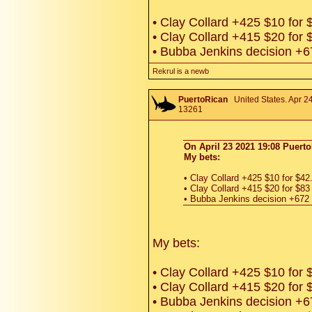
• Clay Collard +425 $10 for 
• Clay Collard +415 $20 for 
• Bubba Jenkins decision +6
Rekrul is a newb
PuertoRican
United States. Apr 24
13261
On April 23 2021 19:08 Puerto
My bets:
• Clay Collard +425 $10 for $42
• Clay Collard +415 $20 for $83
• Bubba Jenkins decision +672 
My bets:
• Clay Collard +425 $10 for 
• Clay Collard +415 $20 for 
• Bubba Jenkins decision +6