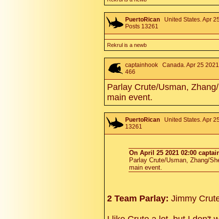
PuertoRican
United States. Apr 2
Posts 13261
Rekrul is a newb
captainhook
Canada. Apr 25 2021 
466
Parlay Crute/Usman, Zhang/
main event.
PuertoRican
United States. Apr 25
13261
On April 25 2021 02:00 captai
Parlay Crute/Usman, Zhang/She
main event.
2 Team Parlay:
Jimmy Crute