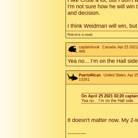
I like Crute a lot, but I don'
I'm not sure how he will win 
and decision.
I think Weidman will win, but
Rekrul is a newb
captainhook
Canada. Apr 25 2021 
466
Yea no... I’m on the Hall side
PuertoRican
United States. Apr 25
13261
On April 25 2021 02:20 captai
Yea no... I’m on the Hall side.
It doesn't matter now. My 2-
----------