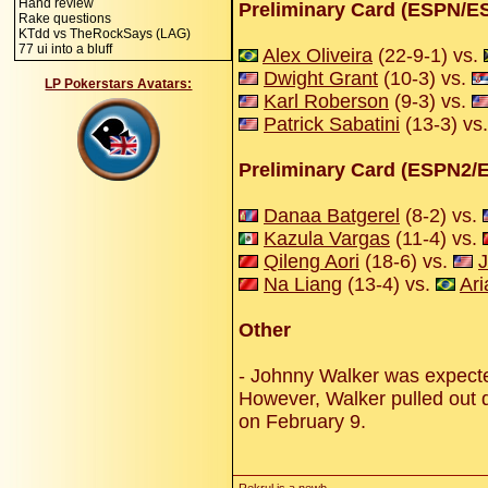
Hand review
Preliminary Card (ESPN/E
Rake questions
KTdd vs TheRockSays (LAG)
77 ui into a bluff
Alex Oliveira
(22-9-1) vs.
Dwight Grant
(10-3) vs.
LP Pokerstars Avatars:
Karl Roberson
(9-3) vs.
Patrick Sabatini
(13-3) vs
Preliminary Card (ESPN2/
Danaa Batgerel
(8-2) vs.
Kazula Vargas
(11-4) vs.
Qileng Aori
(18-6) vs.
J
Na Liang
(13-4) vs.
Ari
Other
- Johnny Walker was expecte
However, Walker pulled out 
on February 9.