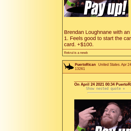
Brendan Loughnane with an 
1. Feels good to start the c
card. +$100.
Rekrul is a newb
PuertoRican
United States. Apr 24
13261
On April 24 2021 00:34 PuertoR
Show nested quote +