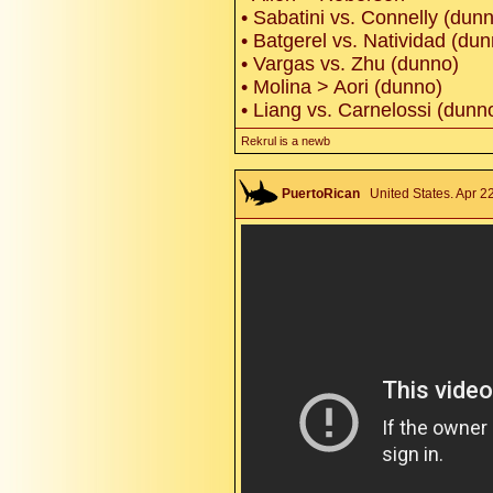
• Sabatini vs. Connelly (dun
• Batgerel vs. Natividad (du
• Vargas vs. Zhu (dunno)
• Molina > Aori (dunno)
• Liang vs. Carnelossi (dunn
Rekrul is a newb
PuertoRican
United States. Apr 2