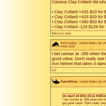
Cassius Clay Collard did wh
• Clay Collard +425 $10 for 
• Clay Collard +415 $20 for 
• Clay Collard +360 $50 for
• Clay Collard -129 $129 for
Rekrul is a newb
K40Cheddar
United States. Apr 24
Posts 2202
I bet usman at -285 when the
good value. Don't really se
iron helmet that takes 0 da
GG
PuertoRican
United States. Apr 2
On April 24 2021 03:31 K40Ch
I bet usman at -285 when the li
got good value. Don't really s