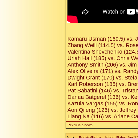
Kamaru Usman (169.5) vs. J
Zhang Weili (114.5) vs. Ros
Valentina Shevchenko (124.5
Uriah Hall (185) vs. Chris 
Anthony Smith (206) vs. Jim
Alex Oliveira (171) vs. Ran
Dwight Grant (170) vs. Stefa
Karl Roberson (185) vs. Bre
Pat Sabatini (146) vs. Trista
Danaa Batgerel (136) vs. Kev
Kazula Vargas (155) vs. Ron
Aori Qileng (126) vs. Jeffrey
Liang Na (116) vs. Ariane Ca
Rekrul is a newb
PuertoRican
United States. Apr 2