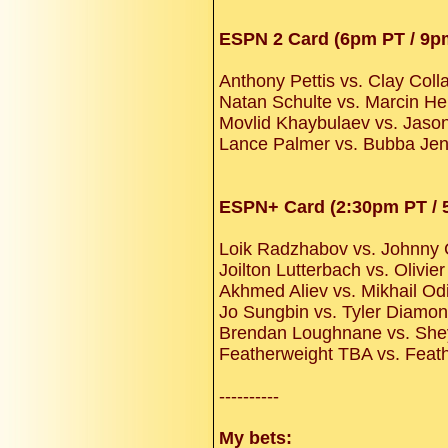
ESPN 2 Card (6pm PT / 9p
Anthony Pettis vs. Clay Coll
Natan Schulte vs. Marcin He
Movlid Khaybulaev vs. Jaso
Lance Palmer vs. Bubba Jen
ESPN+ Card (2:30pm PT / 
Loik Radzhabov vs. Johnny
Joilton Lutterbach vs. Olivie
Akhmed Aliev vs. Mikhail Od
Jo Sungbin vs. Tyler Diamo
Brendan Loughnane vs. Sh
Featherweight TBA vs. Feat
----------
My bets: