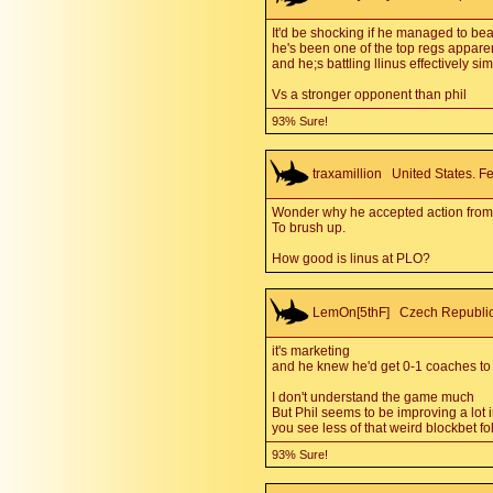
It'd be shocking if he managed to be
he's been one of the top regs appare
and he;s battling llinus effectively s
Vs a stronger opponent than phil
93% Sure!
traxamillion
United States. Fe
Wonder why he accepted action from a
To brush up.
How good is linus at PLO?
LemOn[5thF]
Czech Republic.
it's marketing
and he knew he'd get 0-1 coaches to
I don't understand the game much
But Phil seems to be improving a lot 
you see less of that weird blockbet fol
93% Sure!