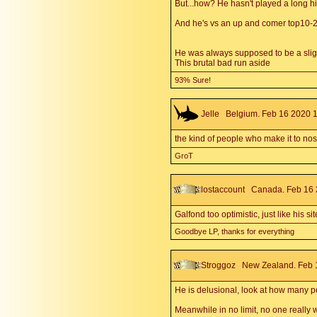
But...how? He hasn't played a long hi
And he's vs an up and comer top10-2
He was always supposed to be a sligh
This brutal bad run aside
93% Sure!
Jelle
Belgium. Feb 16 2020 1
the kind of people who make it to nos
GroT
lostaccount
Canada. Feb 16 2
Galfond too optimistic, just like his sit
Goodbye LP, thanks for everything
Stroggoz
New Zealand. Feb 1
He is delusional, look at how many pe
Meanwhile in no limit, no one really