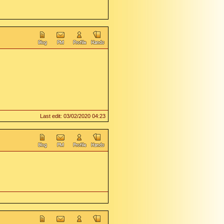
Last edit: 03/02/2020 04:23