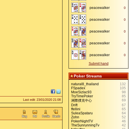
peacewalker
0
,
peacewalker
0
,
peacewalker
0
,
peacewalker
0
,
peacewalker
0
,
Submit hand
Poker Streams
natural8_thailand
132
FSpadex
105
MoeSizlac93
98
TryTimePoker
85
Last edit: 23/01/2020 21:08
69
洲際撲克中心
Drift
67
ffellini
65
SuleaSpataru
64
Zohn
52
PokerNightTV
46
TheSunrunningTv
42