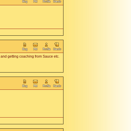
 and getting coaching from Sauce etc.