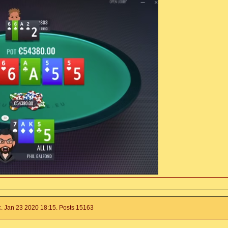
 Jan 23 2020 18:15. Posts 15163