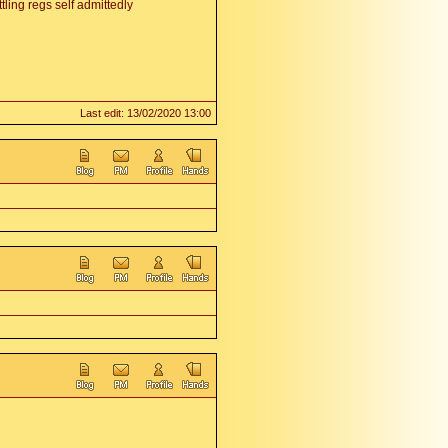
tling regs self admittedly
Last edit: 13/02/2020 13:00