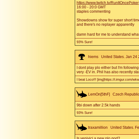
https://www.twitch.tv/RunItOncePoker
16:00 - 20:0 GMT
staples commenting
Showdowns show for super short tim
and there's no replayer apparently
damn hard for me to understand wha
93% Sure!
hiems
United States. Jan 24 
I dont play plo either but I'm followi
very -EV in. Phil has also recently s
I beat Loco!!! [img]https://i.imgur.com/w
LemOn[5thF]
Czech Republic.
9bi down after 2.5k hands
93% Sure!
traxamillion
United States. Fe
Is venivici a new plo god?