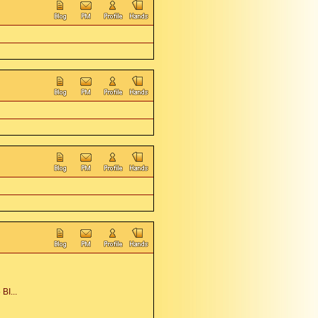
BI...