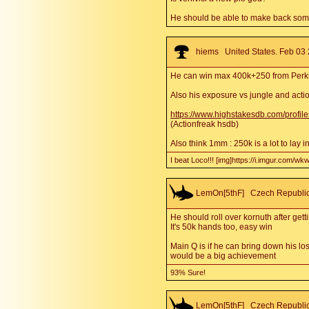
He should be able to make back some
hiems
United States. Feb 03 
He can win max 400k+250 from Perk
Also his exposure vs jungle and action
https://www.highstakesdb.com/profil
(Actionfreak hsdb)
Also think 1mm : 250k is a lot to lay i
I beat Loco!!! [img]https://i.imgur.com/w
LemOn[5thF]
Czech Republic.
He should roll over kornuth after gett
It's 50k hands too, easy win
Main Q is if he can bring down his los
would be a big achievement
93% Sure!
LemOn[5thF]
Czech Republic.