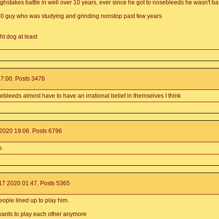
ghstakes battle in well over 10 years, ever since he got to nosebleeds he wasn't bat
0 guy who was studying and grinding nonstop past few years
t dog at least
7:00. Posts 3476
ebleeds almost have to have an irrational belief in themselves I think
020 19:06. Posts 6796
e.
7 2020 01:47. Posts 5365
ople lined up to play him.
 wants to play each other anymore