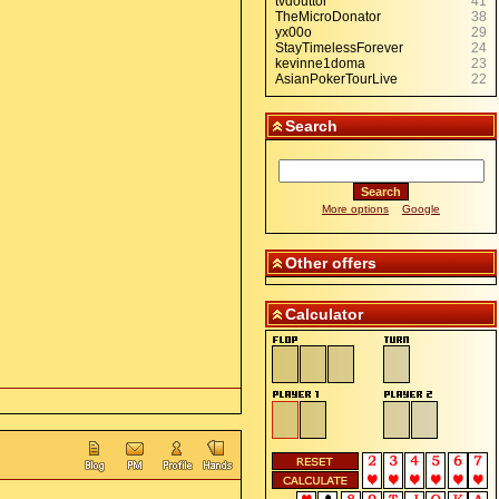
tvdouttor
41
TheMicroDonator
38
yx00o
29
StayTimelessForever
24
kevinne1doma
23
AsianPokerTourLive
22
Search
More options
Google
Other offers
Calculator