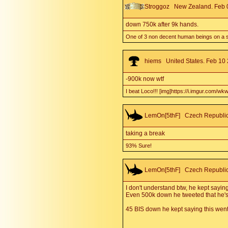
Stroggoz
New Zealand. Feb 0
down 750k after 9k hands.
One of 3 non decent human beings on a s
hiems
United States. Feb 10 
-900k now wtf
I beat Loco!!! [img]https://i.imgur.com/w
LemOn[5thF]
Czech Republic.
taking a break
93% Sure!
LemOn[5thF]
Czech Republic.
I don't understand btw, he kept sayin
Even 500k down he tweeted that he's
45 BIS down he kept saying this went 