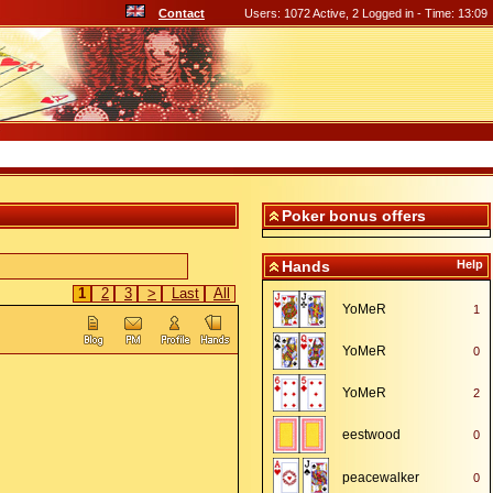
Contact
Users: 1072 Active, 2 Logged in - Time: 13:09
Poker bonus offers
Hands
Help
1
2
3
>
Last
All
YoMeR
1
YoMeR
0
YoMeR
2
eestwood
0
peacewalker
0
,