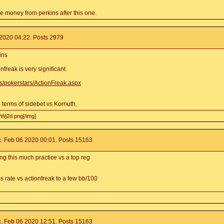
 money from perkins after this one.
2020 04:22. Posts 2979
ins
freak is very significant.
es/pokerstars/ActionFreak.aspx
n terms of sidebet vs Kornuth.
kwWj2d.png[/img]
 Feb 06 2020 00:01. Posts 15163
ing this much practice vs a top reg
s rate vs actionfreak to a few bb/100
 Feb 06 2020 12:51. Posts 15163