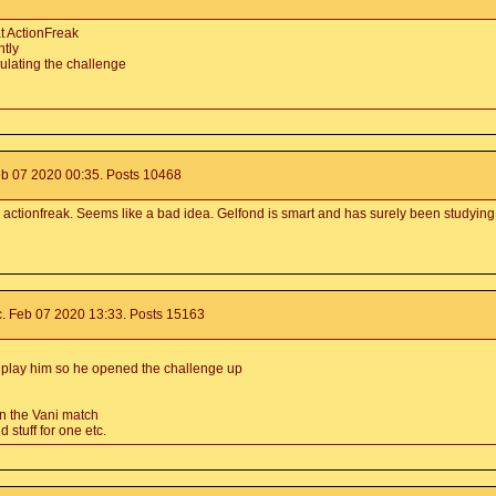
at ActionFreak
ntly
imulating the challenge
b 07 2020 00:35. Posts 10468
ctionfreak. Seems like a bad idea. Gelfond is smart and has surely been studying
 Feb 07 2020 13:33. Posts 15163
 play him so he opened the challenge up
in the Vani match
d stuff for one etc.