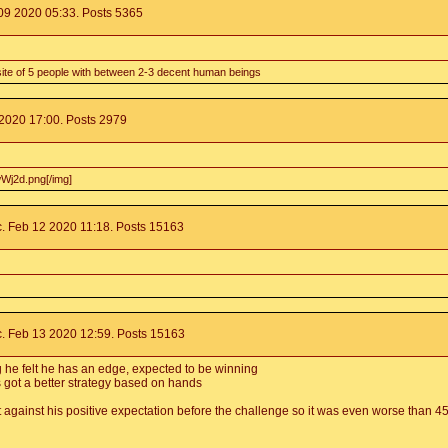
9 2020 05:33. Posts 5365
ite of 5 people with between 2-3 decent human beings
2020 17:00. Posts 2979
kwWj2d.png[/img]
 Feb 12 2020 11:18. Posts 15163
 Feb 13 2020 12:59. Posts 15163
g he felt he has an edge, expected to be winning
 got a better strategy based on hands
against his positive expectation before the challenge so it was even worse than 45 