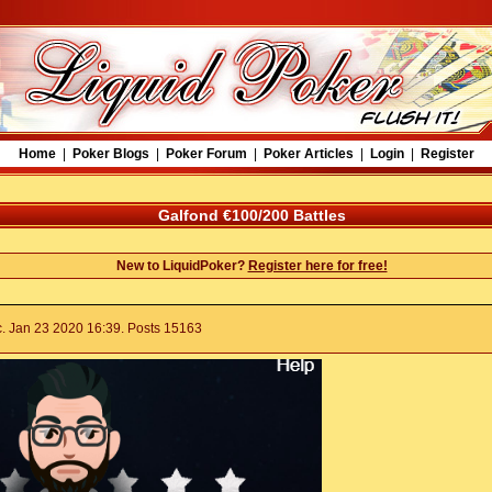
Home
|
Poker Blogs
|
Poker Forum
|
Poker Articles
|
Login
|
Register
Galfond €100/200 Battles
New to LiquidPoker?
Register here for free!
 Jan 23 2020 16:39. Posts 15163