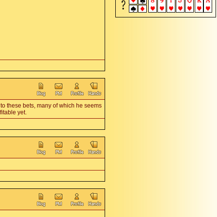
g into these bets, many of which he seems
itable yet.