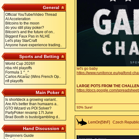
General
Official YouTube/Video Thread
AI Acceleration
Bitcoins to the moon
do you still play poker?
Bitcoin's and the future of on..
Biggest Faux Pas in NLHE
Let's play StarCraft
Anyone have experience trading..
Sports and Betting
World Cup 2026!!
nba nhl playoffs
let's go baby
Formula 1 ^_^
https://www.runitonce.eu/galfond-cha
Carlos Alcaraz (Wins French Op..
nfl playoffs
LARGE POTS FROM THE CHALLE
https://docs.google.com/spreadshe
Main Poker
Is shortdeck a growing variant..
Are AI's better than humaans a..
93% Sure!
GTO Wizard vs POI Solver?
PartyPoker revamp 17t June
Brad Booth is busto/gambling d..
LemOn[5thF]
Czech Republic.
Hand Discussion
Beginners Guide