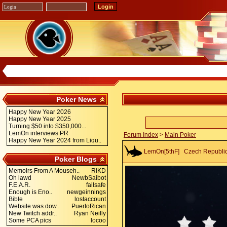
Poker News
Happy New Year 2026
Happy New Year 2025
Turning $50 into $350,000...
LemOn interviews PR
Forum Index
>
Main Poker
Happy New Year 2024 from Liqu..
LemOn[5thF]
Czech Republic.
Poker Blogs
Memoirs From A Mouseh..
RiKD
Oh lawd
NewbSaibot
F.E.A.R.
failsafe
Enough is Eno..
newgeinnings
Bible
lostaccount
Website was dow..
PuertoRican
New Twitch addr..
Ryan Neilly
Some PCA pics
locoo