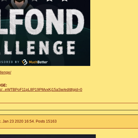
llenge/
NGE:
ets/...eWTBPoF11pL8P19PMvxKj15aSw/edit#gid=0
 Jan 23 2020 16:54. Posts 15163