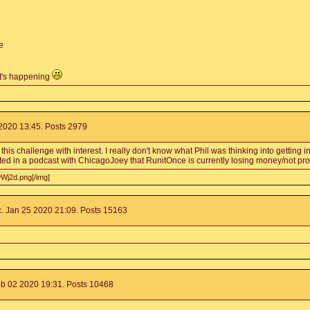
e
t's happening
2020 13:45. Posts 2979
ng this challenge with interest. I really don't know what Phil was thinking into gettin
tated in a podcast with ChicagoJoey that RunitOnce is currently losing money/not prof
kwWj2d.png[/img]
 Jan 25 2020 21:09. Posts 15163
b 02 2020 19:31. Posts 10468