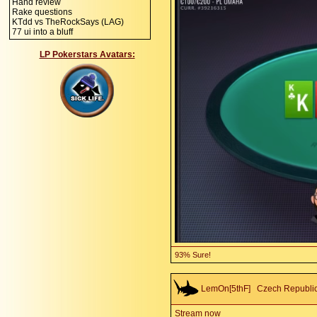
Hand review
Rake questions
KTdd vs TheRockSays (LAG)
77 ui into a bluff
LP Pokerstars Avatars:
93% Sure!
LemOn[5thF]
Czech Republic.
Stream now