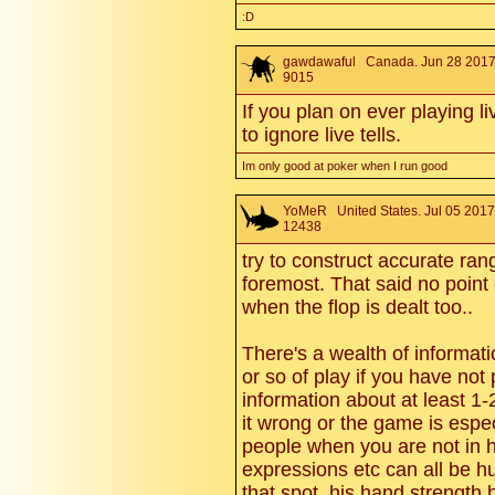
:D
gawdawaful
Canada. Jun 28 2017 
9015
If you plan on ever playing l
to ignore live tells.
Im only good at poker when I run good
YoMeR
United States. Jul 05 2017
12438
try to construct accurate range
foremost. That said no point of
when the flop is dealt too..
There's a wealth of informatio
or so of play if you have not 
information about at least 1
it wrong or the game is espec
people when you are not in 
expressions etc can all be hu
that spot, his hand strength 