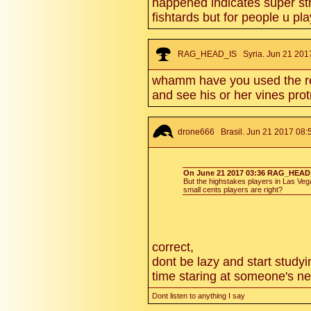
happened indicates super st
fishtards but for people u pla
RAG_HEAD_IS
Syria. Jun 21 2017
whamm have you used the re
and see his or her vines pro
drone666
Brasil. Jun 21 2017 08:
On June 21 2017 03:36 RAG_HEAD_
But the highstakes players in Las Veg
small cents players are right?
correct,
dont be lazy and start study
time staring at someone's ne
Dont listen to anything I say