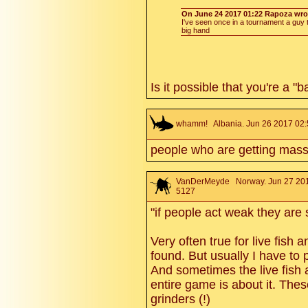
On June 24 2017 01:22 Rapoza wro
I've seen once in a tournament a guy tr
big hand
Is it possible that you're a "
whamm!
Albania. Jun 26 2017 02:
people who are getting mass
VanDerMeyde
Norway. Jun 27 201
5127
"if people act weak they are 
Very often true for live fish 
found. But usually I have to p
And sometimes the live fish ar
entire game is about it. These
grinders (!)