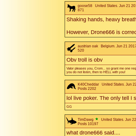
goose58
United States. Jun 21 20
871
Shaking hands, heavy breathi
However, Drone666 is correc
austrian oak
Belgium. Jun 21 2017
520
Obv troll is obv
Valor pleases you, Crom... so grant me one req
you do not listen, then to HELL with you!
K40Cheddar
United States. Jun 2
Posts 2202
lol live poker. The only tell 
GG
TimDawg
United States. Jun 22
Posts 10197
what drone666 said....