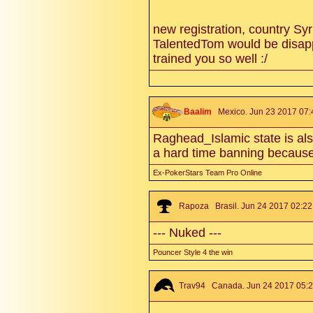
new registration, country Sy
TalentedTom would be disappo
trained you so well :/
Baalim
Mexico. Jun 23 2017 07:
Raghead_Islamic state is also
a hard time banning because 
Ex-PokerStars Team Pro Online
Rapoza
Brasil. Jun 24 2017 02:22
--- Nuked ---
Pouncer Style 4 the win
Trav94
Canada. Jun 24 2017 05:2