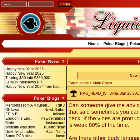
Home
|
Poker Blogs
|
Poke
Poker News
Happy New Year 2026
Happy New Year 2025
New t
Turning $50 into $350,000...
LemOn interviews PR
Forum Index
>
Main Poker
Happy New Year 2024 from Liqu..
RAG_HEAD_IS
Syria. Jun 20 2017
Poker Blogs
Can someone give me advice 
Memoirs From A Mouseh..
RiKD
Oh lawd
NewbSaibot
that said sometimes you can t
F.E.A.R.
failsafe
neck. If the vines are protrud
Enough is Eno..
newgeinnings
Bible
lostaccount
is weak 80% of the time.
Website was dow..
PuertoRican
New Twitch addr..
Ryan Neilly
Some PCA pics
locoo
Are there other body languag