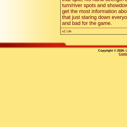
turn/river spots and showdo
get the most information abou
that just staring down every
and bad for the game.
eZ Life.
Copyright © 2026.
Cont