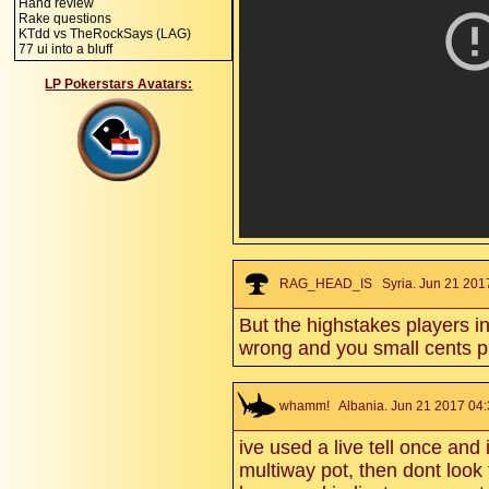
Hand review
Rake questions
KTdd vs TheRockSays (LAG)
77 ui into a bluff
LP Pokerstars Avatars:
RAG_HEAD_IS
Syria. Jun 21 2017
But the highstakes players i
wrong and you small cents pl
whamm!
Albania. Jun 21 2017 04:
ive used a live tell once and 
multiway pot, then dont look 