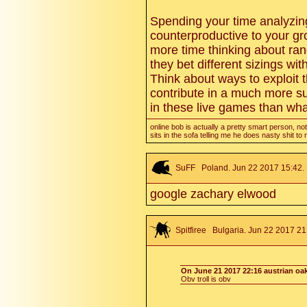
Spending your time analyzing 
counterproductive to your g
more time thinking about rang
they bet different sizings wit
Think about ways to exploit th
contribute in a much more sub
in these live games than what 
online bob is actually a pretty smart person, not 
sits in the sofa telling me he does nasty shit to
SuFF
Poland. Jun 22 2017 15:42. 
google zachary elwood
Spitfiree
Bulgaria. Jun 22 2017 21
On June 21 2017 22:16 austrian oa
Obv troll is obv