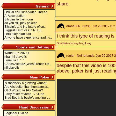
share.
General
Official YouTube/Video Thread
AI Acceleration
Bitcoins to the moon
do you still play poker?
drone666
Brasil. Jun 20 2017 07:
Bitcoin's and the future of on..
Biggest Faux Pas in NLHE
Let's play StarCraft
I think this type of reading i
Anyone have experience trading..
Dont listen to anything I say
Sports and Betting
World Cup 2026!!
rogier
Netherlands. Jun 20 2017 2
nba nhl playoffs
Formula 1 ^_^
Carlos Alcaraz (Wins French Op..
despite that this video is 100
nfl playoffs
above, poker isnt just readi
Main Poker
Is shortdeck a growing variant..
Are AI's better than humaans a..
GTO Wizard vs POI Solver?
PartyPoker revamp 17t June
Brad Booth is busto/gambling d..
Hand Discussion
Beginners Guide