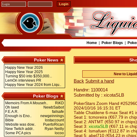
Home
|
Poker Blogs
|
Poke
Poker News
Sho
Happy New Year 2026
Happy New Year 2025
New to Liqui
Turning $50 into $350,000...
LemOn interviews PR
Back
Submit a hand
Happy New Year 2024 from Liqu..
Handnr: 1100014
Submitted by : xicotaSLB
Poker Blogs
Memoirs From A Mouseh..
RiKD
PokerStars Zoom Hand #2529605
Oh lawd
NewbSaibot
2024/10/16 16:15:31 ET
F.E.A.R.
failsafe
Table Chaldene 6-max Seat #1 is
Enough is Eno..
newgeinnings
Seat 1: tcmoreira (€67.79 in chip
Bible
lostaccount
Seat 2: ANTMT (€50.97 in chips)
Website was dow..
PuertoRican
Seat 3:
xicotaSLB
(€67.11 in chi
New Twitch addr..
Ryan Neilly
Seat 4: Ismafuen (€112.87 in chi
Some PCA pics
locoo
Seat 5: abel710 (€54.23 in chips