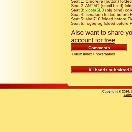
Seat 1: tcmoreira (button) folded
Seat 2: ANTMT (small blind) fold
Seat 3:
xicotaSLB
(big blind) col
Seat 4: Ismafuen folded before F
Seat 5: abel710 folded before Fl
Seat 6: rogeerag folded before F
Also want to share y
account for free
Comments
Forum Index
>
pokerhands
All hands submitted 
Copyright © 2026.
Cont