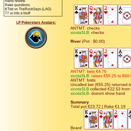
Hand review
Rake questions
KTdd vs TheRockSays (LAG)
77 ui into a bluff
LP Pokerstars Avatars:
ANTMT: checks
xicotaSLB
: checks
River
(Pot : $0.00)
ANTMT: bets €4.76
xicotaSLB
: raises €55.25 to €60.0
ANTMT: folds
Uncalled bet (€55.25) returned 
xicotaSLB
collected €22.53 from
xicotaSLB
: doesnt show hand
Summary
Total pot €23.72 | Rake €1.19
Board