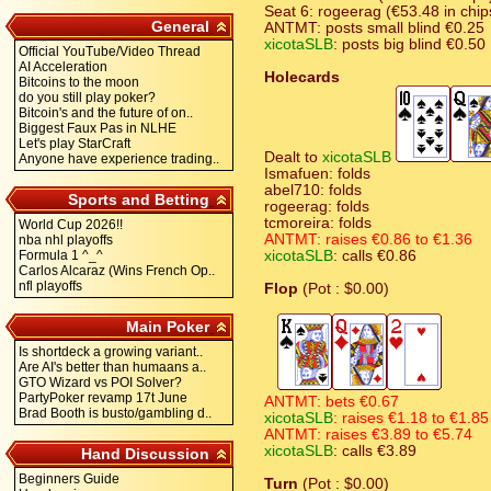
Seat 6: rogeerag (€53.48 in chip
General
ANTMT: posts small blind €0.25
xicotaSLB
: posts big blind €0.50
Official YouTube/Video Thread
AI Acceleration
Holecards
Bitcoins to the moon
do you still play poker?
Bitcoin's and the future of on..
Biggest Faux Pas in NLHE
Let's play StarCraft
Dealt to
xicotaSLB
Anyone have experience trading..
Ismafuen: folds
abel710: folds
Sports and Betting
rogeerag: folds
tcmoreira: folds
World Cup 2026!!
ANTMT: raises €0.86 to €1.36
nba nhl playoffs
Formula 1 ^_^
xicotaSLB
: calls €0.86
Carlos Alcaraz (Wins French Op..
nfl playoffs
Flop
(Pot : $0.00)
Main Poker
Is shortdeck a growing variant..
Are AI's better than humaans a..
GTO Wizard vs POI Solver?
PartyPoker revamp 17t June
ANTMT: bets €0.67
Brad Booth is busto/gambling d..
xicotaSLB
: raises €1.18 to €1.85
ANTMT: raises €3.89 to €5.74
xicotaSLB
: calls €3.89
Hand Discussion
Beginners Guide
Turn
(Pot : $0.00)