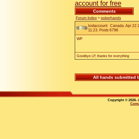
account for free
Comments
Forum Index
>
pokerhands
lostaccount
Canada. Apr 22 
11:23. Posts 6796
WP
Goodbye LP, thanks for everything
All hands submitted 
Copyright © 2026.
Cont