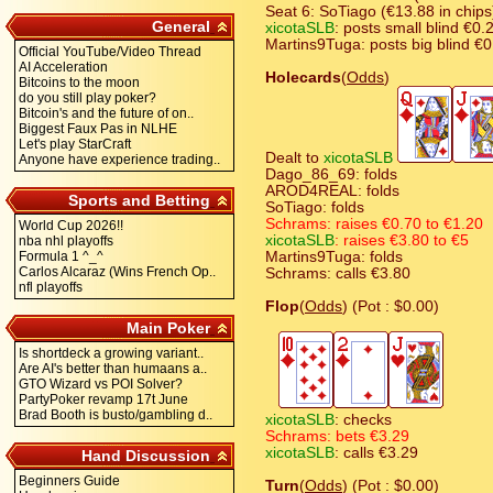
Seat 6: SoTiago (€13.88 in chips
General
xicotaSLB
: posts small blind €0.
Martins9Tuga: posts big blind €0
Official YouTube/Video Thread
AI Acceleration
Holecards
(
Odds
)
Bitcoins to the moon
do you still play poker?
Bitcoin's and the future of on..
Biggest Faux Pas in NLHE
Let's play StarCraft
Dealt to
xicotaSLB
Anyone have experience trading..
Dago_86_69: folds
AROD4REAL: folds
Sports and Betting
SoTiago: folds
Schrams: raises €0.70 to €1.20
World Cup 2026!!
xicotaSLB
: raises €3.80 to €5
nba nhl playoffs
Formula 1 ^_^
Martins9Tuga: folds
Carlos Alcaraz (Wins French Op..
Schrams: calls €3.80
nfl playoffs
Flop
(
Odds
) (Pot : $0.00)
Main Poker
Is shortdeck a growing variant..
Are AI's better than humaans a..
GTO Wizard vs POI Solver?
PartyPoker revamp 17t June
Brad Booth is busto/gambling d..
xicotaSLB
: checks
Schrams: bets €3.29
xicotaSLB
: calls €3.29
Hand Discussion
Beginners Guide
Turn
(
Odds
) (Pot : $0.00)