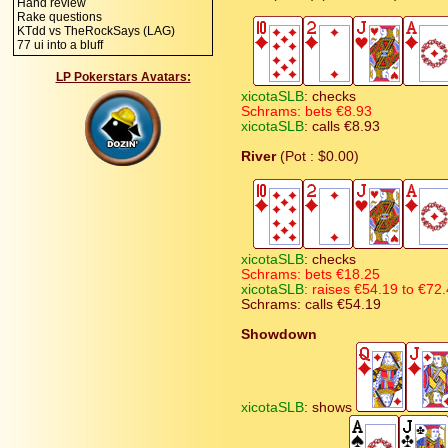
Hand review
Rake questions
KTdd vs TheRockSays (LAG)
77 ui into a bluff
LP Pokerstars Avatars:
xicotaSLB
: checks
Schrams: bets €8.93
xicotaSLB
: calls €8.93
River
(Pot : $0.00)
xicotaSLB
: checks
Schrams: bets €18.25
xicotaSLB
: raises €54.19 to €72.4
Schrams: calls €54.19
Showdown
xicotaSLB
: shows