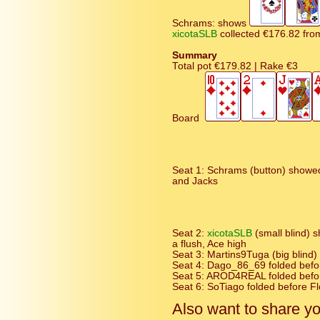
Schrams: shows
xicotaSLB
collected €176.82 fro
Summary
Total pot €179.82 | Rake €3
Board
Seat 1: Schrams (button) show
and Jacks
Seat 2:
xicotaSLB
(small blind)
a flush, Ace high
Seat 3: Martins9Tuga (big blind)
Seat 4: Dago_86_69 folded befor
Seat 5: AROD4REAL folded before
Seat 6: SoTiago folded before Fl
Also want to share y