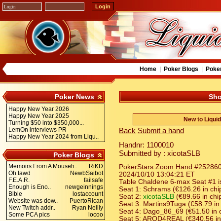
Home
|
Poker Blogs
|
Poke
Poker News
Sho
Happy New Year 2026
Happy New Year 2025
New to Liqui
Turning $50 into $350,000...
LemOn interviews PR
Back
Submit a hand
Happy New Year 2024 from Liqu..
Handnr: 1100010
Submitted by : xicotaSLB
Poker Blogs
Memoirs From A Mouseh..
RiKD
PokerStars Zoom Hand #2528605
Oh lawd
NewbSaibot
2024/10/10 13:04:21 ET
F.E.A.R.
failsafe
Table Chaldene 6-max Seat #1 is
Enough is Eno..
newgeinnings
Seat 1: Schrams (€126.26 in chi
Bible
lostaccount
Seat 2:
xicotaSLB
(€89.66 in chi
Website was dow..
PuertoRican
Seat 3: Martins9Tuga (€58.79 in
New Twitch addr..
Ryan Neilly
Seat 4: Dago_86_69 (€51.50 in 
Some PCA pics
locoo
Seat 5: AROD4REAL (€340.56 in