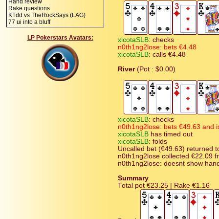
Hand review
Rake questions
KTdd vs TheRockSays (LAG)
77 ui into a bluff
LP Pokerstars Avatars:
xicotaSLB
: checks
n0th1ng2lose: bets €4.48
xicotaSLB
: calls €4.48
River
(Pot : $0.00)
xicotaSLB
: checks
n0th1ng2lose: bets €49.63 and is
xicotaSLB
has timed out
xicotaSLB
: folds
Uncalled bet (€49.63) returned 
n0th1ng2lose collected €22.09 f
n0th1ng2lose: doesnt show han
Summary
Total pot €23.25 | Rake €1.16