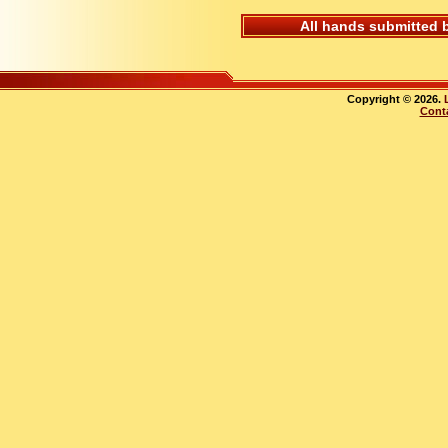
All hands submitted 
Copyright © 2026.
Cont