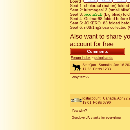
Board
Seat 1: choloraul (button) folded
Seat 2: luismagas13 (small blind
Seat 3:
xicotaSLB
(big blind) fol
Seat 4: Golmar98 folded before F
Seat 5: JOKERO_83 folded before
Seat 6: n0th1ng2lose collected 
Also want to share y
account for free
Comments
Forum Index
>
pokerhands
Stat.Quo
Somalia. Jan 16 20
17:23. Posts 1233
Why fam??
lostaccount
Canada. Apr 22 
19:01. Posts 6796
Yea why?
Goodbye LP, thanks for everything