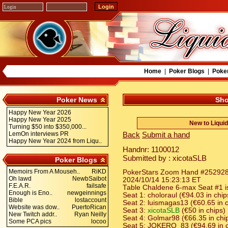
Home
|
Poker Blogs
|
Poke
Poker News
Sho
Happy New Year 2026
Happy New Year 2025
New to Liqui
Turning $50 into $350,000...
LemOn interviews PR
Back
Submit a hand
Happy New Year 2024 from Liqu..
Handnr: 1100012
Submitted by : xicotaSLB
Poker Blogs
Memoirs From A Mouseh..
RiKD
PokerStars Zoom Hand #2529283
Oh lawd
NewbSaibot
2024/10/14 15:23:13 ET
F.E.A.R.
failsafe
Table Chaldene 6-max Seat #1 is
Enough is Eno..
newgeinnings
Seat 1: choloraul (€94.03 in chip
Bible
lostaccount
Seat 2: luismagas13 (€60.65 in c
Website was dow..
PuertoRican
Seat 3:
xicotaSLB
(€50 in chips)
New Twitch addr..
Ryan Neilly
Seat 4: Golmar98 (€66.35 in chi
Some PCA pics
locoo
Seat 5: JOKERO_83 (€94.69 in c