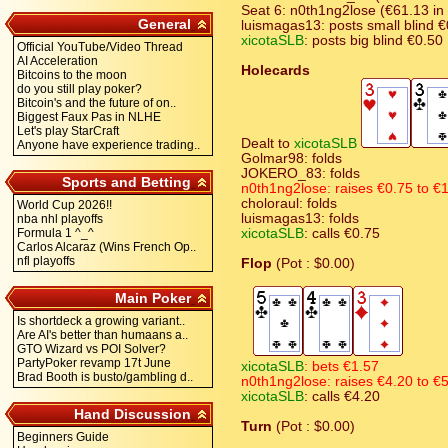
Seat 6: n0th1ng2lose (€61.13 in 
General
luismagas13: posts small blind 
xicotaSLB
: posts big blind €0.50
Official YouTube/Video Thread
AI Acceleration
Holecards
Bitcoins to the moon
do you still play poker?
Bitcoin's and the future of on..
Biggest Faux Pas in NLHE
Let's play StarCraft
Dealt to
xicotaSLB
Anyone have experience trading..
Golmar98: folds
JOKERO_83: folds
Sports and Betting
n0th1ng2lose: raises €0.75 to €
choloraul: folds
World Cup 2026!!
luismagas13: folds
nba nhl playoffs
Formula 1 ^_^
xicotaSLB
: calls €0.75
Carlos Alcaraz (Wins French Op..
nfl playoffs
Flop
(Pot : $0.00)
Main Poker
Is shortdeck a growing variant..
Are AI's better than humaans a..
GTO Wizard vs POI Solver?
PartyPoker revamp 17t June
xicotaSLB
: bets €1.57
Brad Booth is busto/gambling d..
n0th1ng2lose: raises €4.20 to €
xicotaSLB
: calls €4.20
Hand Discussion
Turn
(Pot : $0.00)
Beginners Guide