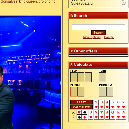
t Gonsalves’ king-queen, prolonging
SuleaSpataru
23
Search
More options
Google
Other offers
Calculator