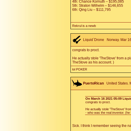
4th: Chance Kornuth – $195,085
5th: Straton Wilhelm – $146,655
6th: Qing Liu – $111,795
Rekrul is a newb
Liquid`Drone
Norway. Mar 16 
congrats to proct.
He actually stole 'TheStove' from a 
TheStove as his account. )
lol POKER
PuertoRican
United States. 
On March 16 2021 05:09 Liqui
congrats to proct.
He actually stole 'TheStove' fr
- who was the real inventor. (he
Sick. I think I remember seeing the 