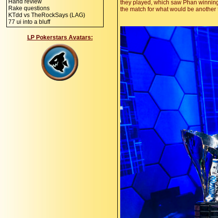
Hand review
they played, which saw Phan winning 
Rake questions
the match for what would be another 
KTdd vs TheRockSays (LAG)
77 ui into a bluff
LP Pokerstars Avatars: