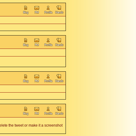
lete the tweet or make it a screenshot