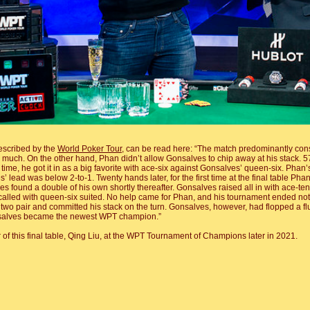
described by the
World Poker Tour
, can be read here: “The match predominantly cons
o much. On the other hand, Phan didn’t allow Gonsalves to chip away at his stack. 57
s time, he got it in as a big favorite with ace-six against Gonsalves’ queen-six. Phan’
 lead was below 2-to-1. Twenty hands later, for the first time at the final table Ph
s found a double of his own shortly thereafter. Gonsalves raised all in with ace-te
called with queen-six suited. No help came for Phan, and his tournament ended not 
two pair and committed his stack on the turn. Gonsalves, however, had flopped a flu
Gonsalves became the newest WPT champion.”
f this final table, Qing Liu, at the WPT Tournament of Champions later in 2021.