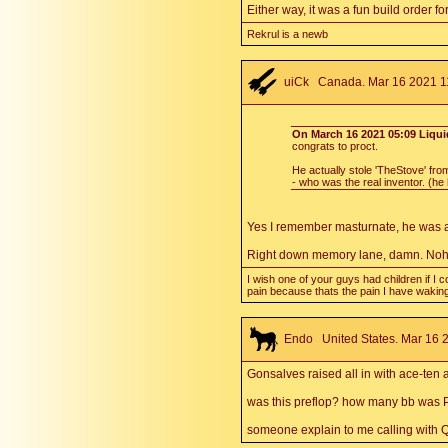
Either way, it was a fun build order for
Rekrul is a newb
uiCk
Canada. Mar 16 2021 11
On March 16 2021 05:09 Liqui
congrats to proct.
He actually stole 'TheStove' fr
- who was the real inventor. (he
Yes I remember masturnate, he was an
Right down memory lane, damn. Nohu
I wish one of your guys had children if I 
pain because thats the pain I have waki
Endo
United States. Mar 16 2
Gonsalves raised all in with ace-ten 
was this preflop? how many bb was P
someone explain to me calling with Q6