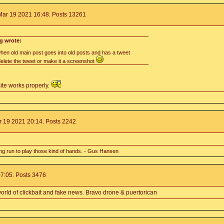
Mar 19 2021 16:48. Posts 13261
g wrote:
hen old main post goes into old posts and has a tweet
elete the tweet or make it a screenshot
ite works properly.
 19 2021 20:14. Posts 2242
long run to play those kind of hands. - Gus Hansen
7:05. Posts 3476
orld of clickbait and fake news. Bravo drone & puertorican