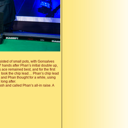
isted of small pots, with Gonsalves
 hands after Phan’s initial double up,
s ace remained best, and for the first
an took the chip lead… Phan’s chip lead
n and Phan thought for a while, using
long after.
sh and called Phan’s all-in raise. A