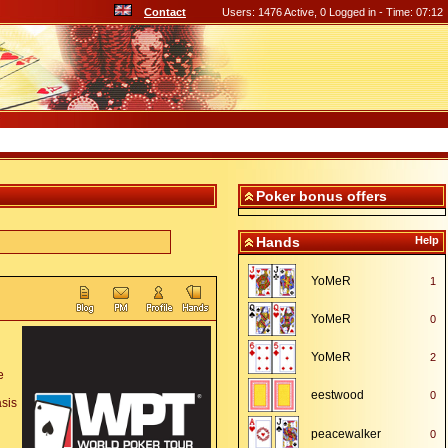
Contact
Users: 1476 Active, 0 Logged in - Time: 07:12
Poker bonus offers
Hands
Help
YoMeR
1
YoMeR
0
YoMeR
2
e
eestwood
0
asis
peacewalker
0
,