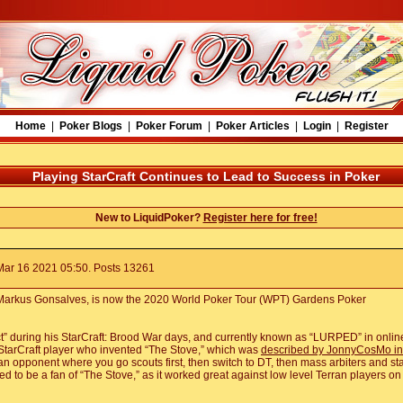
Home
|
Poker Blogs
|
Poker Forum
|
Poker Articles
|
Login
|
Register
Playing StarCraft Continues to Lead to Success in Poker
New to LiquidPoker?
Register here for free!
Mar 16 2021 05:50. Posts 13261
 Markus Gonsalves, is now the 2020 World Poker Tour (WPT) Gardens Poker
” during his StarCraft: Brood War days, and currently known as “LURPED” in onlin
tarCraft player who invented “The Stove,” which was
described by JonnyCosMo in
ran opponent where you go scouts first, then switch to DT, then mass arbiters and st
sed to be a fan of “The Stove,” as it worked great against low level Terran players on