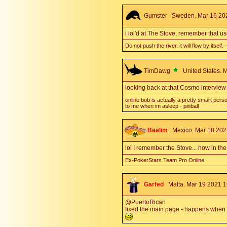
Gumster
Sweden. Mar 16 202
i lol'd at The Stove, remember that u
Do not push the river, it will flow by itself.
TimDawg
United States. M
looking back at that Cosmo intervie
online bob is actually a pretty smart person
to me when im asleep - pinball
Baalim
Mexico. Mar 18 2021
lol I remember the Stove... how in the
Ex-PokerStars Team Pro Online
Garfed
Malta. Mar 19 2021 1
@PuertoRican
fixed the main page - happens when o