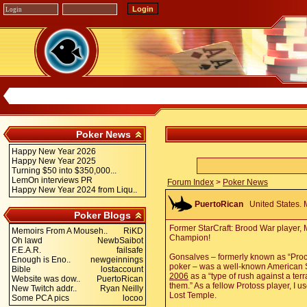
Poker News
Happy New Year 2026
Happy New Year 2025
Turning $50 into $350,000...
LemOn interviews PR
Forum Index
>
Poker News
Happy New Year 2024 from Liqu..
PuertoRican
United States. 
Poker Blogs
Former StarCraft: Brood War player,
Memoirs From A Mouseh..
RiKD
Champion!
Oh lawd
NewbSaibot
F.E.A.R.
failsafe
Gonsalves – formerly known as “Proct
Enough is Eno..
newgeinnings
poker – was a well-known American S
Bible
lostaccount
2006
as a “type of rush against a ter
Website was dow..
PuertoRican
them.” As a fellow Protoss player, I u
New Twitch addr..
Ryan Neilly
Lost Temple.
Some PCA pics
locoo