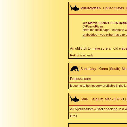
PuertoRican
United States. 
On March 19 2021 15:36 Defra
@PuertoRican
fixed the main page - happens w
embedded - you either have to d
An old trick to make sure an old webs
Rekrul is a newb
Santafairy
Korea (South). Mar
Protoss scum
It seems to be not very profitable in the 
Jelle
Belgium. Mar 20 2021 0
AAA journalism & fact checking in a w
GroT