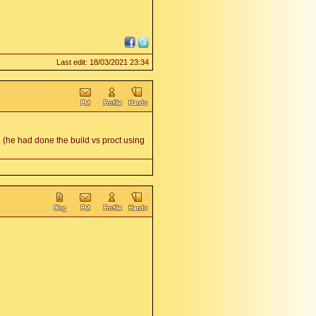
Last edit: 18/03/2021 23:34
 (he had done the build vs proct using