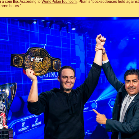
a coin flip. According to
WorldPokerTour.com
, Phan’s “pocket deuces held agains
three hours.”