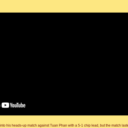
to his heads-up match against Tuan Phan with a 5-1 chip lead, but the match last