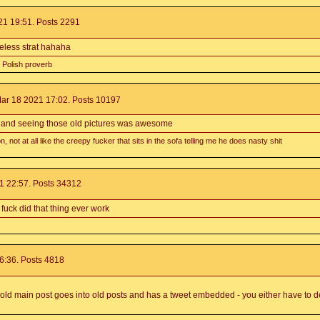
1 19:51. Posts 2291
seless strat hahaha
 - Polish proverb
ar 18 2021 17:02. Posts 10197
w and seeing those old pictures was awesome
, not at all like the creepy fucker that sits in the sofa telling me he does nasty shit
 22:57. Posts 34312
 fuck did that thing ever work
6:36. Posts 4818
ld main post goes into old posts and has a tweet embedded - you either have to de