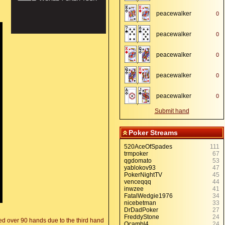
peacewalker
0
,
peacewalker
0
,
peacewalker
0
,
peacewalker
0
,
peacewalker
0
,
Submit hand
Poker Streams
520AceOfSpades
111
trmpoker
67
qgdomato
53
yablokov93
47
PokerNightTV
45
venceqqq
44
inwzee
41
FatalWedgie1976
34
nicebetman
33
DrDadPoker
27
FreddyStone
24
ed over 90 hands due to the third hand
Ocambl4
24