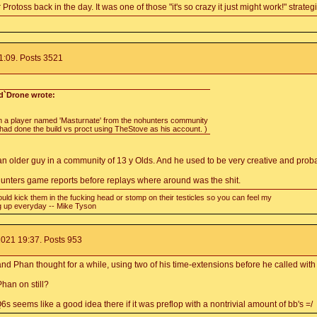
 Protoss back in the day. It was one of those "it's so crazy it just might work!" strateg
:09. Posts 3521
d`Drone wrote:
om a player named 'Masturnate' from the nohunters community
 had done the build vs proct using TheStove as his account. )
 older guy in a community of 13 y Olds. And he used to be very creative and proba
nters game reports before replays where around was the shit.
could kick them in the fucking head or stomp on their testicles so you can feel my
ng up everyday -- Mike Tyson
021 19:37. Posts 953
and Phan thought for a while, using two of his time-extensions before he called with
han on still?
s seems like a good idea there if it was preflop with a nontrivial amount of bb's =/