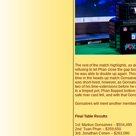
The rest of the match highlights, as 
refusing to let Phan close the gap to
he was able to double up again
. Thi
time in the heads-up match Gonsalves’
was short-lived, however, as Gonsalve
two of his time-extensions before he 
In a limped pot, Phan flopped bottom 
safe river card fell, and with that 
Gonsalves will meet another member o
Final Table Results
1st: Markus Gonsalves – $554,495
2nd: Tuan Phan – $359,650
3rd: Jonathan Cohen – $263,090