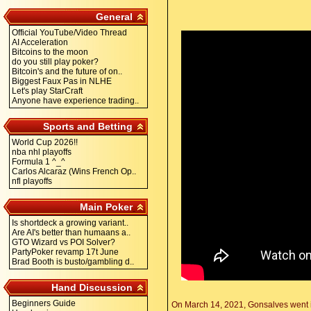
General
Official YouTube/Video Thread
AI Acceleration
Bitcoins to the moon
do you still play poker?
Bitcoin's and the future of on..
Biggest Faux Pas in NLHE
Let's play StarCraft
Anyone have experience trading..
Sports and Betting
World Cup 2026!!
nba nhl playoffs
Formula 1 ^_^
Carlos Alcaraz (Wins French Op..
nfl playoffs
Main Poker
Is shortdeck a growing variant..
Are AI's better than humaans a..
GTO Wizard vs POI Solver?
PartyPoker revamp 17t June
Brad Booth is busto/gambling d..
Hand Discussion
Beginners Guide
On March 14, 2021, Gonsalves went in