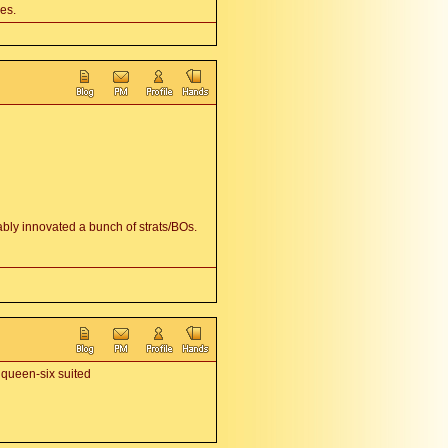
ies.
bly innovated a bunch of strats/BOs.
 queen-six suited