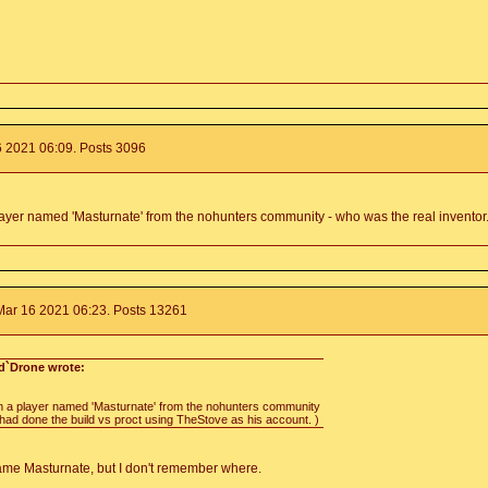
2021 06:09. Posts 3096
player named 'Masturnate' from the nohunters community - who was the real inventor.
Mar 16 2021 06:23. Posts 13261
d`Drone wrote:
om a player named 'Masturnate' from the nohunters community
 had done the build vs proct using TheStove as his account. )
name Masturnate, but I don't remember where.