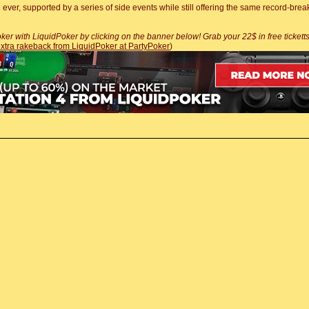
 ever, supported by a series of side events while still offering the same record-b
er with LiquidPoker by clicking on the banner below! Grab your 22$ in free tickett
xtra rakeback from LiquidPoker at PartyPoker
)