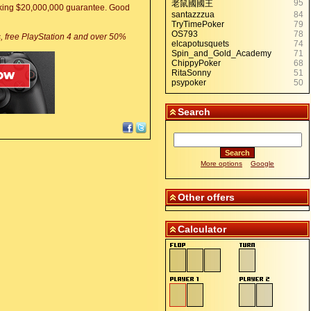
95
老鼠國國王
reaking $20,000,000 guarantee. Good
santazzzua
84
TryTimePoker
79
OS793
78
s, free PlayStation 4 and over 50%
elcapotusquets
74
Spin_and_Gold_Academy
71
ChippyPoker
68
RitaSonny
51
psypoker
50
Search
More options
Google
Other offers
Calculator