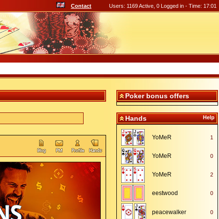
Contact
Users: 1169 Active, 0 Logged in - Time: 17:01
Poker bonus offers
Hands
Help
YoMeR
1
YoMeR
0
YoMeR
2
eestwood
0
peacewalker
0
,