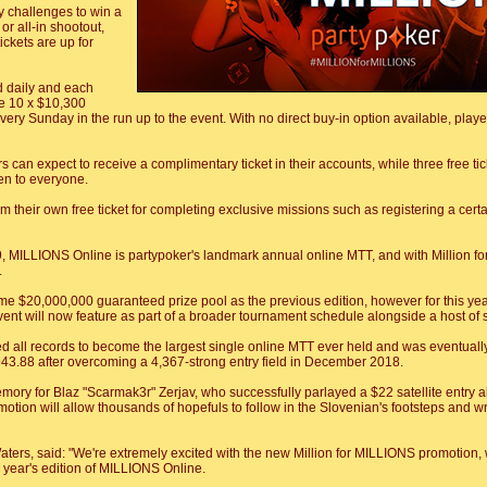
y challenges to win a
l or all-in shootout,
ickets are up for
d daily and each
re 10 x $10,300
ry Sunday in the run up to the event. With no direct buy-in option available, playe
s can expect to receive a complimentary ticket in their accounts, while three free ticke
en to everyone.
m their own free ticket for completing exclusive missions such as registering a cer
 MILLIONS Online is partypoker's landmark annual online MTT, and with Million fo
.
me $20,000,000 guaranteed prize pool as the previous edition, however for this y
ent will now feature as part of a broader tournament schedule alongside a host of 
ed all records to become the largest single online MTT ever held and was eventua
43.88 after overcoming a 4,367-strong entry field in December 2018.
emory for Blaz "Scarmak3r" Zerjav, who successfully parlayed a $22 satellite entry al
tion will allow thousands of hopefuls to follow in the Slovenian's footsteps and writ
ers, said: "We're extremely excited with the new Million for MILLIONS promotion, wh
is year's edition of MILLIONS Online.