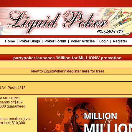
Home
|
Poker Blogs
|
Poker Forum
|
Poker Articles
|
Login
|
Register
partypoker launches ‘Million for MILLIONS’ promotion
New to LiquidPoker?
Register here for free!
:34. Posts 4818
for MILLIONS'
usands of $109
00,000 guaranteed
the promotion gives
arn their $10,300