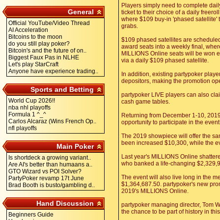
Players simply need to complete dail
General
ticket to their choice of a daily freerol
where $109 buy-in 'phased satellite' t
Official YouTube/Video Thread
grabs.
AI Acceleration
Bitcoins to the moon
$109 phased satellites are schedule
do you still play poker?
award seats into a weekly final, whe
Bitcoin's and the future of on..
MILLIONS Online seats will be won eve
Biggest Faux Pas in NLHE
via a daily $109 phased satellite.
Let's play StarCraft
Anyone have experience trading..
In addition, existing partypoker player
depositors, making the promotion op
Sports and Betting
partypoker LIVE players can also clai
World Cup 2026!!
cash game tables.
nba nhl playoffs
Formula 1 ^_^
Returning from December 1-10, 2019,
Carlos Alcaraz (Wins French Op..
opportunity to participate in the event
nfl playoffs
The 2019 showpiece will offer the sa
been increased $10,300, while the ev
Main Poker
Last year's MILLIONS Online shatter
Is shortdeck a growing variant..
who banked a life-c
hanging $2,329,9
Are AI's better than humaans a..
GTO Wizard vs POI Solver?
The event will also live long in the m
PartyPoker revamp 17t June
$1,364,687.50. partypoker's new promo
Brad Booth is busto/gambling d..
2019's MILLIONS Online.
Hand Discussion
partypoker managing director, Tom Wat
the chance to be part of history in th
Beginners Guide