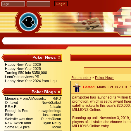
Poker News
Happy New Year 2026
Happy New Year 2025
Turning $50 into $350,000...
LemOn interviews PR
Forum Index
>
Poker News
Happy New Year 2024 from Liqu..
Garfed
Malta. Oct 08 2019 15
Poker Blogs
partypoker has launched its 'Million 
Memoirs From A Mouseh..
RiKD
promotion, which is set to award tho
Oh lawd
NewbSaibot
satellite tickets to this year's $20,0
F.E.A.R.
failsafe
MILLIONS Online.
Enough is Eno..
newgeinnings
Bible
lostaccount
Running up until November 3, 2019, 
Website was dow..
PuertoRican
players of all stakes the chance to e
New Twitch addr..
Ryan Neilly
MILLIONS Online entry.
Some PCA pics
locoo