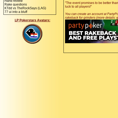
Hand review
"The event promises to be better than
Rake questions
luck to all players!"
KTdd vs TheRockSays (LAG)
77 ui into a bluff
You can create an account at PartyPok
rakeback for grinders (more details:
e
LP Pokerstars Avatars: