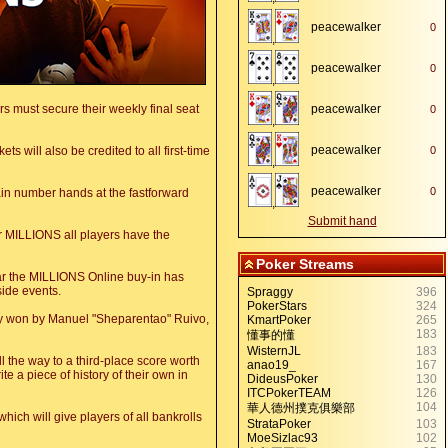
peacewalker
0
,
peacewalker
0
,
rs must secure their weekly final seat
peacewalker
0
,
peacewalker
ts will also be credited to all first-time
0
,
peacewalker
0
tain number hands at the fastforward
,
Submit hand
r MILLIONS all players have the
Poker Streams
ear the MILLIONS Online buy-in has
side events.
Spraggy
396
PokerStars
324
lly won by Manuel "Sheparentao" Ruivo,
KmartPoker
265
183
懂事的懂
WisternJL
183
l the way to a third-place score worth
anao19_
167
e a piece of history of their own in
DideusPoker
130
ITCPokerTEAM
126
104
華人德州撲克俱樂部
ich will give players of all bankrolls
StrataPoker
103
MoeSizlac93
102