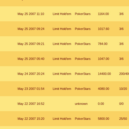
May 25 2007 11:10
Limit Hold'em
PokerStars
1164.00
3/6
May 25 2007 09:24
Limit Hold'em
PokerStars
1017.60
3/6
May 25 2007 09:21
Limit Hold'em
PokerStars
784.00
3/6
May 25 2007 05:40
Limit Hold'em
PokerStars
1047.00
3/6
May 24 2007 20:24
Limit Hold'em
PokerStars
14400.00
200/40
May 23 2007 01:54
Limit Hold'em
PokerStars
4080.00
10/20
May 22 2007 16:52
unknown
0.00
0/0
May 22 2007 15:20
Limit Hold'em
PokerStars
5800.00
25/50