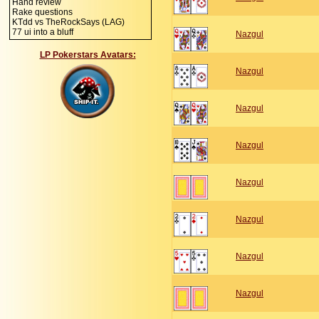
Hand review
Rake questions
KTdd vs TheRockSays (LAG)
77 ui into a bluff
Nazgul
LP Pokerstars Avatars:
Nazgul
Nazgul
Nazgul
Nazgul
Nazgul
Nazgul
Nazgul