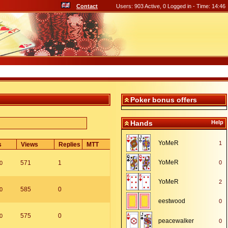
Contact
Users: 903 Active, 0 Logged in - Time: 14:46
Poker bonus offers
Hands
Help
YoMeR
1
s
Views
Replies
MTT
YoMeR
571
1
0
0
YoMeR
2
585
0
0
eestwood
0
575
0
0
peacewalker
0
,