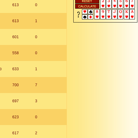
613
0
613
1
601
0
558
0
633
1
0
700
7
697
3
623
0
617
2