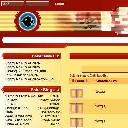
Poker News
Happy New Year 2026
Happy New Year 2025
Turning $50 into $350,000...
LemOn interviews PR
Submit a hand
Only buddies
Happy New Year 2024 from Liqu..
Holecards
Submitted by
Poker Blogs
Nazgul
Memoirs From A Mouseh..
RiKD
Oh lawd
NewbSaibot
F.E.A.R.
failsafe
Nazgul
Enough is Eno..
newgeinnings
Bible
lostaccount
Website was dow..
PuertoRican
New Twitch addr..
Ryan Neilly
Nazgul
Some PCA pics
locoo