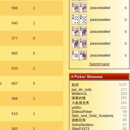
peacewalker
598
1
0
,
peacewalker
0
640
1
,
peacewalker
0
,
577
0
peacewalker
0
,
900
0
peacewalker
0
,
Submit hand
633
2
Poker Streams
687
5
0
1147
凱琪
pai_do_nuts
277
WisternJL
203
163
懂事的懂
568
1
162
六夜撲克秀
yx00o
102
DideusPoker
99
610
1
Spin_and_Gold_Academy
75
68
遊戲伯夷
SuleaSpataru
67
583
1
StheP1973
65