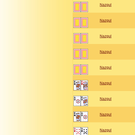
Nazgul
Nazgul
Nazgul
Nazgul
Nazgul
Nazgul
Nazgul
Nazgul
Nazgul