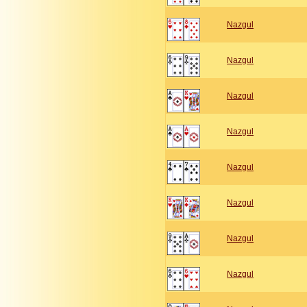
Nazgul
Nazgul
Nazgul
Nazgul
Nazgul
Nazgul
Nazgul
Nazgul