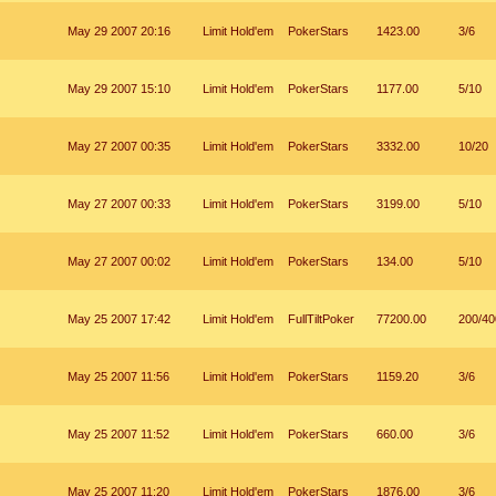
May 29 2007 20:16
Limit Hold'em
PokerStars
1423.00
3/6
May 29 2007 15:10
Limit Hold'em
PokerStars
1177.00
5/10
May 27 2007 00:35
Limit Hold'em
PokerStars
3332.00
10/20
May 27 2007 00:33
Limit Hold'em
PokerStars
3199.00
5/10
May 27 2007 00:02
Limit Hold'em
PokerStars
134.00
5/10
May 25 2007 17:42
Limit Hold'em
FullTiltPoker
77200.00
200/40
May 25 2007 11:56
Limit Hold'em
PokerStars
1159.20
3/6
May 25 2007 11:52
Limit Hold'em
PokerStars
660.00
3/6
May 25 2007 11:20
Limit Hold'em
PokerStars
1876.00
3/6