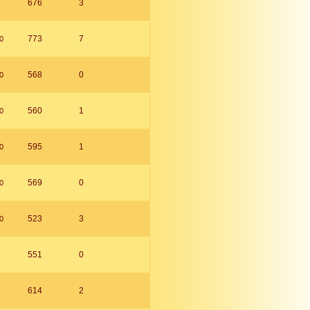
676
3
773
7
0
568
0
0
560
1
0
595
1
0
569
0
0
523
3
0
551
0
614
2