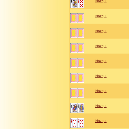
Nazgul
Nazgul
Nazgul
Nazgul
Nazgul
Nazgul
Nazgul
Nazgul
Nazgul