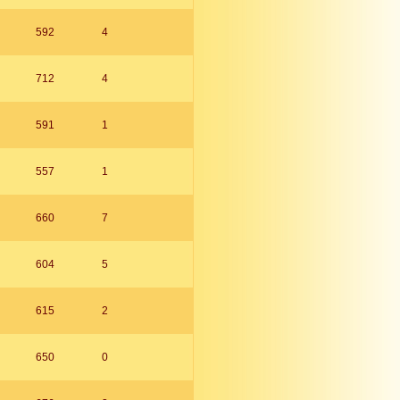
592
4
712
4
591
1
557
1
660
7
604
5
615
2
650
0