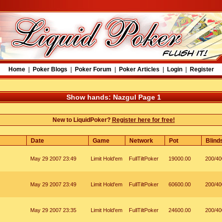
Home
|
Poker Blogs
|
Poker Forum
|
Poker Articles
|
Login
|
Register
Show hands: Nazgul Page 1
New to LiquidPoker?
Register here for free!
Date
Game
Network
Pot
Blind
May 29 2007 23:49
Limit Hold'em
FullTiltPoker
19000.00
200/40
May 29 2007 23:49
Limit Hold'em
FullTiltPoker
60600.00
200/40
May 29 2007 23:35
Limit Hold'em
FullTiltPoker
24600.00
200/40