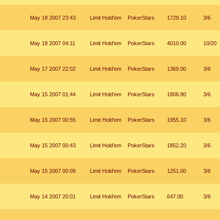
May 18 2007 23:43
Limit Hold'em
PokerStars
1729.10
3/6
May 18 2007 04:11
Limit Hold'em
PokerStars
4010.00
10/20
May 17 2007 22:02
Limit Hold'em
PokerStars
1369.00
3/6
May 15 2007 01:44
Limit Hold'em
PokerStars
1806.80
3/6
May 15 2007 00:55
Limit Hold'em
PokerStars
1955.10
3/6
May 15 2007 00:43
Limit Hold'em
PokerStars
1852.20
3/6
May 15 2007 00:09
Limit Hold'em
PokerStars
1251.00
3/6
May 14 2007 20:01
Limit Hold'em
PokerStars
647.00
3/6