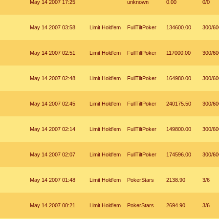
May 14 2007 17:25
unknown
0.00
0/0
May 14 2007 03:58
Limit Hold'em
FullTiltPoker
134600.00
300/60
May 14 2007 02:51
Limit Hold'em
FullTiltPoker
117000.00
300/60
May 14 2007 02:48
Limit Hold'em
FullTiltPoker
164980.00
300/60
May 14 2007 02:45
Limit Hold'em
FullTiltPoker
240175.50
300/60
May 14 2007 02:14
Limit Hold'em
FullTiltPoker
149800.00
300/60
May 14 2007 02:07
Limit Hold'em
FullTiltPoker
174596.00
300/60
May 14 2007 01:48
Limit Hold'em
PokerStars
2138.90
3/6
May 14 2007 00:21
Limit Hold'em
PokerStars
2694.90
3/6