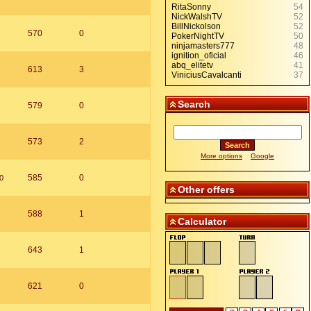
RitaSonny
54
NickWalshTV
52
BillNickolson
52
570
0
PokerNightTV
50
ninjamasters777
48
ignition_oficial
46
abq_elitetv
41
613
3
ViniciusCavalcanti
37
Search
579
0
573
2
More options
Google
585
0
0
Other offers
588
1
Calculator
643
1
621
0