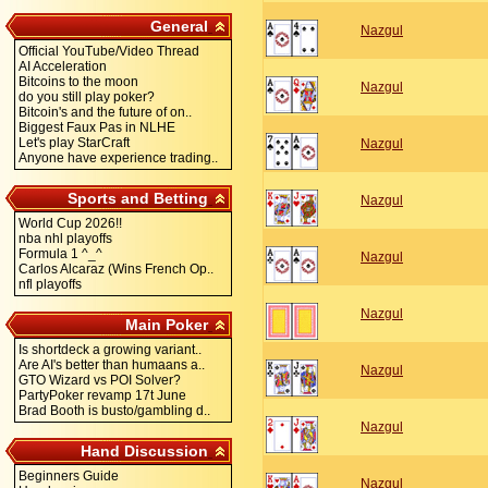
General
Nazgul
Official YouTube/Video Thread
AI Acceleration
Bitcoins to the moon
Nazgul
do you still play poker?
Bitcoin's and the future of on..
Biggest Faux Pas in NLHE
Let's play StarCraft
Nazgul
Anyone have experience trading..
Sports and Betting
Nazgul
World Cup 2026!!
nba nhl playoffs
Formula 1 ^_^
Nazgul
Carlos Alcaraz (Wins French Op..
nfl playoffs
Nazgul
Main Poker
Is shortdeck a growing variant..
Are AI's better than humaans a..
Nazgul
GTO Wizard vs POI Solver?
PartyPoker revamp 17t June
Brad Booth is busto/gambling d..
Nazgul
Hand Discussion
Beginners Guide
Nazgul