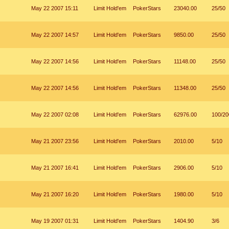
May 22 2007 15:11
Limit Hold'em
PokerStars
23040.00
25/50
May 22 2007 14:57
Limit Hold'em
PokerStars
9850.00
25/50
May 22 2007 14:56
Limit Hold'em
PokerStars
11148.00
25/50
May 22 2007 14:56
Limit Hold'em
PokerStars
11348.00
25/50
May 22 2007 02:08
Limit Hold'em
PokerStars
62976.00
100/20
May 21 2007 23:56
Limit Hold'em
PokerStars
2010.00
5/10
May 21 2007 16:41
Limit Hold'em
PokerStars
2906.00
5/10
May 21 2007 16:20
Limit Hold'em
PokerStars
1980.00
5/10
May 19 2007 01:31
Limit Hold'em
PokerStars
1404.90
3/6