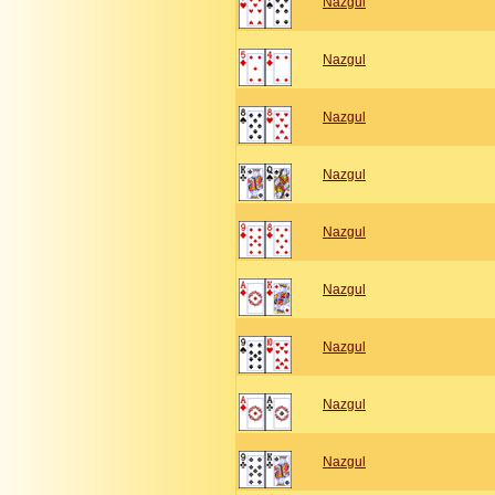
Nazgul
Nazgul
Nazgul
Nazgul
Nazgul
Nazgul
Nazgul
Nazgul
Nazgul