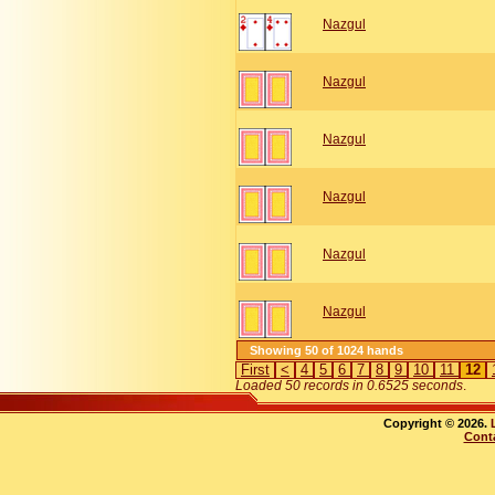
Nazgul
Nazgul
Nazgul
Nazgul
Nazgul
Nazgul
Showing 50 of 1024 hands
First
<
4
5
6
7
8
9
10
11
12
Loaded 50 records in 0.6525 seconds
.
Copyright © 2026.
Cont