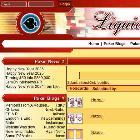
Home
|
Poker Blogs
|
Poke
Poker News
Happy New Year 2026
Happy New Year 2025
Turning $50 into $350,000...
LemOn interviews PR
Submit a hand
Only buddies
Happy New Year 2024 from Liqu..
Holecards
Submitted by
Poker Blogs
Nazgul
Memoirs From A Mouseh..
RiKD
Oh lawd
NewbSaibot
F.E.A.R.
failsafe
Nazgul
Enough is Eno..
newgeinnings
Bible
lostaccount
Website was dow..
PuertoRican
New Twitch addr..
Ryan Neilly
Nazgul
Some PCA pics
locoo