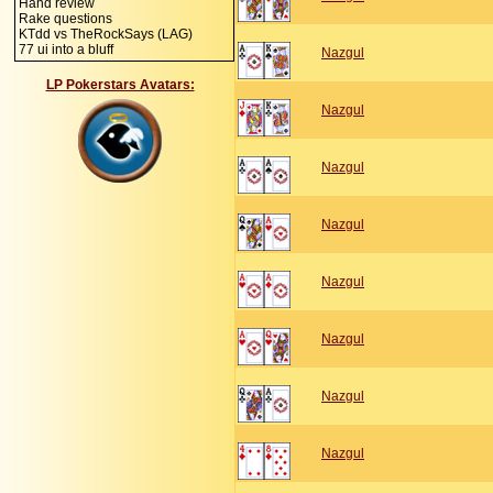
Hand review
Rake questions
KTdd vs TheRockSays (LAG)
77 ui into a bluff
Nazgul
LP Pokerstars Avatars:
Nazgul
Nazgul
Nazgul
Nazgul
Nazgul
Nazgul
Nazgul