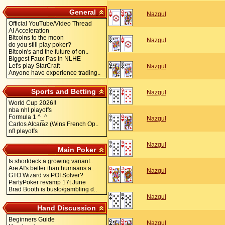
General
Nazgul
Official YouTube/Video Thread
AI Acceleration
Bitcoins to the moon
Nazgul
do you still play poker?
Bitcoin's and the future of on..
Biggest Faux Pas in NLHE
Let's play StarCraft
Nazgul
Anyone have experience trading..
Sports and Betting
Nazgul
World Cup 2026!!
nba nhl playoffs
Formula 1 ^_^
Nazgul
Carlos Alcaraz (Wins French Op..
nfl playoffs
Nazgul
Main Poker
Is shortdeck a growing variant..
Are AI's better than humaans a..
Nazgul
GTO Wizard vs POI Solver?
PartyPoker revamp 17t June
Brad Booth is busto/gambling d..
Nazgul
Hand Discussion
Beginners Guide
Nazgul