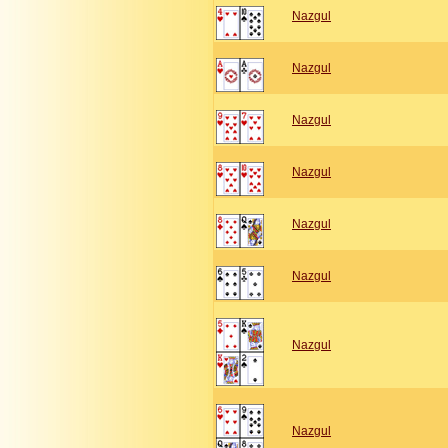
Nazgul
Nazgul
Nazgul
Nazgul
Nazgul
Nazgul
Nazgul
Nazgul