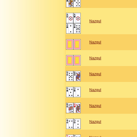
Nazgul
Nazgul
Nazgul
Nazgul
Nazgul
Nazgul
Nazgul