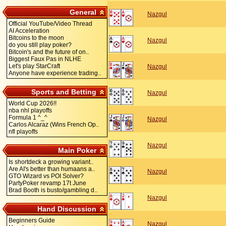
General
Nazgul
Official YouTube/Video Thread
AI Acceleration
Bitcoins to the moon
Nazgul
do you still play poker?
Bitcoin's and the future of on..
Biggest Faux Pas in NLHE
Let's play StarCraft
Nazgul
Anyone have experience trading..
Sports and Betting
Nazgul
World Cup 2026!!
nba nhl playoffs
Formula 1 ^_^
Nazgul
Carlos Alcaraz (Wins French Op..
nfl playoffs
Nazgul
Main Poker
Is shortdeck a growing variant..
Are AI's better than humaans a..
Nazgul
GTO Wizard vs POI Solver?
PartyPoker revamp 17t June
Brad Booth is busto/gambling d..
Nazgul
Hand Discussion
Beginners Guide
Nazgul