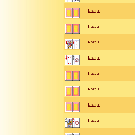
Nazgul
Nazgul
Nazgul
Nazgul
Nazgul
Nazgul
Nazgul
Nazgul