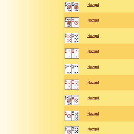
Nazgul
Nazgul
Nazgul
Nazgul
Nazgul
Nazgul
Nazgul
Nazgul
Nazgul