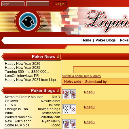
Home
|
Poker Blogs
|
Poke
Poker News
Happy New Year 2026
Happy New Year 2025
Turning $50 into $350,000...
LemOn interviews PR
Submit a hand
Only buddies
Happy New Year 2024 from Liqu..
Holecards
Submitted by
Poker Blogs
Nazgul
Memoirs From A Mouseh..
RiKD
Oh lawd
NewbSaibot
F.E.A.R.
failsafe
Nazgul
Enough is Eno..
newgeinnings
Bible
lostaccount
Website was dow..
PuertoRican
New Twitch addr..
Ryan Neilly
Nazgul
Some PCA pics
locoo