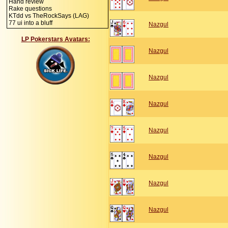
Hand review
Rake questions
KTdd vs TheRockSays (LAG)
77 ui into a bluff
Nazgul
LP Pokerstars Avatars:
Nazgul
Nazgul
Nazgul
Nazgul
Nazgul
Nazgul
Nazgul