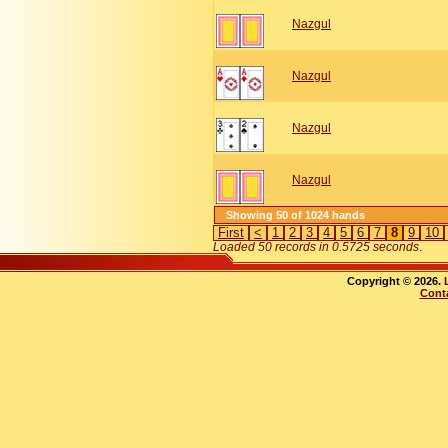
Nazgul
Nazgul
Nazgul
Nazgul
Showing 50 of 1024 hands
First
<
1
2
3
4
5
6
7
8
9
10
Loaded 50 records in 0.5725 seconds
.
Copyright © 2026.
Cont