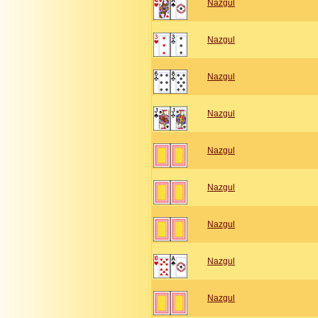
Nazgul
Nazgul
Nazgul
Nazgul
Nazgul
Nazgul
Nazgul
Nazgul
Nazgul