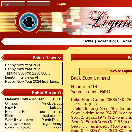
Home
|
Poker Blogs
|
Poke
Poker News
S
Happy New Year 2026
Happy New Year 2025
New to Liqui
Turning $50 into $350,000...
LemOn interviews PR
Back
Submit a hand
Happy New Year 2024 from Liqu..
Handnr: 5719
Submitted by : RiKD
Poker Blogs
Memoirs From A Mouseh..
RiKD
PokerStars Game #3635440426: H
Oh lawd
NewbSaibot
15:36:06 (ET)
F.E.A.R.
failsafe
Table 'Suttung' Seat #6 is the bu
Enough is Eno..
newgeinnings
Seat 1: delmuerto ($4.20 in chip
Bible
lostaccount
Seat 2: ulysse1979 ($2.75 in chi
Website was dow..
PuertoRican
Seat 3: BankItDrew ($10.95 in ch
New Twitch addr..
Ryan Neilly
Seat 4: vinegarjoe65 ($5.45 in c
Some PCA pics
locoo
Seat 6: RiKDaYToN ($13.30 in c