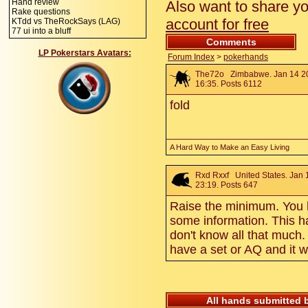
Hand review
Also want to share y
Rake questions
account for free
KTdd vs TheRockSays (LAG)
77 ui into a bluff
Comments
LP Pokerstars Avatars:
Forum Index
>
pokerhands
The72o
Zimbabwe. Jan 14 2
16:35. Posts 6112
fold
A Hard Way to Make an Easy Living
Rxd Rxxf
United States. Jan 
23:19. Posts 647
Raise the minimum. You h
some information. This ha
don't know all that much.
have a set or AQ and it wi
All hands submitted 