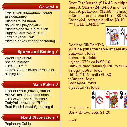
Seat 7: th3mitch ($14.45 in chips
General
Seat 8: Stoney24 ($4.80 in chips
Seat 9: putzwear ($2.65 in chips
Official YouTube/Video Thread
th3mitch: posts small blind $0.05
AI Acceleration
Stoney24: posts big blind $0.10
Bitcoins to the moon
*** HOLE CARDS ***
do you still play poker?
Bitcoin's and the future of on..
Biggest Faux Pas in NLHE
Let's play StarCraft
Anyone have experience trading..
Dealt to RiKDaYToN
MrJune joins the table at seat #5
Sports and Betting
putzwear: folds
delmuerto: folds
World Cup 2026!!
ulysse1979: calls $0.10
nba nhl playoffs
Formula 1 ^_^
BankItDrew: raises $0.40 to $0.
Carlos Alcaraz (Wins French Op..
vinegarjoe65: folds
nfl playoffs
RiKDaYToN: calls $0.50
th3mitch: folds
Stoney24: folds
Main Poker
ulysse1979: folds
Is shortdeck a growing variant..
Are AI's better than humaans a..
GTO Wizard vs POI Solver?
PartyPoker revamp 17t June
Brad Booth is busto/gambling d..
*** FLOP ***
BankItDrew: bets $1.20
Hand Discussion
me?
Beginners Guide