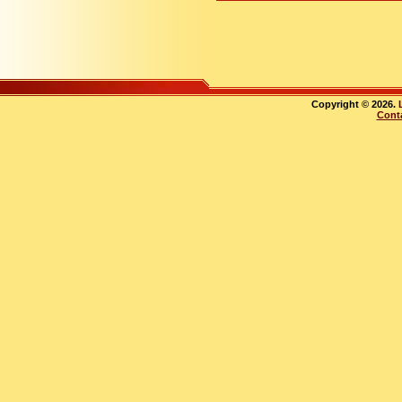
Copyright © 2026.
Cont