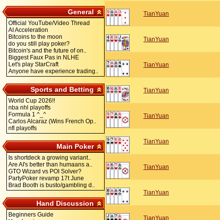
General
TianYuan
Official YouTube/Video Thread
AI Acceleration
Bitcoins to the moon
TianYuan
do you still play poker?
Bitcoin's and the future of on..
Biggest Faux Pas in NLHE
Let's play StarCraft
TianYuan
Anyone have experience trading..
Sports and Betting
TianYuan
World Cup 2026!!
nba nhl playoffs
Formula 1 ^_^
TianYuan
Carlos Alcaraz (Wins French Op..
nfl playoffs
TianYuan
Main Poker
Is shortdeck a growing variant..
Are AI's better than humaans a..
TianYuan
GTO Wizard vs POI Solver?
PartyPoker revamp 17t June
Brad Booth is busto/gambling d..
TianYuan
Hand Discussion
Beginners Guide
TianYuan