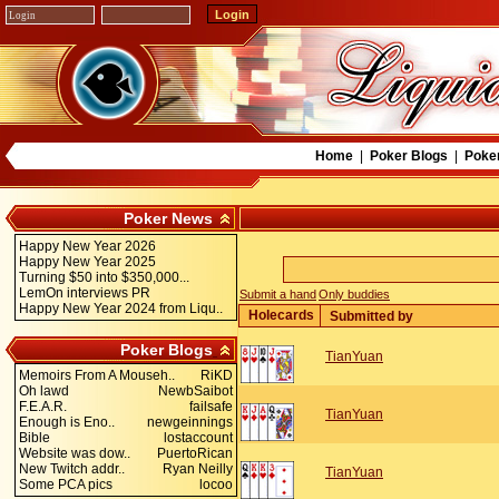
Home
|
Poker Blogs
|
Poke
Poker News
Happy New Year 2026
Happy New Year 2025
Turning $50 into $350,000...
LemOn interviews PR
Submit a hand
Only buddies
Happy New Year 2024 from Liqu..
Holecards
Submitted by
Poker Blogs
TianYuan
Memoirs From A Mouseh..
RiKD
Oh lawd
NewbSaibot
F.E.A.R.
failsafe
TianYuan
Enough is Eno..
newgeinnings
Bible
lostaccount
Website was dow..
PuertoRican
New Twitch addr..
Ryan Neilly
TianYuan
Some PCA pics
locoo