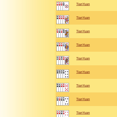
TianYuan
TianYuan
TianYuan
TianYuan
TianYuan
TianYuan
TianYuan
TianYuan
TianYuan