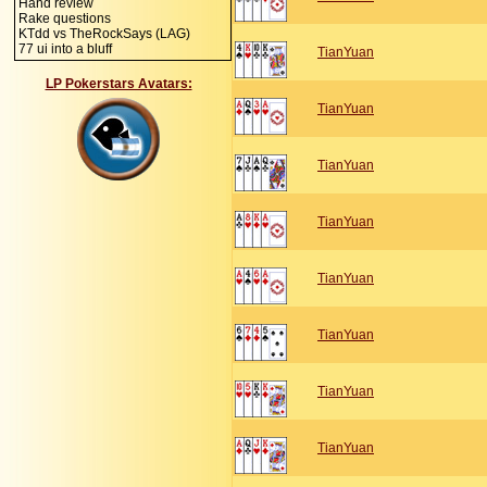
Hand review
Rake questions
KTdd vs TheRockSays (LAG)
77 ui into a bluff
TianYuan
LP Pokerstars Avatars:
TianYuan
TianYuan
TianYuan
TianYuan
TianYuan
TianYuan
TianYuan