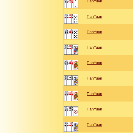
TianYuan
TianYuan
TianYuan
TianYuan
TianYuan
TianYuan
TianYuan
TianYuan
TianYuan