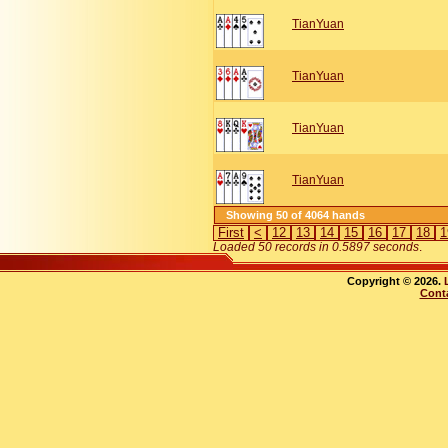
TianYuan
TianYuan
TianYuan
TianYuan
Showing 50 of 4064 hands
First
<
12
13
14
15
16
17
18
Loaded 50 records in 0.5897 seconds
.
Copyright © 2026.
Cont