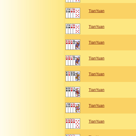
TianYuan
TianYuan
TianYuan
TianYuan
TianYuan
TianYuan
TianYuan
TianYuan