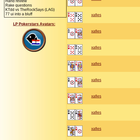
Hand review
Rake questions
KTdd vs TheRockSays (LAG)
77 ui into a bluff
xafies
LP Pokerstars Avatars:
xafies
xafies
xafies
xafies
xafies
xafies
xafies