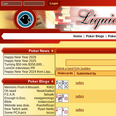
Home
|
Poker Blogs
|
Poke
Poker News
Happy New Year 2026
Happy New Year 2025
Turning $50 into $350,000...
LemOn interviews PR
Submit a hand
Only buddies
Happy New Year 2024 from Liqu..
Holecards
Submitted by
Poker Blogs
xafies
Memoirs From A Mouseh..
RiKD
Oh lawd
NewbSaibot
F.E.A.R.
failsafe
xafies
Enough is Eno..
newgeinnings
Bible
lostaccount
Website was dow..
PuertoRican
New Twitch addr..
Ryan Neilly
xafies
Some PCA pics
locoo