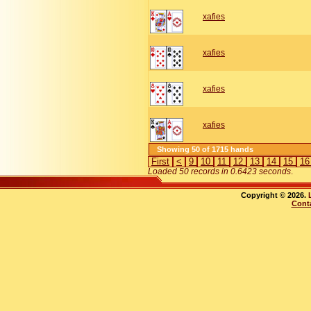
xafies
xafies
xafies
xafies
Showing 50 of 1715 hands
First
<
9
10
11
12
13
14
15
1
Loaded 50 records in 0.6423 seconds
.
Copyright © 2026.
Cont