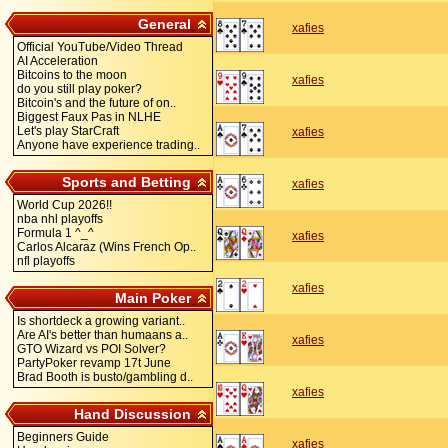
General
xafies
Official YouTube/Video Thread
AI Acceleration
Bitcoins to the moon
xafies
do you still play poker?
Bitcoin's and the future of on..
Biggest Faux Pas in NLHE
Let's play StarCraft
xafies
Anyone have experience trading..
Sports and Betting
xafies
World Cup 2026!!
nba nhl playoffs
Formula 1 ^_^
xafies
Carlos Alcaraz (Wins French Op..
nfl playoffs
xafies
Main Poker
Is shortdeck a growing variant..
Are AI's better than humaans a..
xafies
GTO Wizard vs POI Solver?
PartyPoker revamp 17t June
Brad Booth is busto/gambling d..
xafies
Hand Discussion
Beginners Guide
xafies