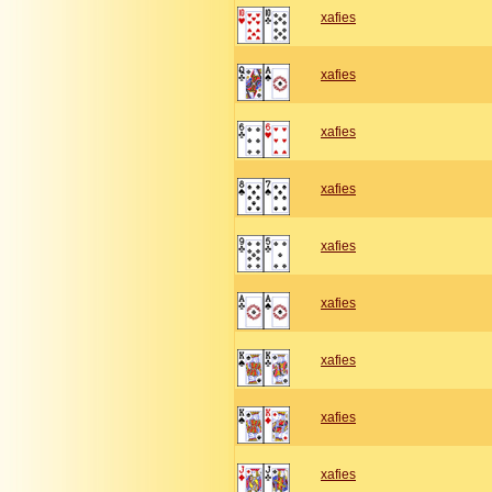
xafies
xafies
xafies
xafies
xafies
xafies
xafies
xafies
xafies