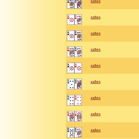
xafies
xafies
xafies
xafies
xafies
xafies
xafies
xafies
xafies