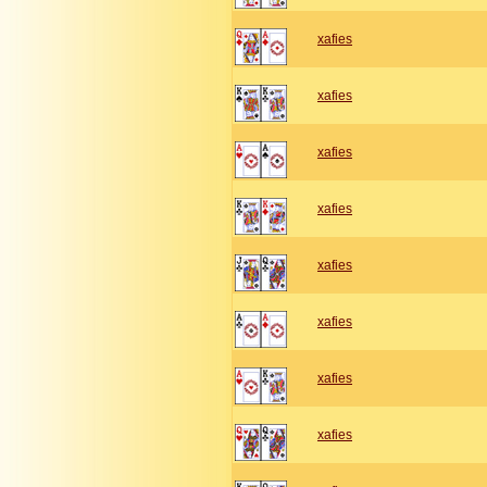
xafies
xafies
xafies
xafies
xafies
xafies
xafies
xafies