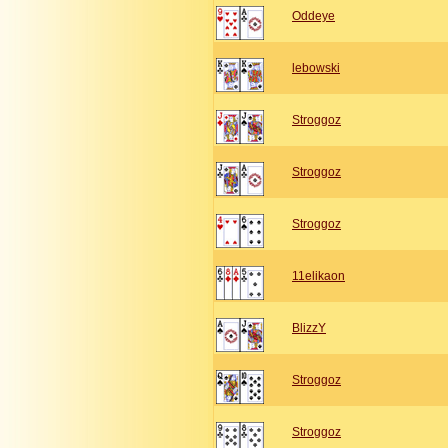
Oddeye
lebowski
Stroggoz
Stroggoz
Stroggoz
11elikaon
BlizzY
Stroggoz
Stroggoz