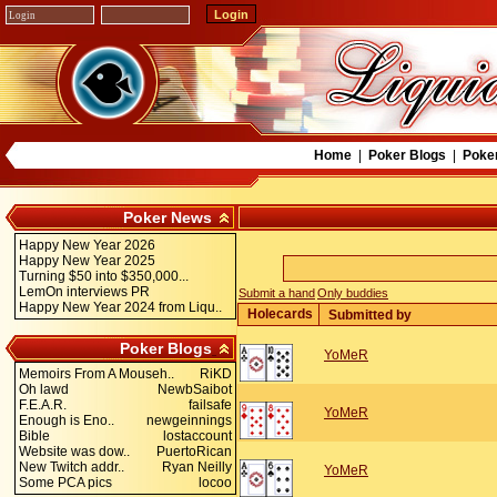
Home
|
Poker Blogs
|
Poke
Poker News
Happy New Year 2026
Happy New Year 2025
Turning $50 into $350,000...
LemOn interviews PR
Submit a hand
Only buddies
Happy New Year 2024 from Liqu..
Holecards
Submitted by
Poker Blogs
YoMeR
Memoirs From A Mouseh..
RiKD
Oh lawd
NewbSaibot
F.E.A.R.
failsafe
YoMeR
Enough is Eno..
newgeinnings
Bible
lostaccount
Website was dow..
PuertoRican
New Twitch addr..
Ryan Neilly
YoMeR
Some PCA pics
locoo