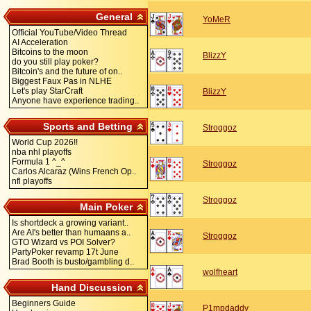
General
YoMeR
Official YouTube/Video Thread
AI Acceleration
Bitcoins to the moon
BlizzY
do you still play poker?
Bitcoin's and the future of on..
Biggest Faux Pas in NLHE
Let's play StarCraft
BlizzY
Anyone have experience trading..
Sports and Betting
Stroggoz
World Cup 2026!!
nba nhl playoffs
Formula 1 ^_^
Stroggoz
Carlos Alcaraz (Wins French Op..
nfl playoffs
Stroggoz
Main Poker
Is shortdeck a growing variant..
Are AI's better than humaans a..
Stroggoz
GTO Wizard vs POI Solver?
PartyPoker revamp 17t June
Brad Booth is busto/gambling d..
wolfheart
Hand Discussion
Beginners Guide
P1mpdaddy