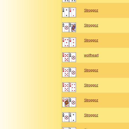
Stroggoz
Stroggoz
Stroggoz
wolfheart
Stroggoz
Stroggoz
Stroggoz
Stroggoz