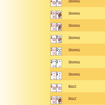
Stroggoz
Stroggoz
Stroggoz
Stroggoz
Stroggoz
Stroggoz
Stroggoz
BlizzY
BlizzY