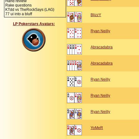
Hand review
Rake questions
KTdd vs TheRockSays (LAG)
77 ui into a bluff
BlizzY
LP Pokerstars Avatars:
Ryan Neilly
Abracadabra
Abracadabra
Ryan Neilly
Ryan Neilly
Ryan Neilly
YoMeR