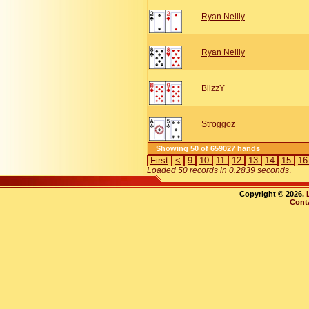
Ryan Neilly
Ryan Neilly
BlizzY
Stroggoz
Showing 50 of 659027 hands
First
<
9
10
11
12
13
14
15
1
Loaded 50 records in 0.2839 seconds
.
Copyright © 2026.
Cont