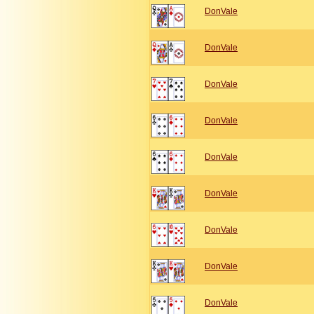
DonVale
DonVale
DonVale
DonVale
DonVale
DonVale
DonVale
DonVale
DonVale