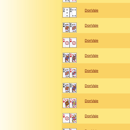
DonVale
DonVale
DonVale
DonVale
DonVale
DonVale
DonVale
DonVale