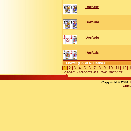
DonVale
DonVale
DonVale
DonVale
Showing 50 of 671 hands
1
2
3
4
5
6
7
8
9
10
11
12
Loaded 50 records in 0.2945 seconds
.
Copyright © 2026.
Cont