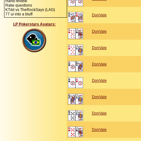
Hand review
Rake questions
KTdd vs TheRockSays (LAG)
77 ui into a bluff
DonVale
LP Pokerstars Avatars:
DonVale
DonVale
DonVale
DonVale
DonVale
DonVale
DonVale