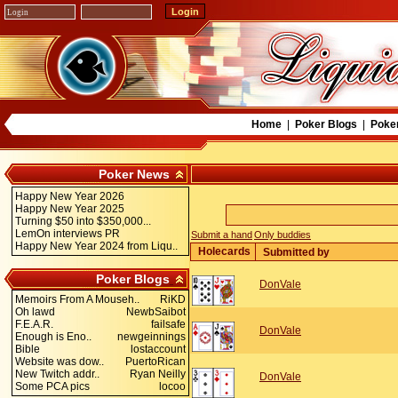
Home
|
Poker Blogs
|
Poke
Poker News
Happy New Year 2026
Happy New Year 2025
Turning $50 into $350,000...
LemOn interviews PR
Submit a hand
Only buddies
Happy New Year 2024 from Liqu..
Holecards
Submitted by
Poker Blogs
DonVale
Memoirs From A Mouseh..
RiKD
Oh lawd
NewbSaibot
F.E.A.R.
failsafe
DonVale
Enough is Eno..
newgeinnings
Bible
lostaccount
Website was dow..
PuertoRican
New Twitch addr..
Ryan Neilly
DonVale
Some PCA pics
locoo