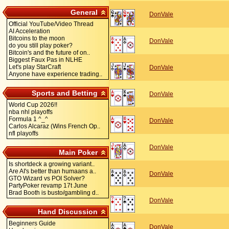
General
DonVale
Official YouTube/Video Thread
AI Acceleration
Bitcoins to the moon
DonVale
do you still play poker?
Bitcoin's and the future of on..
Biggest Faux Pas in NLHE
Let's play StarCraft
DonVale
Anyone have experience trading..
Sports and Betting
DonVale
World Cup 2026!!
nba nhl playoffs
Formula 1 ^_^
DonVale
Carlos Alcaraz (Wins French Op..
nfl playoffs
DonVale
Main Poker
Is shortdeck a growing variant..
Are AI's better than humaans a..
DonVale
GTO Wizard vs POI Solver?
PartyPoker revamp 17t June
Brad Booth is busto/gambling d..
DonVale
Hand Discussion
Beginners Guide
DonVale