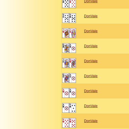
DonVale
DonVale
DonVale
DonVale
DonVale
DonVale
DonVale
DonVale
DonVale