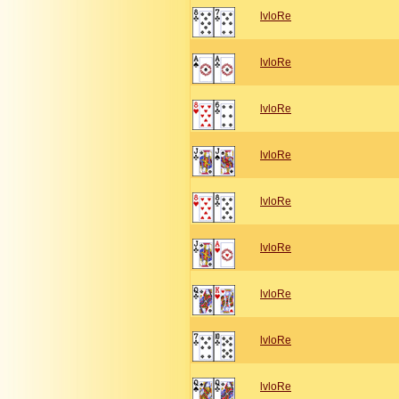
lvloRe
lvloRe
lvloRe
lvloRe
lvloRe
lvloRe
lvloRe
lvloRe
lvloRe