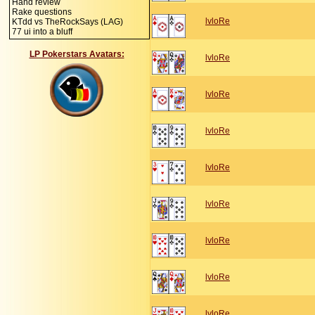
Hand review
Rake questions
lvloRe
KTdd vs TheRockSays (LAG)
77 ui into a bluff
LP Pokerstars Avatars:
lvloRe
lvloRe
lvloRe
lvloRe
lvloRe
lvloRe
lvloRe
lvloRe