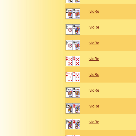
lvloRe
lvloRe
lvloRe
lvloRe
lvloRe
lvloRe
lvloRe
lvloRe