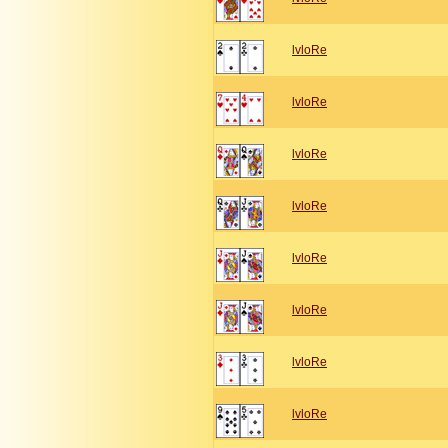
lvloRe
lvloRe
lvloRe
lvloRe
lvloRe
lvloRe
lvloRe
lvloRe