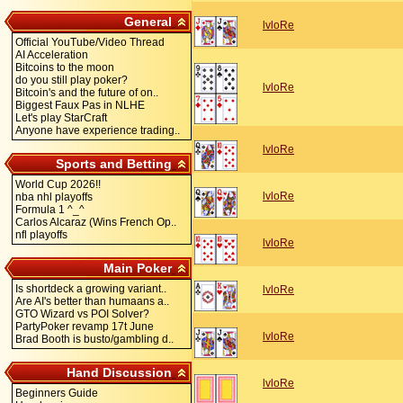
General
lvloRe
Official YouTube/Video Thread
AI Acceleration
Bitcoins to the moon
do you still play poker?
lvloRe
Bitcoin's and the future of on..
Biggest Faux Pas in NLHE
Let's play StarCraft
Anyone have experience trading..
lvloRe
Sports and Betting
World Cup 2026!!
lvloRe
nba nhl playoffs
Formula 1 ^_^
Carlos Alcaraz (Wins French Op..
nfl playoffs
lvloRe
Main Poker
Is shortdeck a growing variant..
lvloRe
Are AI's better than humaans a..
GTO Wizard vs POI Solver?
PartyPoker revamp 17t June
lvloRe
Brad Booth is busto/gambling d..
Hand Discussion
lvloRe
Beginners Guide