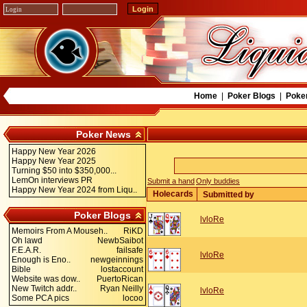
Home
|
Poker Blogs
|
Poke
Poker News
Happy New Year 2026
Happy New Year 2025
Turning $50 into $350,000...
LemOn interviews PR
Submit a hand
Only buddies
Happy New Year 2024 from Liqu..
Holecards
Submitted by
Poker Blogs
lvloRe
Memoirs From A Mouseh..
RiKD
Oh lawd
NewbSaibot
F.E.A.R.
failsafe
lvloRe
Enough is Eno..
newgeinnings
Bible
lostaccount
Website was dow..
PuertoRican
New Twitch addr..
Ryan Neilly
lvloRe
Some PCA pics
locoo