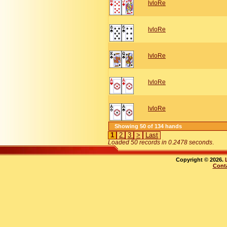
lvloRe
lvloRe
lvloRe
lvloRe
lvloRe
Showing 50 of 134 hands
1
2
3
>
Last
Loaded 50 records in 0.2478 seconds
.
Copyright © 2026.
Cont