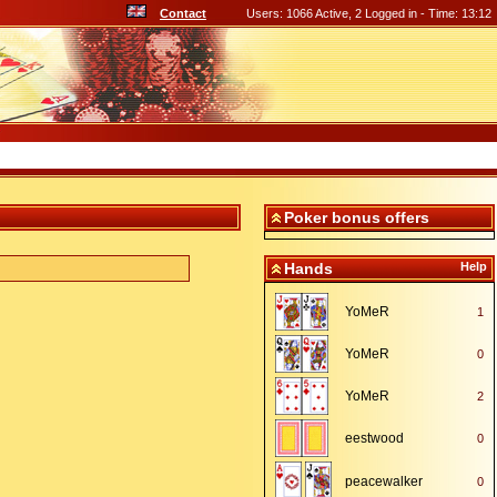
Contact
Users: 1066 Active, 2 Logged in - Time: 13:12
Poker bonus offers
Hands
Help
YoMeR
1
YoMeR
0
YoMeR
2
eestwood
0
peacewalker
0
,