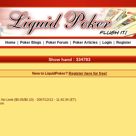
Home
|
Poker Blogs
|
Poker Forum
|
Poker Articles
|
Login
|
Register
Show hand : 334783
New to LiquidPoker?
Register here for free!
 Limit ($0.05/$0.10) - 2007/12/12 - 11:42:34 (ET)
ton