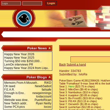
Poker News
Happy New Year 2026
Happy New Year 2025
Turning $50 into $350,000...
LemOn interviews PR
Back
Submit a hand
Happy New Year 2024 from Liqu..
Handnr: 334783
Submitted by : lvloRe
Poker Blogs
PokerStars Game #13812398426: Hold'em No
Memoirs From A Mouseh..
RiKD
Table 'Fomalhaut' 9-max Seat #8 is the but
Oh lawd
NewbSaibot
Seat 1:
Hero
($23.75 in chips)
F.E.A.R.
failsafe
Seat 2: MiknDen ($9.40 in chips)
Seat 3: Nambulous ($10 in chips)
Enough is Eno..
newgeinnings
Seat 4: truejoker ($3.85 in chips)
Bible
lostaccount
Seat 5: Bo-Frost81 ($15.60 in chips)
Website was dow..
PuertoRican
Seat 6: PiS.KK ($13.15 in chips)
New Twitch addr..
Ryan Neilly
Seat 7: Derwin0r ($1.85 in chips)
Some PCA pics
locoo
Seat 8: sushichan ($12.85 in chips)