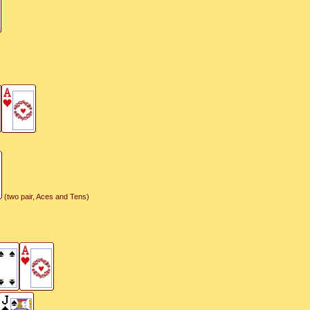
(two pair, Aces and Tens)