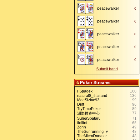
peacewalker
0
,
peacewalker
0
,
peacewalker
0
,
peacewalker
0
,
peacewalker
0
,
Submit hand
Poker Streams
FSpadex
160
natural8_thailand
136
MoeSizlac93
99
Drift
96
TryTimePoker
89
77
洲際撲克中心
SuleaSpataru
71
ffellini
65
Zohn
49
TheSunrunningTv
48
TheMicroDonator
48