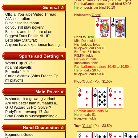
Seat 9: RambaSamba ($9.90 in chips)
RambaSamba: posts small blind $0.05
General
Hero
: posts big blind $0.10
Official YouTube/Video Thread
Holecards
(
Odds
)
AI Acceleration
Bitcoins to the moon
do you still play poker?
Bitcoin's and the future of on..
Biggest Faux Pas in NLHE
Dealt to
Hero
Let's play StarCraft
MiknDen: folds
Anyone have experience trading..
Nambulous: folds
truejoker: calls $0.10
Bo-Frost81: folds
Sports and Betting
PiS.KK: folds
Derwin0r: folds
World Cup 2026!!
sushichan: folds
RambaSamba: raises $0.40 to $0.50
nba nhl playoffs
Hero
: calls $0.40
Formula 1 ^_^
truejoker: calls $0.40
Carlos Alcaraz (Wins French Op..
nfl playoffs
Flop
(
Odds
) (Pot : $1.50)
Main Poker
Is shortdeck a growing variant..
Are AI's better than humaans a..
GTO Wizard vs POI Solver?
RambaSamba: bets $1
PartyPoker revamp 17t June
Hero
: calls $1
Brad Booth is busto/gambling d..
truejoker: folds
Turn
(
Odds
) (Pot : $3.50)
Hand Discussion
Beginners Guide