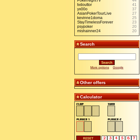
PokerNightTV
44
tvdouttor
41
yx00o
37
AsianPokerTourLive
27
kevinne1doma
25
StayTimelessForever
23
psypoker
20
mishainner24
20
Search
More options
Google
Other offers
Calculator