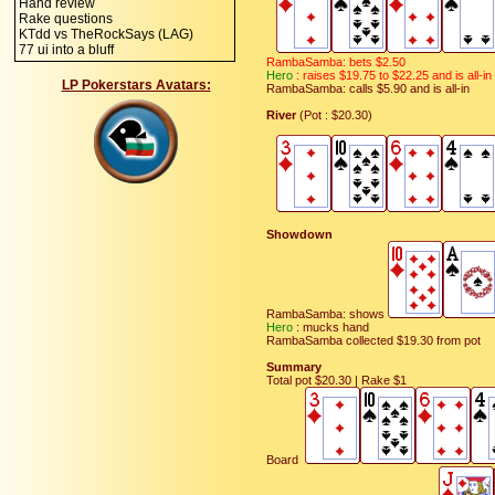
Hand review
Rake questions
KTdd vs TheRockSays (LAG)
77 ui into a bluff
RambaSamba: bets $2.50
Hero
: raises $19.75 to $22.25 and is all-in
LP Pokerstars Avatars:
RambaSamba: calls $5.90 and is all-in
River
(Pot : $20.30)
Showdown
RambaSamba: shows
Hero
: mucks hand
RambaSamba collected $19.30 from pot
Summary
Total pot $20.30 | Rake $1
Board