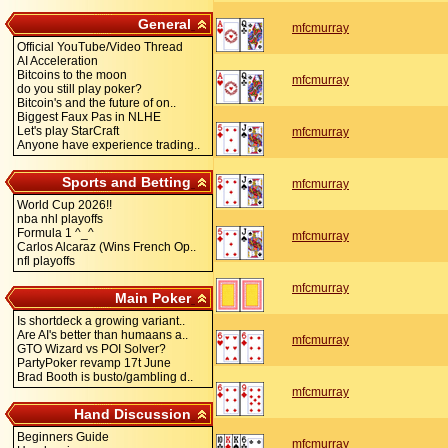
General
mfcmurray
Official YouTube/Video Thread
AI Acceleration
Bitcoins to the moon
mfcmurray
do you still play poker?
Bitcoin's and the future of on..
Biggest Faux Pas in NLHE
Let's play StarCraft
mfcmurray
Anyone have experience trading..
Sports and Betting
mfcmurray
World Cup 2026!!
nba nhl playoffs
Formula 1 ^_^
mfcmurray
Carlos Alcaraz (Wins French Op..
nfl playoffs
mfcmurray
Main Poker
Is shortdeck a growing variant..
Are AI's better than humaans a..
mfcmurray
GTO Wizard vs POI Solver?
PartyPoker revamp 17t June
Brad Booth is busto/gambling d..
mfcmurray
Hand Discussion
Beginners Guide
mfcmurray