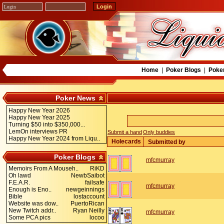
Home
|
Poker Blogs
|
Poke
Poker News
Happy New Year 2026
Happy New Year 2025
Turning $50 into $350,000...
LemOn interviews PR
Submit a hand
Only buddies
Happy New Year 2024 from Liqu..
Holecards
Submitted by
Poker Blogs
mfcmurray
Memoirs From A Mouseh..
RiKD
Oh lawd
NewbSaibot
F.E.A.R.
failsafe
mfcmurray
Enough is Eno..
newgeinnings
Bible
lostaccount
Website was dow..
PuertoRican
New Twitch addr..
Ryan Neilly
mfcmurray
Some PCA pics
locoo