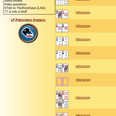
Hand review
Rake questions
KTdd vs TheRockSays (LAG)
77 ui into a bluff
mfcmurray
LP Pokerstars Avatars:
mfcmurray
mfcmurray
mfcmurray
mfcmurray
mfcmurray
mfcmurray
mfcmurray