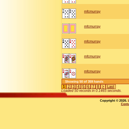
mfcmurray
mfcmurray
mfcmurray
mfcmurray
mfcmurray
Showing 50 of 359 hands
1
2
3
4
5
6
7
8
>
Last
Loaded 50 records in 0.1465 seconds
.
Copyright © 2026.
Cont