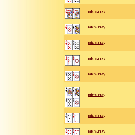
mfcmurray
mfcmurray
mfcmurray
mfcmurray
mfcmurray
mfcmurray
mfcmurray
mfcmurray