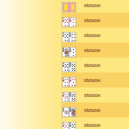
mfcmurray
mfcmurray
mfcmurray
mfcmurray
mfcmurray
mfcmurray
mfcmurray
mfcmurray
mfcmurray