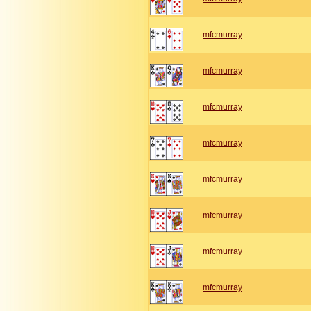
mfcmurray
mfcmurray
mfcmurray
mfcmurray
mfcmurray
mfcmurray
mfcmurray
mfcmurray