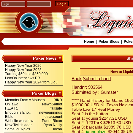
Home
|
Poker Blogs
|
Poke
Poker News
Sh
Happy New Year 2026
Happy New Year 2025
New to Liqui
Turning $50 into $350,000...
LemOn interviews PR
Back
Submit a hand
Happy New Year 2024 from Liqu..
Handnr: 993564
Submitted by : Gumster
Poker Blogs
Memoirs From A Mouseh..
RiKD
***** Hand History for Game 186
Oh lawd
NewbSaibot
$1000.00 USD NL Texas Hold'em
F.E.A.R.
failsafe
Table Eva 17 Real Money
Enough is Eno..
newgeinnings
Seat 2 is the button
Bible
lostaccount
Seat 1: youssi $2247.21 USD
Website was dow..
PuertoRican
Seat 2: 123TarK $2513.60 USD
New Twitch addr..
Ryan Neilly
Seat 3: barcabla $1989.78 USD
Some PCA pics
locoo
Seat 4:
janneblaze
$2044.39 US