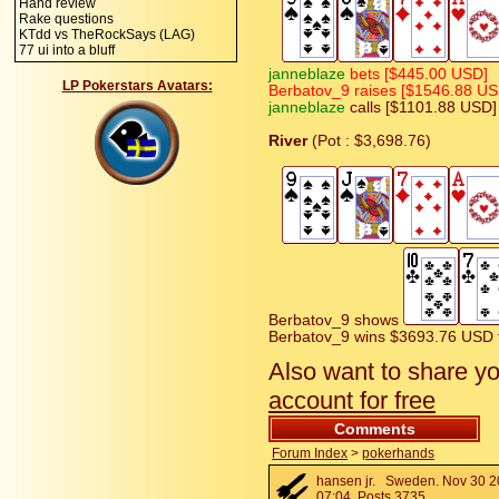
Hand review
Rake questions
KTdd vs TheRockSays (LAG)
77 ui into a bluff
janneblaze
bets [$445.00 USD]
LP Pokerstars Avatars:
Berbatov_9 raises [$1546.88 US
janneblaze
calls [$1101.88 USD]
River
(Pot : $3,698.76)
Berbatov_9 shows
Berbatov_9 wins $3693.76 USD 
Also want to share y
account for free
Comments
Forum Index
>
pokerhands
hansen jr.
Sweden. Nov 30 2
07:04. Posts 3735