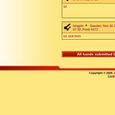
lol
longple
Sweden. Nov 30 
07:30. Posts 4472
lol, sick hero
All hands submitted 
Copyright © 2026.
Cont