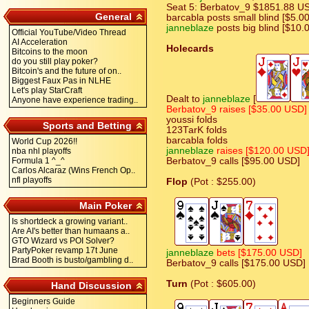
Seat 5: Berbatov_9 $1851.88 U
General
barcabla posts small blind [$5.0
janneblaze
posts big blind [$10.
Official YouTube/Video Thread
AI Acceleration
Holecards
Bitcoins to the moon
do you still play poker?
Bitcoin's and the future of on..
Biggest Faux Pas in NLHE
Let's play StarCraft
Dealt to
janneblaze
[
Anyone have experience trading..
Berbatov_9 raises [$35.00 USD]
youssi folds
Sports and Betting
123TarK folds
barcabla folds
World Cup 2026!!
janneblaze
raises [$120.00 USD
nba nhl playoffs
Formula 1 ^_^
Berbatov_9 calls [$95.00 USD]
Carlos Alcaraz (Wins French Op..
nfl playoffs
Flop
(Pot : $255.00)
Main Poker
Is shortdeck a growing variant..
Are AI's better than humaans a..
GTO Wizard vs POI Solver?
PartyPoker revamp 17t June
janneblaze
bets [$175.00 USD]
Brad Booth is busto/gambling d..
Berbatov_9 calls [$175.00 USD]
Turn
(Pot : $605.00)
Hand Discussion
Beginners Guide