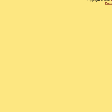
Copyright © 2026.
Cont