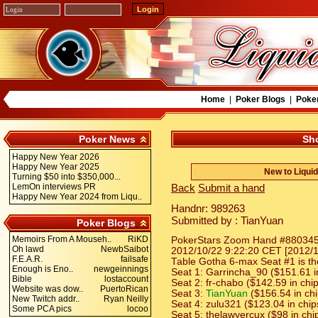
Home
|
Poker Blogs
|
Poke
Poker News
Sh
Happy New Year 2026
Happy New Year 2025
New to Liqui
Turning $50 into $350,000...
LemOn interviews PR
Back
Submit a hand
Happy New Year 2024 from Liqu..
Handnr: 989263
Submitted by : TianYuan
Poker Blogs
Memoirs From A Mouseh..
RiKD
PokerStars Zoom Hand #8803453
Oh lawd
NewbSaibot
2012/10/22 9:22:20 CET [2012/1
F.E.A.R.
failsafe
Table Gotha 6-max Seat #1 is th
Enough is Eno..
newgeinnings
Seat 1: Garrincha_90 ($151.61 i
Bible
lostaccount
Seat 2: fr-chabo ($142.59 in chi
Website was dow..
PuertoRican
Seat 3:
TianYuan
($156.54 in chi
New Twitch addr..
Ryan Neilly
Seat 4: zulu321 ($123.04 in chip
Some PCA pics
locoo
Seat 5: thelawyercux ($98 in chi