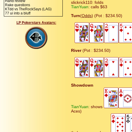
Hand review
slickrick110: folds
Rake questions
TianYuan
: calls $63
KTdd vs TheRockSays (LAG)
77 ui into a bluff
Turn
(
Odds
) (Pot : $234.50)
LP Pokerstars Avatars:
River
(Pot : $234.50)
Showdown
TianYuan
: shows
Aces)