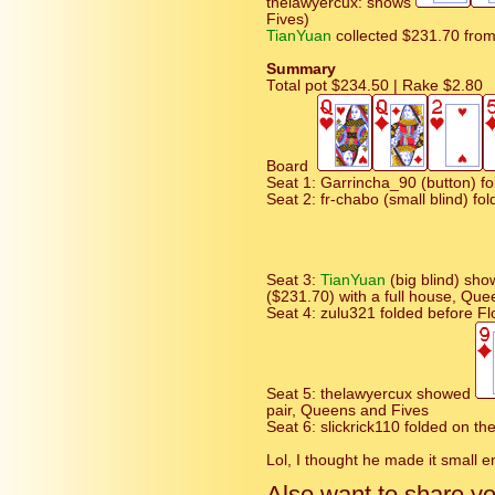
thelawyercux: shows
Fives)
TianYuan
collected $231.70 from
Summary
Total pot $234.50 | Rake $2.80
Board
Seat 1: Garrincha_90 (button) fo
Seat 2: fr-chabo (small blind) fo
Seat 3:
TianYuan
(big blind) sh
($231.70) with a full house, Quee
Seat 4: zulu321 folded before Flo
Seat 5: thelawyercux showed
pair, Queens and Fives
Seat 6: slickrick110 folded on th
Lol, I thought he made it small e
Also want to share y