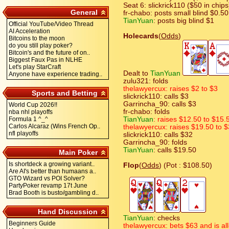
Seat 6: slickrick110 ($50 in chips
General
fr-chabo: posts small blind $0.50
TianYuan
: posts big blind $1
Official YouTube/Video Thread
AI Acceleration
Holecards
(
Odds
)
Bitcoins to the moon
do you still play poker?
Bitcoin's and the future of on..
Biggest Faux Pas in NLHE
Let's play StarCraft
Dealt to
TianYuan
Anyone have experience trading..
zulu321: folds
thelawyercux: raises $2 to $3
Sports and Betting
slickrick110: calls $3
Garrincha_90: calls $3
World Cup 2026!!
fr-chabo: folds
nba nhl playoffs
Formula 1 ^_^
TianYuan
: raises $12.50 to $15.
Carlos Alcaraz (Wins French Op..
thelawyercux: raises $19.50 to 
nfl playoffs
slickrick110: calls $32
Garrincha_90: folds
TianYuan
: calls $19.50
Main Poker
Is shortdeck a growing variant..
Flop
(
Odds
) (Pot : $108.50)
Are AI's better than humaans a..
GTO Wizard vs POI Solver?
PartyPoker revamp 17t June
Brad Booth is busto/gambling d..
Hand Discussion
TianYuan
: checks
Beginners Guide
thelawyercux: bets $63 and is all