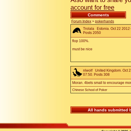
account for free
Comments
Forum Index
>
pokerhands
Trolala
Estonia. Oct 22 2012 
Posts 2050
flop 100%.
must be nice
nlwolf
United Kingdom. Oct 2
07:50. Posts 308
Moran. 4bets small to encourage more 
Chinese School of Poker
All hands submitted 